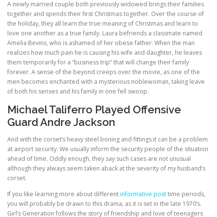
A newly married couple both previously widowed brings their families
together and spends their first Christmas together. Over the course of
the holiday, they all learn the true meaning of Christmas and learn to
love one another as a true family. Laura befriends a classmate named
Amelia Bevins, who is ashamed of her obese father. When the man
realizes how much pain he is causing his wife and daughter, he leaves
them temporarily for a “business trip” that will change their family
forever. A sense of the beyond creeps over the movie, as one of the
men becomes enchanted with a mysterious noblewoman, taking leave
of both his senses and his family in one fell swoop.
Michael Taliferro Played Offensive
Guard Andre Jackson
And with the corset’s heavy steel boning and fittings it can be a problem
at airport security. We usually inform the security people of the situation
ahead of time. Oddly enough, they say such cases are not unusual
although they always seem taken aback at the severity of my husband’s
corset.
If you like learning more about different
informative post
time periods,
you will probably be drawn to this drama, as it is set in the late 1970’s.
Girl’s Generation follows the story of friendship and love of teenagers