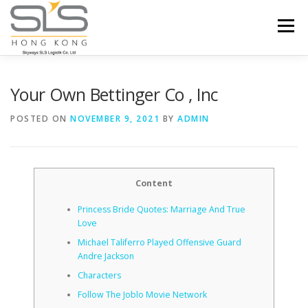
Skip to content
Menu
HOME
ABOUT US
SERVICES
Your Own Bettinger Co , Inc
POSTED ON
NOVEMBER 9, 2021
BY
ADMIN
PORTFOLIO
INQUIRY
Content
Princess Bride Quotes: Marriage And True
Love
Michael Taliferro Played Offensive Guard
Andre Jackson
Characters
Follow The Joblo Movie Network