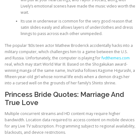
Lively’s emotional scenes have made the music video worth the
wait.
Its use in underwear is common for the very good reason that
satin slides easily and allows layers of underclothes and dress
linings to pass across each other unimpeded.
The popular ’80s teen actor Mathew Broderick accidentally hacks into a
military computer, which challenges him to a game between the U.S.
and Russia. Unfortunately, the computer is playing for
fvdthemes.com
real, which may start World War III. Based on the Shogakukan award-
winning manga of the same name, InuYasha follows Kagome Higurashi, a
fifteen-year-old girl whose normal life ends when a demon drags her
into a cursed well on the grounds of her family’s Shinto shrine.
Princess Bride Quotes: Marriage And
True Love
Multiple concurrent streams and HD content may require higher
bandwidth. Location data required to access content on mobile devices
for any Live TV subscription. Programming subject to regional availability,
blackouts, and device restrictions.