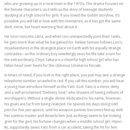
who are growing up in a rural town in the 1970’s. The drama focuses on
the female characters, as it tells us the story of teenage students
studying at a high school for girls. If you loved the Goblin storyline, it’s
possible you will fall in love with this miniseries, as it has got the same
dark, eerie, but heart-warming feel about it.
He soon runs into Libra, and when Leo unexpectedly joins their ranks,
he gets more than what he bargained for. Kekkai Sensen follows Leo’s
misadventures in the strangest place on Earth with his equally strange
comrades—as the ordinary boy unwittingly sees his life take a turn for
the extraordinary. Chiyo Sakura is a cheerful high school girl who has
fallen head over heels for the oblivious Umetarou Nozaki.
In times of need, if you look in the right place, you just may see a strange
telephone number scrawled in red. If you call this number, you will hear
a young man introduce himself as the Yato God. Yato is a minor deity
and a self-proclaimed “Delivery God,” who dreams of having millions of
worshippers. Without a single shrine dedicated to his name, however,
his goals are far from being realized. He spends his days doing odd
jobs for five yen apiece, until his weapon partner becomes fed up with
her useless master and deserts him. Just as things seem to be looking
grim for the god, his fortune changes when a middle school girl, Hiyori
Iki, supposedly saves Yato from a car accident, taking the hit for him.