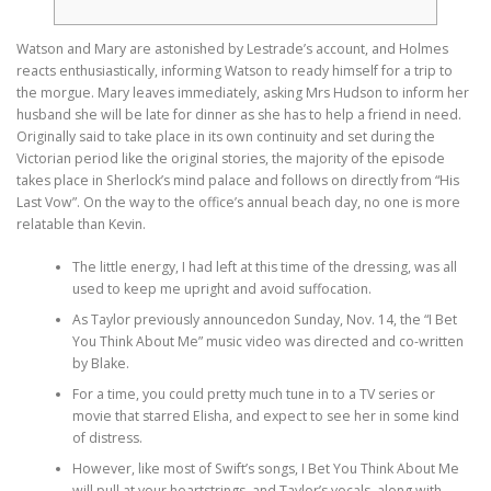
Watson and Mary are astonished by Lestrade’s account, and Holmes
reacts enthusiastically, informing Watson to ready himself for a trip to
the morgue. Mary leaves immediately, asking Mrs Hudson to inform her
husband she will be late for dinner as she has to help a friend in need.
Originally said to take place in its own continuity and set during the
Victorian period like the original stories, the majority of the episode
takes place in Sherlock’s mind palace and follows on directly from “His
Last Vow”. On the way to the office’s annual beach day, no one is more
relatable than Kevin.
The little energy, I had left at this time of the dressing, was all
used to keep me upright and avoid suffocation.
As Taylor previously announcedon Sunday, Nov. 14, the “I Bet
You Think About Me” music video was directed and co-written
by Blake.
For a time, you could pretty much tune in to a TV series or
movie that starred Elisha, and expect to see her in some kind
of distress.
However, like most of Swift’s songs, I Bet You Think About Me
will pull at your heartstrings, and Taylor’s vocals, along with