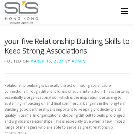
Skip to content
Menu
HOME
ABOUT US
SERVICES
your five Relationship Building Skills to
Keep Strong Associations
PORTFOLIO
INQUIRY
POSTED ON
MARCH 15, 2021
BY
ADMIN
Relationship building is basically the act of making social cable
connections through different forms of social interaction. This is certainly
essentially a organizational skill which is the inspiration pertaining to
sustaining, impacting on and final commercial bargains in the long-term.
Building good partnerships is important to keeping productivity and
quality in teams. In organizations, choosing difficult to build prolonged
and significant relationships. This is especially true when a few limited
range of managers who are able to serve as great relationship
constructors.