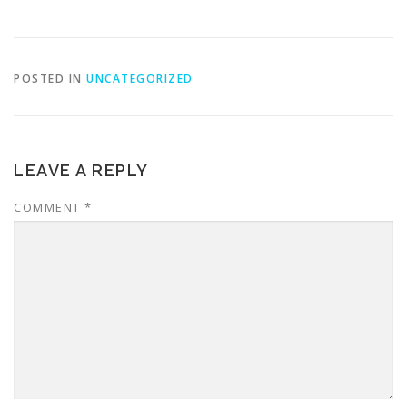
POSTED IN
UNCATEGORIZED
LEAVE A REPLY
COMMENT
*