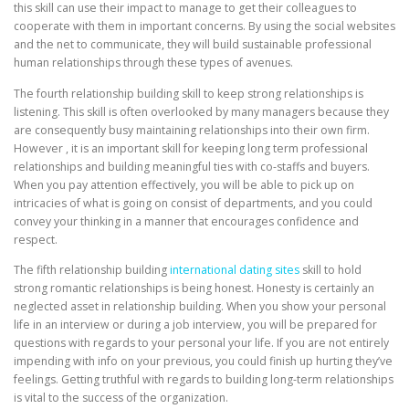
this skill can use their impact to manage to get their colleagues to
cooperate with them in important concerns. By using the social websites
and the net to communicate, they will build sustainable professional
human relationships through these types of avenues.
The fourth relationship building skill to keep strong relationships is
listening. This skill is often overlooked by many managers because they
are consequently busy maintaining relationships into their own firm.
However , it is an important skill for keeping long term professional
relationships and building meaningful ties with co-staffs and buyers.
When you pay attention effectively, you will be able to pick up on
intricacies of what is going on consist of departments, and you could
convey your thinking in a manner that encourages confidence and
respect.
The fifth relationship building
international dating sites
skill to hold
strong romantic relationships is being honest. Honesty is certainly an
neglected asset in relationship building. When you show your personal
life in an interview or during a job interview, you will be prepared for
questions with regards to your personal your life. If you are not entirely
impending with info on your previous, you could finish up hurting they’ve
feelings. Getting truthful with regards to building long-term relationships
is vital to the success of the organization.