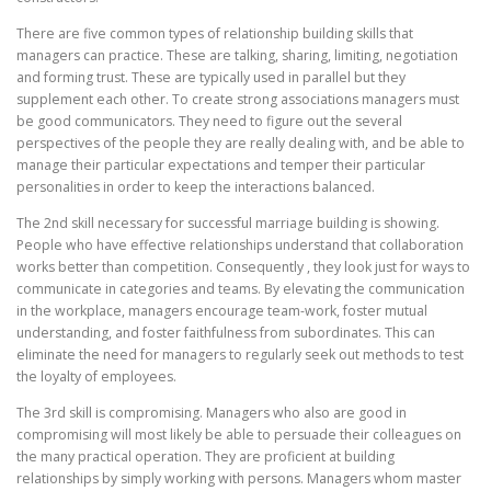
There are five common types of relationship building skills that
managers can practice. These are talking, sharing, limiting, negotiation
and forming trust. These are typically used in parallel but they
supplement each other. To create strong associations managers must
be good communicators. They need to figure out the several
perspectives of the people they are really dealing with, and be able to
manage their particular expectations and temper their particular
personalities in order to keep the interactions balanced.
The 2nd skill necessary for successful marriage building is showing.
People who have effective relationships understand that collaboration
works better than competition. Consequently , they look just for ways to
communicate in categories and teams. By elevating the communication
in the workplace, managers encourage team-work, foster mutual
understanding, and foster faithfulness from subordinates. This can
eliminate the need for managers to regularly seek out methods to test
the loyalty of employees.
The 3rd skill is compromising. Managers who also are good in
compromising will most likely be able to persuade their colleagues on
the many practical operation. They are proficient at building
relationships by simply working with persons. Managers whom master