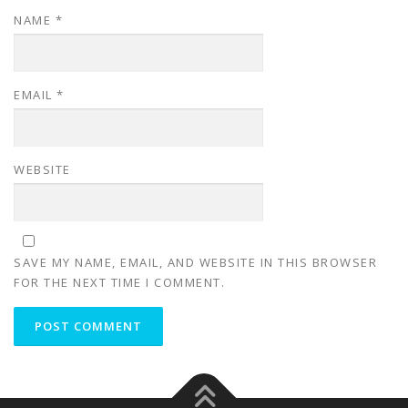
NAME
*
EMAIL
*
WEBSITE
SAVE MY NAME, EMAIL, AND WEBSITE IN THIS BROWSER
FOR THE NEXT TIME I COMMENT.