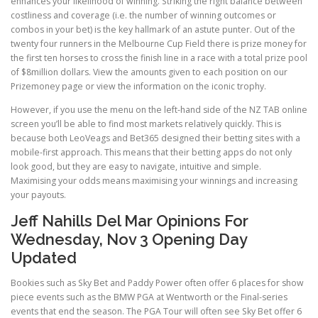
enhances your likelihood of winning. Striking the right balance between
costliness and coverage (i.e. the number of winning outcomes or
combos in your bet) is the key hallmark of an astute punter. Out of the
twenty four runners in the Melbourne Cup Field there is prize money for
the first ten horses to cross the finish line in a race with a total prize pool
of $8million dollars. View the amounts given to each position on our
Prizemoney page or view the information on the iconic trophy.
However, if you use the menu on the left-hand side of the NZ TAB online
screen you’ll be able to find most markets relatively quickly. This is
because both LeoVeags and Bet365 designed their betting sites with a
mobile-first approach. This means that their betting apps do not only
look good, but they are easy to navigate, intuitive and simple.
Maximising your odds means maximising your winnings and increasing
your payouts.
Jeff Nahills Del Mar Opinions For
Wednesday, Nov 3 Opening Day
Updated
Bookies such as Sky Bet and Paddy Power often offer 6 places for show
piece events such as the BMW PGA at Wentworth or the Final-series
events that end the season. The PGA Tour will often see Sky Bet offer 6