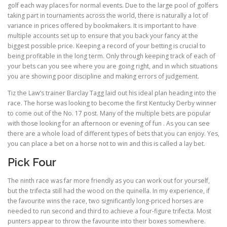
golf each way places for normal events. Due to the large pool of golfers
taking part in tournaments across the world, there is naturally a lot of
variance in prices offered by bookmakers. It is important to have
multiple accounts set up to ensure that you back your fancy at the
biggest possible price. Keeping a record of your betting is crucial to
being profitable in the long term. Only through keeping track of each of
your bets can you see where you are going right, and in which situations
you are showing poor discipline and making errors of judgement.
Tiz the Law’s trainer Barclay Tagg laid out his ideal plan heading into the
race. The horse was looking to become the first Kentucky Derby winner
to come out of the No. 17 post. Many of the multiple bets are popular
with those looking for an afternoon or evening of fun . As you can see
there are a whole load of different types of bets that you can enjoy. Yes,
you can place a bet on a horse not to win and this is called a lay bet.
Pick Four
The ninth race was far more friendly as you can work out for yourself,
but the trifecta still had the wood on the quinella. In my experience, if
the favourite wins the race, two significantly long-priced horses are
needed to run second and third to achieve a four-figure trifecta. Most
punters appear to throw the favourite into their boxes somewhere.