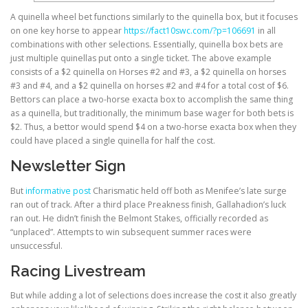
A quinella wheel bet functions similarly to the quinella box, but it focuses
on one key horse to appear
https://fact10swc.com/?p=106691
in all
combinations with other selections. Essentially, quinella box bets are
just multiple quinellas put onto a single ticket. The above example
consists of a $2 quinella on Horses #2 and #3, a $2 quinella on horses
#3 and #4, and a $2 quinella on horses #2 and #4 for a total cost of $6.
Bettors can place a two-horse exacta box to accomplish the same thing
as a quinella, but traditionally, the minimum base wager for both bets is
$2. Thus, a bettor would spend $4 on a two-horse exacta box when they
could have placed a single quinella for half the cost.
Newsletter Sign
But
informative post
Charismatic held off both as Menifee’s late surge
ran out of track. After a third place Preakness finish, Gallahadion’s luck
ran out. He didn’t finish the Belmont Stakes, officially recorded as
“unplaced”. Attempts to win subsequent summer races were
unsuccessful.
Racing Livestream
But while adding a lot of selections does increase the cost it also greatly