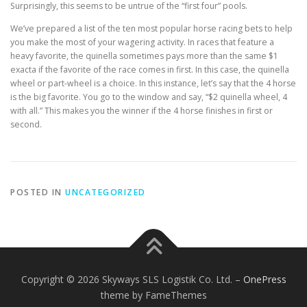
Surprisingly, this seems to be untrue of the “first four” pools.
We’ve prepared a list of the ten most popular horse racing bets to help
you make the most of your wagering activity. In races that feature a
heavy favorite, the quinella sometimes pays more than the same $1
exacta if the favorite of the race comes in first. In this case, the quinella
wheel or part-wheel is a choice. In this instance, let’s say that the 4 horse
is the big favorite. You go to the window and say, “$2 quinella wheel, 4
with all.” This makes you the winner if the 4 horse finishes in first or
second.
POSTED IN
UNCATEGORIZED
Copyright © 2026 Skyways SLS Logistik Co. Ltd.
–
OnePress
theme by FameThemes