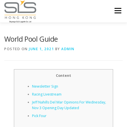
Skip to content
Menu
HOME
ABOUT US
SERVICES
World Pool Guide
POSTED ON
JUNE 1, 2021
BY
ADMIN
PORTFOLIO
INQUIRY
Content
Newsletter Sign
Racing Livestream
Jeff Nahills Del Mar Opinions For Wednesday,
Nov 3 Opening Day Updated
Pick Four