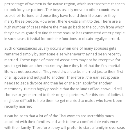
percentage of women in the native region, which increases the chances
to look for your partner. The boys usually move to other countries to
seek their fortune and once they have found their life partner they
marry these people. However , there exists a limit to the. There are a
high number of cases where the men go back to the country from which
they have migrated to find that the spouse has committed other people.
In such cases it is vital for both the functions to obtain legally married.
Such circumstances usually occurs when one of many spouses gets
remarried simply by someone else whenever they had been recently
married. These types of married associates may not be receptive for
you to get into another matrimony since they feel that the first marital
life was not successful. They would want to be married just to their first
of all spouse and not just to another. Therefore , the earliest spouse
needs to get a divorce and then he or she can apply for another
matrimony. But it is highly possible that these kinds of ladies would still
choose to get married to their original partners. For this kind of ladies it
might be difficult to help them to get married to males who have been
recently married.
It can be seen that a lot of of the Thai women are incredibly much
attached with their families and wish to live a comfortable existence
with their family. Therefore , they will prefer to start a family in overseas