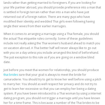
lands rather than getting married to foreigners. If you are looking for
your life partner abroad, you should provide preference into a man that
is settled in foreign terrain rather than into a man who have just
returned out of a foreign nation. There are many guys who have
modified their identity and wedded Thai girls even following having
single their wives from their earlier marriages.
When it comes to arranging a marriage using a Thai female, you should
the actual Thai etiquette rules correctly. Some of these guidelines
include not really asking the Thai women’s husband ahead to match you
on vacation abroad. A Thai better half will never always like to go out
with you on a day unless you include arranged this kind of beforehand.
The just exception to this rule as if you are going on a window blind
date.
Just before you meet thai women for relationship, you should produce
thai brides
sure that your goal is always to meet the bride for
camaraderie. You should try to get to know her well before using a pitch
to marry her. You should as well respect her privacy and do not try to
get to learn her excessive so that you can employ her being a dating
system. If you have been introduced to a Thai woman by using a internet
dating program, you should not trigger a marriage until you have known
her for a time frame. This is because a number of the Thai brides to be