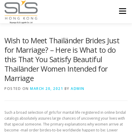
Skip to content
Menu
HOME
ABOUT US
SERVICES
Wish to Meet Thailänder Brides Just
for Marriage? – Here is What to do
this That You Satisfy Beautiful
PORTFOLIO
INQUIRY
Thailänder Women Intended for
Marriage
POSTED ON
MARCH 20, 2021
BY
ADMIN
Such a broad selection of girls for marital life registered in online bridal
catalogs absolutely assures large chances of uncovering your lives with
that special someone. The primary explanations why women arrive at
become -mail order birdes-to-be worldwide happen to be: Lower