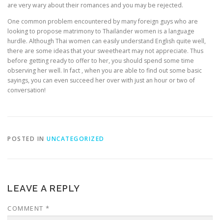
are very wary about their romances and you may be rejected.
One common problem encountered by many foreign guys who are
looking to propose matrimony to Thailänder women is a language
hurdle. Although Thai women can easily understand English quite well,
there are some ideas that your sweetheart may not appreciate. Thus
before getting ready to offer to her, you should spend some time
observing her well. In fact , when you are able to find out some basic
sayings, you can even succeed her over with just an hour or two of
conversation!
POSTED IN
UNCATEGORIZED
LEAVE A REPLY
COMMENT
*