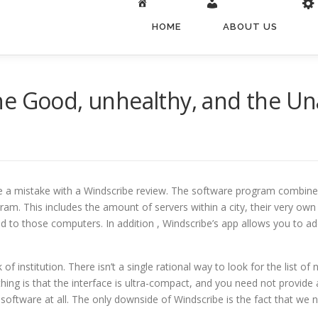
HOME
ABOUT US
he Good, unhealthy, and the U
e a mistake with a Windscribe review. The software program combines
gram. This includes the amount of servers within a city, their very ow
 to those computers. In addition , Windscribe’s app allows you to add 
of institution. There isn’t a single rational way to look for the list of
ng is that the interface is ultra-compact, and you need not provide
to no software at all. The only downside of Windscribe is the fact that w