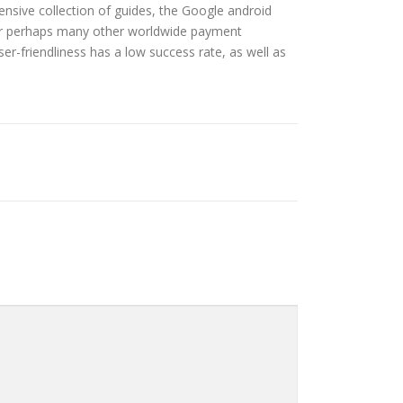
ensive collection of guides, the Google android
in or perhaps many other worldwide payment
user-friendliness has a low success rate, as well as