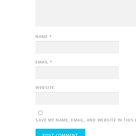
NAME
*
EMAIL
*
WEBSITE
SAVE MY NAME, EMAIL, AND WEBSITE IN THIS