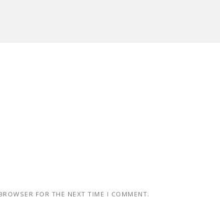
 BROWSER FOR THE NEXT TIME I COMMENT.