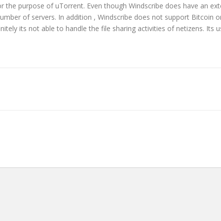
 for the purpose of uTorrent. Even though Windscribe does have an ext
ted number of servers. In addition , Windscribe does not support Bitco
tely its not able to handle the file sharing activities of netizens. Its 