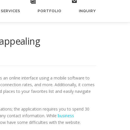
SERVICES
PORTFOLIO
INQUIRY
nappealing
 an online interface using a mobile software to
n connection rates, and more. Additionally, it comes
places to your favorites list and easily navigate
 nations; the application requires you to spend 30
 any contact information. While
business
e now have some difficulties with the website.