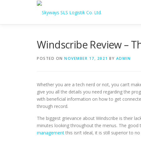
Skip to content
Windscribe Review – T
POSTED ON
NOVEMBER 17, 2021
BY
ADMIN
Whether you are a tech nerd or not, you can’t mak
give you all the details you need regarding the pro
with beneficial information on how to get connected
through record.
The biggest grievance about Windscribe is their lack 
minutes looking throughout the menus. The good thi
management
this isn’t ideal, it is still superior 