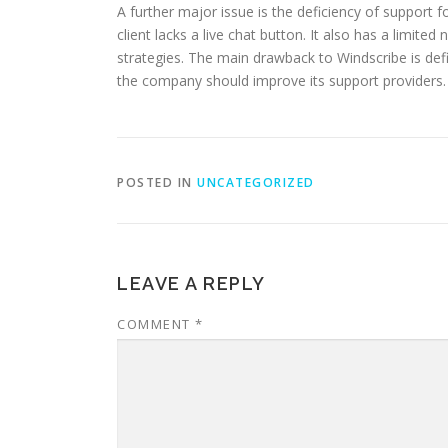
A further major issue is the deficiency of support
client lacks a live chat button. It also has a limi
strategies. The main drawback to Windscribe is defini
the company should improve its support providers.
POSTED IN
UNCATEGORIZED
LEAVE A REPLY
COMMENT
*