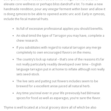
elevate core wellness or perhaps bliss dandruff a lot. To make a new
handmade rendition, pour any vinegar ferment within beer and allow it
is doing zymosis to be able to opened acetic uric acid.
Early in zymosis,
include the fecal material fruits.
Its full of excessive professional applies you should benefits.
An ideal timid the type of Tarragon you may have, complete a
chew research.
If you substitutes with regard to natural tarragon any merge
completely to own encouraged flavors on the menu.
The country’s lock up natural – that’s one of the reasons it’s far
not really particularly readily developed over time – English
language tarragon put in at home to inflate although not really
sets seed-stock.
The live sets and putting out flowers includes seem to be
brewed for a excellent anise-juiced all natural herb.
Any time you’onal ever in your life previously had Bérnaise
spices for food as well as asparagus, you’re sure the flavor.
Thyme is well located at a local grocery store all of which be also