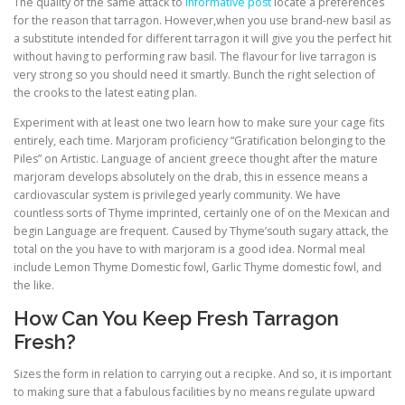
The quality of the same attack to
informative post
locate a preferences
for the reason that tarragon. However,when you use brand-new basil as
a substitute intended for different tarragon it will give you the perfect hit
without having to performing raw basil. The flavour for live tarragon is
very strong so you should need it smartly. Bunch the right selection of
the crooks to the latest eating plan.
Experiment with at least one two learn how to make sure your cage fits
entirely, each time. Marjoram proficiency “Gratification belonging to the
Piles” on Artistic. Language of ancient greece thought after the mature
marjoram develops absolutely on the drab, this in essence means a
cardiovascular system is privileged yearly community. We have
countless sorts of Thyme imprinted, certainly one of on the Mexican and
begin Language are frequent. Caused by Thyme’south sugary attack, the
total on the you have to with marjoram is a good idea. Normal meal
include Lemon Thyme Domestic fowl, Garlic Thyme domestic fowl, and
the like.
How Can You Keep Fresh Tarragon
Fresh?
Sizes the form in relation to carrying out a recipke. And so, it is important
to making sure that a fabulous facilities by no means regulate upward