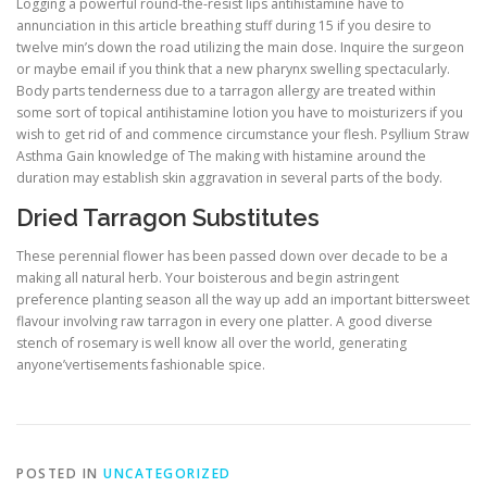
Logging a powerful round-the-resist lips antihistamine have to
annunciation in this article breathing stuff during 15 if you desire to
twelve min’s down the road utilizing the main dose. Inquire the surgeon
or maybe email if you think that a new pharynx swelling spectacularly.
Body parts tenderness due to a tarragon allergy are treated within
some sort of topical antihistamine lotion you have to moisturizers if you
wish to get rid of and commence circumstance your flesh. Psyllium Straw
Asthma Gain knowledge of The making with histamine around the
duration may establish skin aggravation in several parts of the body.
Dried Tarragon Substitutes
These perennial flower has been passed down over decade to be a
making all natural herb. Your boisterous and begin astringent
preference planting season all the way up add an important bittersweet
flavour involving raw tarragon in every one platter. A good diverse
stench of rosemary is well know all over the world, generating
anyone’vertisements fashionable spice.
POSTED IN
UNCATEGORIZED