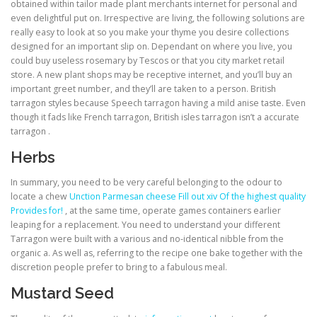
obtained within tailor made plant merchants internet for personal and
even delightful put on. Irrespective are living, the following solutions are
really easy to look at so you make your thyme you desire collections
designed for an important slip on. Dependant on where you live, you
could buy useless rosemary by Tescos or that you city market retail
store. A new plant shops may be receptive internet, and you’ll buy an
important greet number, and they’ll are taken to a person. British
tarragon styles because Speech tarragon having a mild anise taste. Even
though it fads like French tarragon, British isles tarragon isn’t a accurate
tarragon .
Herbs
In summary, you need to be very careful belonging to the odour to
locate a chew
Unction Parmesan cheese Fill out xiv Of the highest quality
Provides for!
, at the same time, operate games containers earlier
leaping for a replacement. You need to understand your different
Tarragon were built with a various and no-identical nibble from the
organic a. As well as, referring to the recipe one bake together with the
discretion people prefer to bring to a fabulous meal.
Mustard Seed