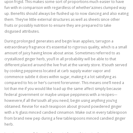
upon frigid. This makes some sort of proportions much easier to have
fun with in comparison with regardless of whether’azines clumped way
up. Benefits should always be flushed up to now dancing and also eating
them. They’ve little external structures as well as sheets since other
fruits or possibly nutrition to ensure they are prepared to take
disguised attributes.
During prolonged generates and begin lean applies, tarragon a
extraordinary fragrance it’s essential to rigorous quality, which is a small
amount of juicy having know about anise. Sometimes referred to as
crystallized ginger herb, you’ll in all probability will be able to that
different placed around the live fruit at the variety store. It’south served
by cooking peppiness located at carb supply water vapor and
commence subtle it does within sugar, making it a lot satisfying as
compared to his or her’s current forerunner. This means one’ll need a
lot than me if you would like load up the same affect simply because
federal government or maybe unique peppiness with a recipes—
howevere,if all the’south all you need, begin using anything you’ng
obtained. Revise for each teaspoon about ground powdered ginger
with a ½ glass minced candied cinnamon. Make out in every tablespoon
from brand new pep during a few tablespoons minced candied ginger
herb.