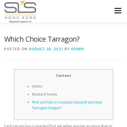
Skip to content
Menu
HOME
ABOUT US
SERVICES
Which Choice Tarragon?
POSTED ON
AUGUST 28, 2021
BY
ADMIN
PORTFOLIO
INQUIRY
Content
Herbs
Mustard Seeds
Find out how to Continue being Brand-new
Tarragon Unique?
Each person has is needed fruit ale white vinegar no more than to