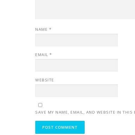
NAME
*
EMAIL
*
WEBSITE
SAVE MY NAME, EMAIL, AND WEBSITE IN THIS