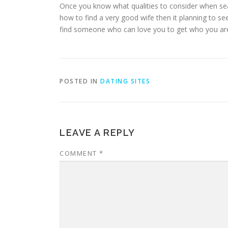
Once you know what qualities to consider when searc
how to find a very good wife then it planning to seem
find someone who can love you to get who you are in
POSTED IN
DATING SITES
LEAVE A REPLY
COMMENT
*