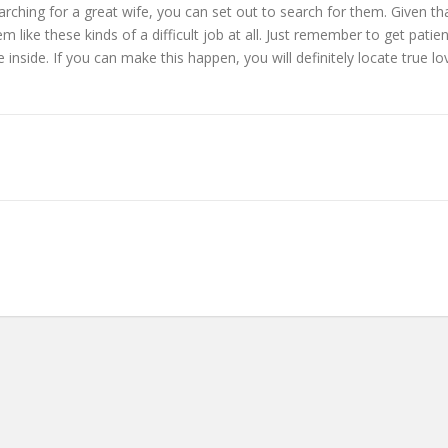
hing for a great wife, you can set out to search for them. Given that l
 like these kinds of a difficult job at all. Just remember to get patien
side. If you can make this happen, you will definitely locate true lo