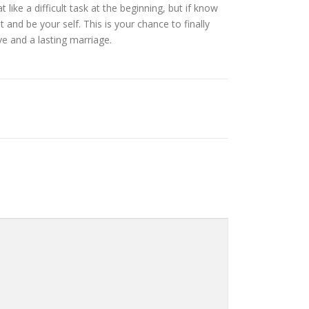
ike a difficult task at the beginning, but if know
t and be your self. This is your chance to finally
ve and a lasting marriage.