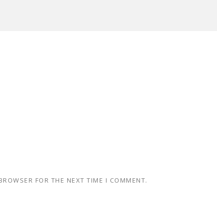
 BROWSER FOR THE NEXT TIME I COMMENT.