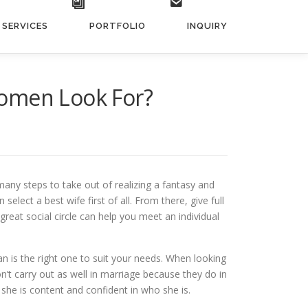
SERVICES
PORTFOLIO
INQUIRY
Women Look For?
many steps to take out of realizing a fantasy and
lect a best wife first of all. From there, give full
reat social circle can help you meet an individual
n is the right one to suit your needs. When looking
n’t carry out as well in marriage because they do in
 she is content and confident in who she is.