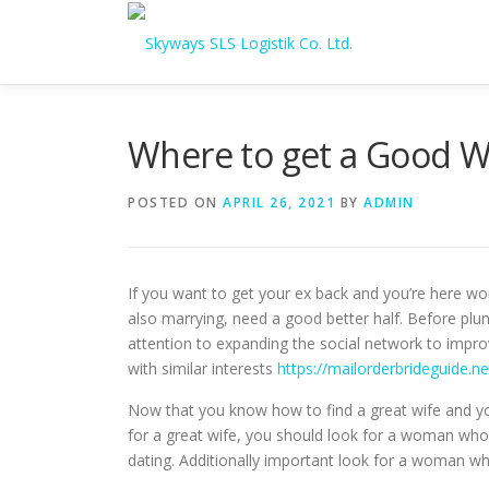
Skip to content
Where to get a Good W
POSTED ON
APRIL 26, 2021
BY
ADMIN
If you want to get your ex back and you’re here won
also marrying, need a good better half. Before plung
attention to expanding the social network to improv
with similar interests
https://mailorderbrideguide.ne
Now that you know how to find a great wife and you’
for a great wife, you should look for a woman who’s
dating. Additionally important look for a woman who 