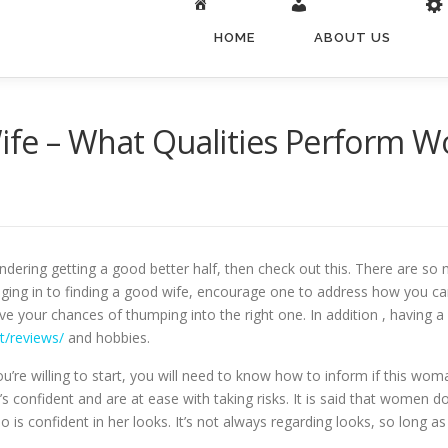
HOME
ABOUT US
ife – What Qualities Perform 
dering getting a good better half, then check out this. There are so 
ing in to finding a good wife, encourage one to address how you can se
e your chances of thumping into the right one. In addition , having a g
t/reviews/
and hobbies.
re willing to start, you will need to know how to inform if this woma
 confident and are at ease with taking risks. It is said that women do
is confident in her looks. It’s not always regarding looks, so long as