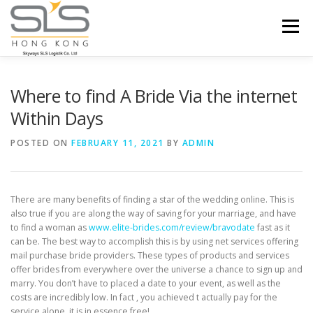
Skip to content
Menu
HOME
ABOUT US
SERVICES
Where to find A Bride Via the internet
Within Days
PORTFOLIO
INQUIRY
POSTED ON
FEBRUARY 11, 2021
BY
ADMIN
There are many benefits of finding a star of the wedding online. This is
also true if you are along the way of saving for your marriage, and have
to find a woman as
www.elite-brides.com/review/bravodate
fast as it
can be. The best way to accomplish this is by using net services offering
mail purchase bride providers. These types of products and services
offer brides from everywhere over the universe a chance to sign up and
marry. You don’t have to placed a date to your event, as well as the
costs are incredibly low. In fact , you achieved t actually pay for the
service alone, it is in essence free!