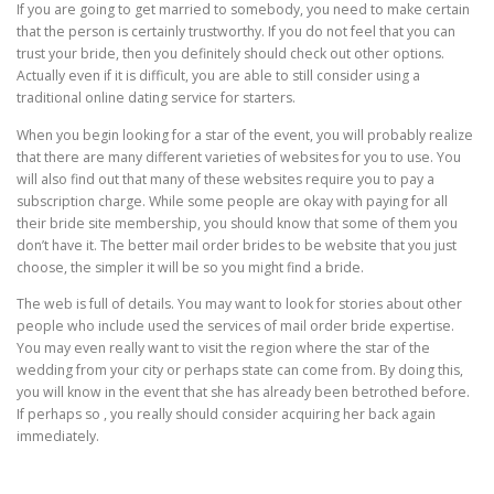
If you are going to get married to somebody, you need to make certain
that the person is certainly trustworthy. If you do not feel that you can
trust your bride, then you definitely should check out other options.
Actually even if it is difficult, you are able to still consider using a
traditional online dating service for starters.
When you begin looking for a star of the event, you will probably realize
that there are many different varieties of websites for you to use. You
will also find out that many of these websites require you to pay a
subscription charge. While some people are okay with paying for all
their bride site membership, you should know that some of them you
don’t have it. The better mail order brides to be website that you just
choose, the simpler it will be so you might find a bride.
The web is full of details. You may want to look for stories about other
people who include used the services of mail order bride expertise.
You may even really want to visit the region where the star of the
wedding from your city or perhaps state can come from. By doing this,
you will know in the event that she has already been betrothed before.
If perhaps so , you really should consider acquiring her back again
immediately.