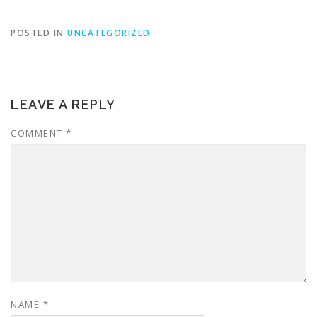
POSTED IN
UNCATEGORIZED
LEAVE A REPLY
COMMENT
*
NAME
*