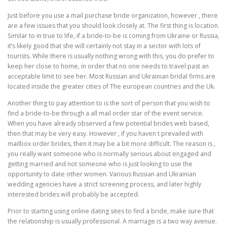
Just before you use a mail purchase bride organization, however , there
are a few issues that you should look closely at. The first thing is location.
Similar to in true to life, if a bride-to-be is coming from Ukraine or Russia,
it’s likely good that she will certainly not stay in a sector with lots of
tourists. While there is usually nothing wrong with this, you do prefer to
keep her close to home, in order that no one needs to travel past an
acceptable limit to see her. Most Russian and Ukrainian bridal firms are
located inside the greater cities of The european countries and the Uk.
Another thing to pay attention to is the sort of person that you wish to
find a bride-to-be through a all mail order star of the event service.
When you have already observed a few potential brides web based,
then that may be very easy. However , if you haven t prevailed with
mailbox order brides, then it may be a bit more difficult. The reason is ,
you really want someone who is normally serious about engaged and
getting married and not someone who is just looking to use the
opportunity to date other women. Various Russian and Ukrainian
wedding agencies have a strict screening process, and later highly
interested brides will probably be accepted.
Prior to starting using online dating sites to find a bride, make sure that
the relationship is usually professional. A marriage is a two way avenue.