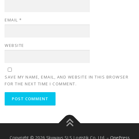
EMAIL
*
WEBSITE
SAVE MY NAME, EMAIL, AND WEBSITE IN THIS BROWSER
FOR THE NEXT TIME I COMMENT.
Copyright © 2026 Skyways SLS Logistik Co. Ltd.
–
OnePress