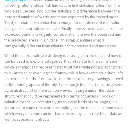
following rational steps: 1st, find out the first statistical value from the
whole set. Second, find out the statistical big difference between the
detected number of worth and those expected by the record mean.
Third, calculate the standard percentage for the observed data values
up against the predicted indicate. Finally, assess the deviation from the
expected benefit, taking into consideration the two the observed and
the predicted areas. In a nutshell, this step identifies what is
categorically different from what is in fact observed and measured.
Whilst these example are all designs of using discrete data and how it
can be used to explore categories, they all relate to the same issue,
which is methods to represent statistical data while not subjecting that
to a Cartesian or even logitian framework. A few examples include info
on revenue trends after a while, the effects of lottery drawings, as well
as the demographics of the city. Even though these instances may seem
quite abstract, all of them can be viewed having a under the radar
structure that could be represented in terms of Cartesian odds or
valuable trends. To completely grasp these kinds of challenges, it is
important to study real-world examples, just like those in economics, in
which every outcome can be characterized by a discrete bit of data as
well as subsequent effects.