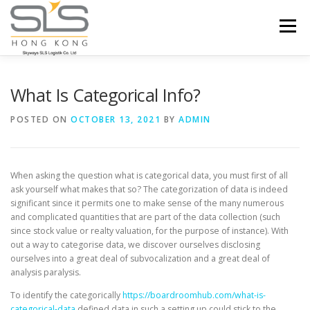
Skip to content
Menu
HOME
ABOUT US
SERVICES
What Is Categorical Info?
POSTED ON
OCTOBER 13, 2021
BY
ADMIN
PORTFOLIO
INQUIRY
When asking the question what is categorical data, you must first of all
ask yourself what makes that so? The categorization of data is indeed
significant since it permits one to make sense of the many numerous
and complicated quantities that are part of the data collection (such
since stock value or realty valuation, for the purpose of instance). With
out a way to categorise data, we discover ourselves disclosing
ourselves into a great deal of subvocalization and a great deal of
analysis paralysis.
To identify the categorically
https://boardroomhub.com/what-is-
categorical-data
defined data in such a setting up could stick to the