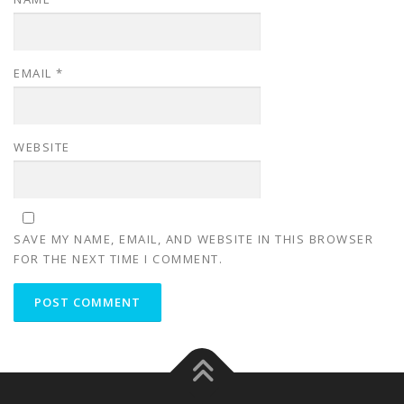
EMAIL
*
WEBSITE
SAVE MY NAME, EMAIL, AND WEBSITE IN THIS BROWSER
FOR THE NEXT TIME I COMMENT.