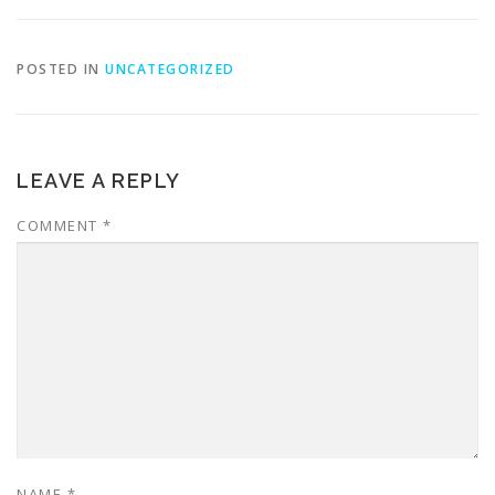
POSTED IN
UNCATEGORIZED
LEAVE A REPLY
COMMENT
*
NAME
*