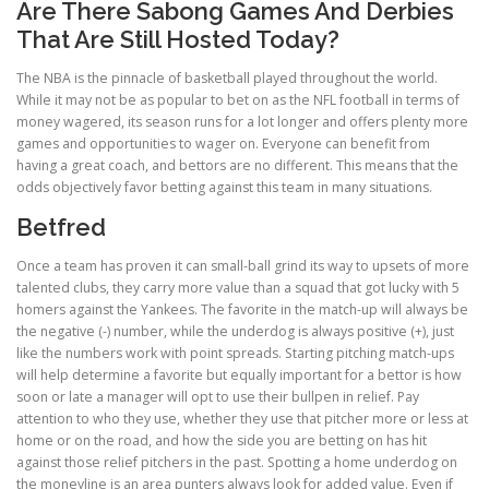
Are There Sabong Games And Derbies
That Are Still Hosted Today?
The NBA is the pinnacle of basketball played throughout the world.
While it may not be as popular to bet on as the NFL football in terms of
money wagered, its season runs for a lot longer and offers plenty more
games and opportunities to wager on. Everyone can benefit from
having a great coach, and bettors are no different. This means that the
odds objectively favor betting against this team in many situations.
Betfred
Once a team has proven it can small-ball grind its way to upsets of more
talented clubs, they carry more value than a squad that got lucky with 5
homers against the Yankees. The favorite in the match-up will always be
the negative (-) number, while the underdog is always positive (+), just
like the numbers work with point spreads. Starting pitching match-ups
will help determine a favorite but equally important for a bettor is how
soon or late a manager will opt to use their bullpen in relief. Pay
attention to who they use, whether they use that pitcher more or less at
home or on the road, and how the side you are betting on has hit
against those relief pitchers in the past. Spotting a home underdog on
the moneyline is an area punters always look for added value. Even if