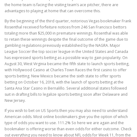
the home team is facing the visiting team’s ace pitcher, there are
advantages to playing at home that can overcome this.
By the beginning of the third quarter, notorious Vegas bookmaker Frank
Rosenthal received forfeiture notices from 246 San Francisco bettors
totaling more than $25,000 in premature winnings. Rosenthal was able
to retain these winnings despite the final outcome of the game due to
gambling regulations previously established by the NAGRA. Major
League Soccer the top soccer league in the United States and Canada
has expressed sports betting as a possible way to gain popularity. On
August 30, West Virginia became the fifth state to launch sports betting,
with Hollywood Casino at Charles Town Races the first casino to offer
sports betting. New Mexico became the sixth state to offer sports
betting on October 16, 2018, with the launch of sports betting at the
Santa Ana Star Casino in Bernalillo. Several additional states followed
suit in drafting bills to legalize sports betting soon after Delaware and
New Jersey.
If you wish to bet on US Sports then you may also need to understand
American odds. Most online bookmakers give you the option of which
type of odds you want to use. 111.2% So here we are again and the
bookmaker is offering worse than even odds for either outcome. Check
out everything you need to know about NFL odds for Week 11, from the