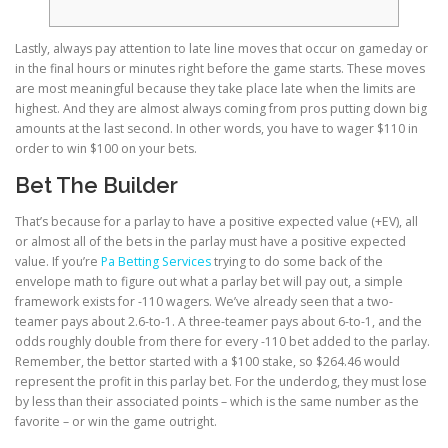
Lastly, always pay attention to late line moves that occur on gameday or
in the final hours or minutes right before the game starts. These moves
are most meaningful because they take place late when the limits are
highest. And they are almost always coming from pros putting down big
amounts at the last second.
In other words, you have to wager $110 in
order to win $100 on your bets.
Bet The Builder
That’s because for a parlay to have a positive expected value (+EV), all
or almost all of the bets in the parlay must have a positive expected
value. If you’re
Pa Betting Services
trying to do some back of the
envelope math to figure out what a parlay bet will pay out, a simple
framework exists for -110 wagers. We’ve already seen that a two-
teamer pays about 2.6-to-1. A three-teamer pays about 6-to-1, and the
odds roughly double from there for every -110 bet added to the parlay.
Remember, the bettor started with a $100 stake, so $264.46 would
represent the profit in this parlay bet. For the underdog, they must lose
by less than their associated points – which is the same number as the
favorite – or win the game outright.