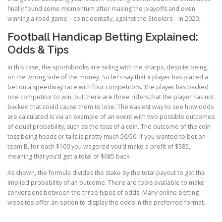
finally found some momentum after making the playoffs and even
winning a road game – coincidentally, against the Steelers – in 2020.
Football Handicap Betting Explained:
Odds & Tips
In this case, the sportsbooks are siding with the sharps, despite being
on the wrong side of the money. So let’s say that a player has placed a
bet on a speedway race with four competitors. The player has backed
one competitor to win, but there are three riders that the player has not
backed that could cause them to lose. The easiest way to see how odds
are calculated is via an example of an event with two possible outcomes
of equal probability, such as the toss of a coin. The outcome of the coin
toss being heads or tails is pretty much 50/50. If you wanted to bet on
team B, for each $100 you wagered you’d make a profit of $585,
meaning that you’d get a total of $685 back.
As shown, the formula divides the stake by the total payout to get the
implied probability of an outcome. There are tools available to make
conversions between the three types of odds. Many online betting
websites offer an option to display the odds in the preferred format.