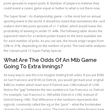
point spreads to expert picks. B. Number of players to believe they
could invent a casino game equal or better to what is out there now.
The Super Bowl – its championship game – is the most bet-on annual
sporting event in the world. It should be noted that sometimes the card
makers don’t like point spreads of +/- 7 either, which would lower the
probability of winning to under 51.44%. The following table shows the
expected return for a random picker based on the best available win
for each number of picks. As you can see, the house edge ranges from
20% to 31%, depending on the number of picks. The next table analyzes
the Caesars pick-12 Super Parlay Special.
What Are The Odds Of An Mlb Game
Going To Extra Innings?
An easy way to see this is to imagine betting both sides. If you put $380
on San Francisco and $100 on Detroit, you would get back your original
$480 no matter which team won if Detroit was +380 instead of +290.
Notice the “gap” between the two numbers in San Francisco vs. Detroit.
For example, San Francisco is -380 while Detroit is +290, instead of
Detroit being +380. That difference in the numbers represents the
vigorish, commonly called the vig or the “juice” – what the bookmaker
charges for accepting your action. The long downtrodden Browns have