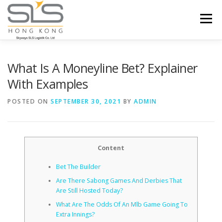
Skip to content
Menu
HOME
ABOUT US
SERVICES
What Is A Moneyline Bet? Explainer
With Examples
PORTFOLIO
INQUIRY
POSTED ON
SEPTEMBER 30, 2021
BY
ADMIN
Content
Bet The Builder
Are There Sabong Games And Derbies That
Are Still Hosted Today?
What Are The Odds Of An Mlb Game Going To
Extra Innings?