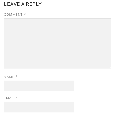
LEAVE A REPLY
COMMENT
*
NAME
*
EMAIL
*