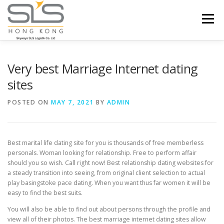
Skip to content
Menu
HOME
ABOUT US
SERVICES
Very best Marriage Internet dating
sites
PORTFOLIO
INQUIRY
POSTED ON
MAY 7, 2021
BY
ADMIN
Best marital life dating site for you is thousands of free memberless
personals. Woman looking for relationship. Free to perform affair
should you so wish. Call right now! Best relationship dating websites for
a steady transition into seeing, from original client selection to actual
play basingstoke pace dating. When you want thus far women it will be
easy to find the best suits.
You will also be able to find out about persons through the profile and
view all of their photos. The best marriage internet dating sites allow