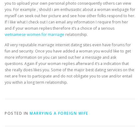
you to upload your own personal photo consequently others can view
you. For example , should i am enthusiastic about a woman webpage for
myself can seek out her picture and see how other folks respond to her.
If I like what I check out I can email any information I require from her
and if your woman replies therefore it’s a choice of a serious
vietnamese women for marriage
relationship.
All very reputable marriage internet dating sites even have forums for
fun and security. Once you have added a woman you would like to get
more information on you can send out her a message and ask
questions. Again if your woman replies afterward it’s a indication that
she really does likes you. Some of the major best dating services on the
net are free to participate and do not obligate you to use and/or entail
you within a long term relationship.
POSTED IN
MARRYING A FOREIGN WIFE