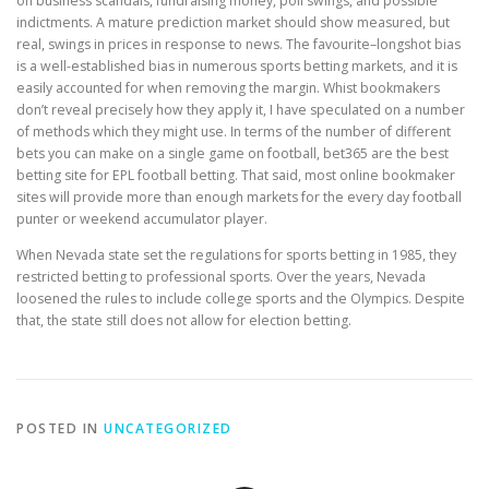
on business scandals, fundraising money, poll swings, and possible
indictments. A mature prediction market should show measured, but
real, swings in prices in response to news. The favourite–longshot bias
is a well-established bias in numerous sports betting markets, and it is
easily accounted for when removing the margin. Whist bookmakers
don’t reveal precisely how they apply it, I have speculated on a number
of methods which they might use. In terms of the number of different
bets you can make on a single game on football, bet365 are the best
betting site for EPL football betting. That said, most online bookmaker
sites will provide more than enough markets for the every day football
punter or weekend accumulator player.
When Nevada state set the regulations for sports betting in 1985, they
restricted betting to professional sports. Over the years, Nevada
loosened the rules to include college sports and the Olympics. Despite
that, the state still does not allow for election betting.
POSTED IN
UNCATEGORIZED