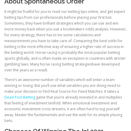
About Spontaneous Order
It might be fruitful for you to read our betting tips online, and get expert
betting tips from our professionals before placing your first bet.
Sometimes, they have brilliant strategies which you can use and win
more money back when you use a bookmakers odds analysis. However,
for every strategy, there has to be some calculations and
measurements you have to take care of. Comparing the best odds for
betting is the most effective way of ensuring a higher rate of success in
the betting world. Horse racing is probably the most popular betting
sports globally, and is often made an exception in countries with stricter
gambling laws. Many horse racing betting strategieshave developed
over the years as a result.
There’s an awesome number of variables which will enter a team
winning or losing. But you’ll use what variables you are doing need to
make your decision to Find Real Source For Fixed Matches. It takes a
Dead Pool Betting
game that you’re already invested in and multiplies
that feeling of investment tenfold. When emotional investment and
economic investment cross streams, it are often hard to tug yourself
away. Master the fundamentals and use the web for its simple placing
bets.