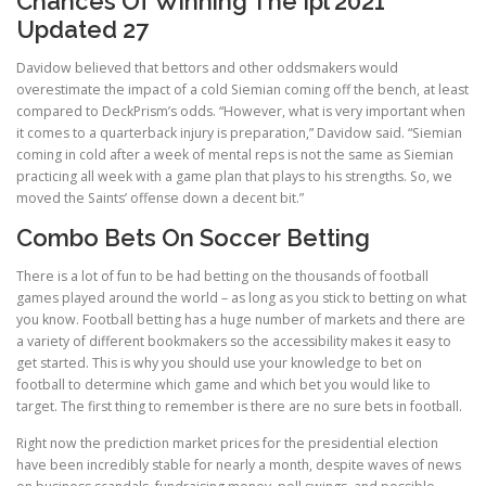
Chances Of Winning The Ipl 2021
Updated 27
Davidow believed that bettors and other oddsmakers would
overestimate the impact of a cold Siemian coming off the bench, at least
compared to DeckPrism’s odds. “However, what is very important when
it comes to a quarterback injury is preparation,” Davidow said. “Siemian
coming in cold after a week of mental reps is not the same as Siemian
practicing all week with a game plan that plays to his strengths. So, we
moved the Saints’ offense down a decent bit.”
Combo Bets On Soccer Betting
There is a lot of fun to be had betting on the thousands of football
games played around the world – as long as you stick to betting on what
you know. Football betting has a huge number of markets and there are
a variety of different bookmakers so the accessibility makes it easy to
get started. This is why you should use your knowledge to bet on
football to determine which game and which bet you would like to
target. The first thing to remember is there are no sure bets in football.
Right now the prediction market prices for the presidential election
have been incredibly stable for nearly a month, despite waves of news