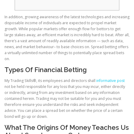
In addition, growing awareness of the latest technologies and increasing
disposable income of individuals are expected to propel market
growth. While popular markets offer enough flow for bettors to get
large stakes away, an efficient market is incredibly hard to beat. After all,
there’s a vast amount of readily available information — such as data,
news, and market behaviour– to base choices on.
Spread betting offers
a virtually unlimited number of things to potentially place spread bets
on.
Types Of Financial Betting
My Trading Skills®, its employees and directors shall
informative post
not be held responsible for any loss that you may incur, either directly
or indirectly, arising from any investment based on any information
contained herein. Trading may not be suitable for you and you must
therefore ensure you understand the risks and seek independent
advice. You can place a spread bet on whether the price of a certain
bond will go up or down.
What The Origins Of Money Teaches Us