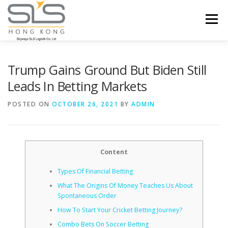
Skip to content
Menu
HOME
ABOUT US
SERVICES
Trump Gains Ground But Biden Still
Leads In Betting Markets
PORTFOLIO
INQUIRY
POSTED ON
OCTOBER 26, 2021
BY
ADMIN
Content
Types Of Financial Betting
What The Origins Of Money Teaches Us About
Spontaneous Order
How To Start Your Cricket Betting Journey?
Combo Bets On Soccer Betting