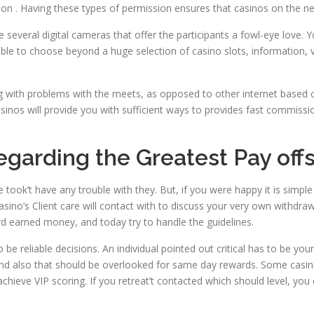
 . Having these types of permission ensures that casinos on the net i
several digital cameras that offer the participants a fowl-eye love. You
sible to choose beyond a huge selection of casino slots, information, 
g with problems with the meets, as opposed to other internet based ca
casinos will provide you with sufficient ways to provides fast commiss
garding the Greatest Pay off
 took’t have any trouble with they. But, if you were happy it is simple 
casino’s Client care will contact with to discuss your very own withdraw
d earned money, and today try to handle the guidelines.
o be reliable decisions. An individual pointed out critical has to be yo
l and also that should be overlooked for same day rewards. Some casino
 achieve VIP scoring. If you retreat’t contacted which should level, y