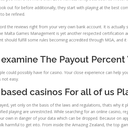
look out for before additionally, they start with playing at the best
to be refined.
fford the reviews right from your very own bank account. It is actually
The Malta Games Management is yet another respected certification an
 should fulfill some rules becoming accredited through MGA, and it n
examine The Payout Percent W
ople could possibly have for casino. Your close experience can help 
s not easy.
ased casinos For all of us Pl
yed, yet only on the basis of the laws and regulations, thats why it p
rtified playing are unrestricted. While searching for an online casino, 
your own in danger of your data which can be dropped. Because on app
folk harmful to get into. From inside the Amazing Zealand, the top ga