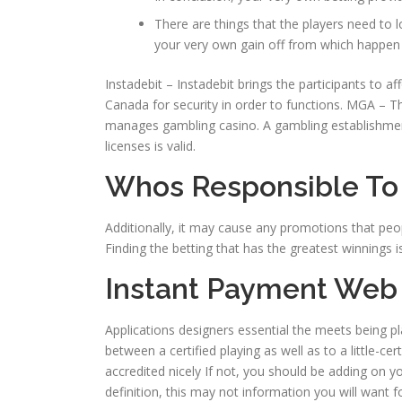
There are things that the players need to 
your very own gain off from which happen 
Instadebit – Instadebit brings the participants to a
Canada for security in order to functions. MGA – 
manages gambling casino. A gambling establishment
licenses is valid.
Whos Responsible To 
Additionally, it may cause any promotions that pe
Finding the betting that has the greatest winnings i
Instant Payment Web b
Applications designers essential the meets being pla
between a certified playing as well as to a little-ce
accredited nicely If not, you should be adding on 
definition, this may not information you will want 