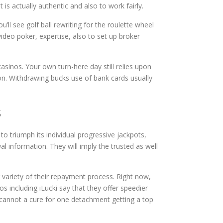
s actually authentic and also to work fairly.
’ll see golf ball rewriting for the roulette wheel
video poker, expertise, also to set up broker
sinos. Your own turn-here day still relies upon
ion. Withdrawing bucks use of bank cards usually
s
to triumph its individual progressive jackpots,
al information. They will imply the trusted as well
ur variety of their repayment process. Right now,
s including iLucki say that they offer speedier
ou cannot a cure for one detachment getting a top