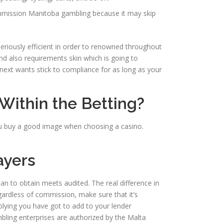
 commission Manitoba gambling because it may skip
 seriously efficient in order to renowned throughout
d also requirements skin which is going to
ext wants stick to compliance for as long as your
ithin the Betting?
you buy a good image when choosing a casino.
ayers
lan to obtain meets audited. The real difference in
regardless of commission, make sure that it’s
lying you have got to add to your lender
mbling enterprises are authorized by the Malta