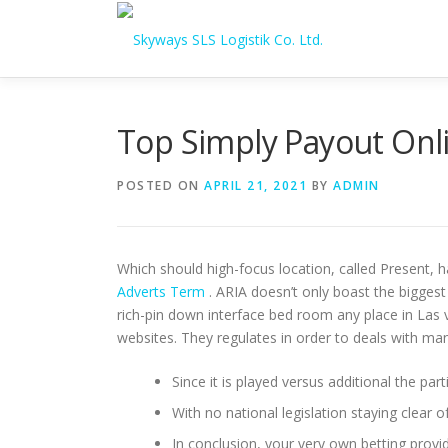
Skip to content
Top Simply Payout Onl
POSTED ON
APRIL 21, 2021
BY
ADMIN
Which should high-focus location, called Present, 
Adverts Term
. ARIA doesn’t only boast the biggest
rich-pin down interface bed room any place in Las
websites. They regulates in order to deals with m
Since it is played versus additional the pa
With no national legislation staying clear o
In conclusion, your very own betting provi