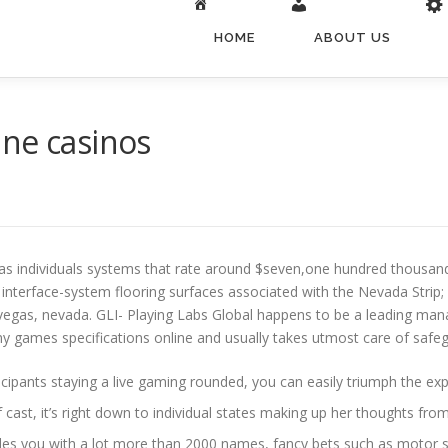
HOME
ABOUT US
ine casinos
has individuals systems that rate around $seven,one hundred thousand
 interface-system flooring surfaces associated with the Nevada Strip; 
 vegas, nevada.
GLI- Playing Labs Global happens to be a leading 
any games specifications online and usually takes utmost care of saf
rticipants staying a live gaming rounded, you can easily triumph the ex
f cast, it’s right down to individual states making up her thoughts from
des you with a lot more than 2000 names, fancy bets such as motor sp