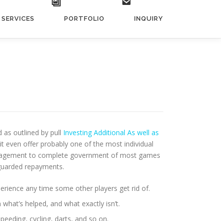
SERVICES
PORTFOLIO
INQUIRY
 as outlined by pull
Investing Additional As well as
it even offer probably one of the most individual
management to complete government of most games
eguarded repayments.
perience any time some other players get rid of.
 what’s helped, and what exactly isn’t.
eeding, cycling, darts, and so on.