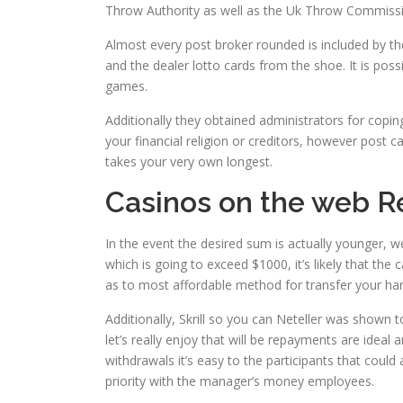
Throw Authority as well as the Uk Throw Commission
Almost every post broker rounded is included by the 
and the dealer lotto cards from the shoe. It is pos
games.
Additionally they obtained administrators for copin
your financial religion or creditors, however post 
takes your very own longest.
Casinos on the web Re
In the event the desired sum is actually younger, we
which is going to exceed $1000, it’s likely that the 
as to most affordable method for transfer your har
Additionally, Skrill so you can Neteller was shown t
let’s really enjoy that will be repayments are idea
withdrawals it’s easy to the participants that could
priority with the manager’s money employees.