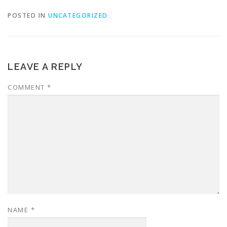
POSTED IN
UNCATEGORIZED
LEAVE A REPLY
COMMENT
*
NAME
*