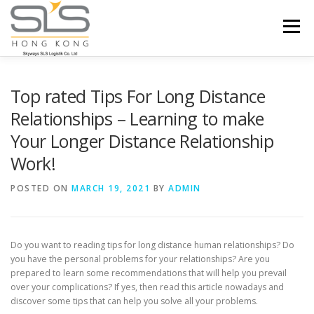
Skip to content
Menu
HOME
ABOUT US
SERVICES
Top rated Tips For Long Distance
Relationships – Learning to make
Your Longer Distance Relationship
PORTFOLIO
INQUIRY
Work!
POSTED ON
MARCH 19, 2021
BY
ADMIN
Do you want to reading tips for long distance human relationships? Do
you have the personal problems for your relationships? Are you
prepared to learn some recommendations that will help you prevail
over your complications? If yes, then read this article nowadays and
discover some tips that can help you solve all your problems.