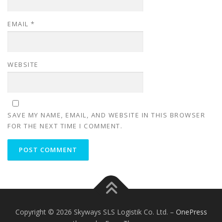
EMAIL
*
WEBSITE
SAVE MY NAME, EMAIL, AND WEBSITE IN THIS BROWSER
FOR THE NEXT TIME I COMMENT.
Copyright © 2026 Skyways SLS Logistik Co. Ltd.
–
OnePress