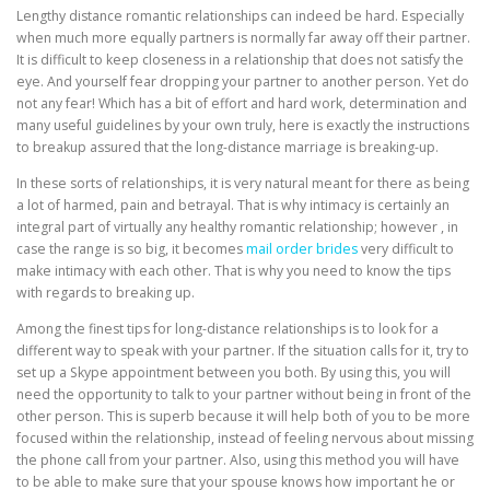
Lengthy distance romantic relationships can indeed be hard. Especially
when much more equally partners is normally far away off their partner.
It is difficult to keep closeness in a relationship that does not satisfy the
eye. And yourself fear dropping your partner to another person. Yet do
not any fear! Which has a bit of effort and hard work, determination and
many useful guidelines by your own truly, here is exactly the instructions
to breakup assured that the long-distance marriage is breaking-up.
In these sorts of relationships, it is very natural meant for there as being
a lot of harmed, pain and betrayal. That is why intimacy is certainly an
integral part of virtually any healthy romantic relationship; however , in
case the range is so big, it becomes
mail order brides
very difficult to
make intimacy with each other. That is why you need to know the tips
with regards to breaking up.
Among the finest tips for long-distance relationships is to look for a
different way to speak with your partner. If the situation calls for it, try to
set up a Skype appointment between you both. By using this, you will
need the opportunity to talk to your partner without being in front of the
other person. This is superb because it will help both of you to be more
focused within the relationship, instead of feeling nervous about missing
the phone call from your partner. Also, using this method you will have
to be able to make sure that your spouse knows how important he or