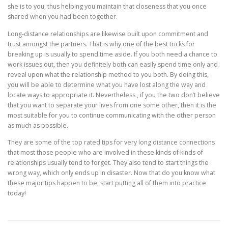
she is to you, thus helping you maintain that closeness that you once
shared when you had been together.
Long-distance relationships are likewise built upon commitment and
trust amongst the partners. That is why one of the best tricks for
breaking up is usually to spend time aside. If you both need a chance to
work issues out, then you definitely both can easily spend time only and
reveal upon what the relationship method to you both. By doing this,
you will be able to determine what you have lost along the way and
locate ways to appropriate it. Nevertheless , if you the two don’t believe
that you want to separate your lives from one some other, then it is the
most suitable for you to continue communicating with the other person
as much as possible.
They are some of the top rated tips for very long distance connections
that most those people who are involved in these kinds of kinds of
relationships usually tend to forget. They also tend to start things the
wrong way, which only ends up in disaster. Now that do you know what
these major tips happen to be, start putting all of them into practice
today!