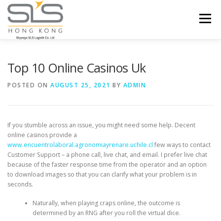
Skip to content
Menu
HOME
ABOUT US
SERVICES
Top 10 Online Casinos Uk
POSTED ON
AUGUST 25, 2021
BY
ADMIN
PORTFOLIO
INQUIRY
If you stumble across an issue, you might need some help. Decent
online casinos provide a
www.encuentrolaboral.agronomiayrenare.uchile.cl
few ways to contact
Customer Support – a phone call, live chat, and email.
I prefer live chat
because of the faster response time from the operator and an option
to download images so that you can clarify what your problem is in
seconds.
Naturally, when playing craps online, the outcome is
determined by an RNG after you roll the virtual dice.