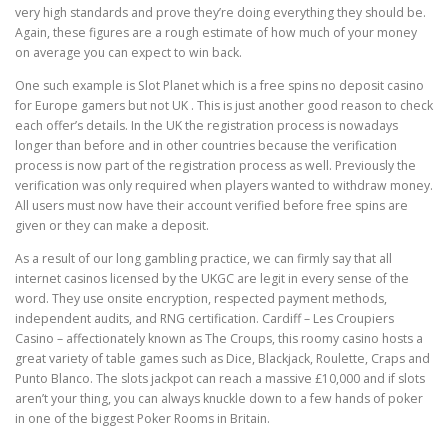
very high standards and prove they’re doing everything they should be.
Again, these figures are a rough estimate of how much of your money
on average you can expect to win back.
One such example is Slot Planet which is a free spins no deposit casino
for Europe gamers but not UK . This is just another good reason to check
each offer’s details. In the UK the registration process is nowadays
longer than before and in other countries because the verification
process is now part of the registration process as well. Previously the
verification was only required when players wanted to withdraw money.
All users must now have their account verified before free spins are
given or they can make a deposit.
As a result of our long gambling practice, we can firmly say that all
internet casinos licensed by the UKGC are legit in every sense of the
word. They use onsite encryption, respected payment methods,
independent audits, and RNG certification. Cardiff – Les Croupiers
Casino – affectionately known as The Croups, this roomy casino hosts a
great variety of table games such as Dice, Blackjack, Roulette, Craps and
Punto Blanco. The slots jackpot can reach a massive £10,000 and if slots
aren’t your thing, you can always knuckle down to a few hands of poker
in one of the biggest Poker Rooms in Britain.