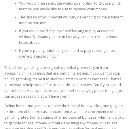
You would then select the withdrawal option to choose which
method you would like to use to receive your money.
The speed of your payout will vary depending on the payment
method you use.
If you are a Swedish player and looking to play at casinos
without Spelpaus you are in luck as you can use the casinos
listed above.
If you’re putting other things on hold to play casino games,
you’re playing too much.
This is free gambling blocking software that prevents you from
accessing online casinos that are part of its system. If you want to stop
online gambling, it’s best to stick to Gamstop Britains websites. That’s a
good way to help yourself restrict addictive activities. But if you signed
up for the service by mistake and you feel like playing poker tonight, you
can access a casino that will have you in.
Online live casino games combine the best of both worlds, merging the
excitement of the live casino experience, with the convenience of online
gambling sites. Some casinos offer no deposit bonuses, which allow you
to gamble for real money without depositing any money. This is less
common but also a risk-free entry into gambling for real money. Any