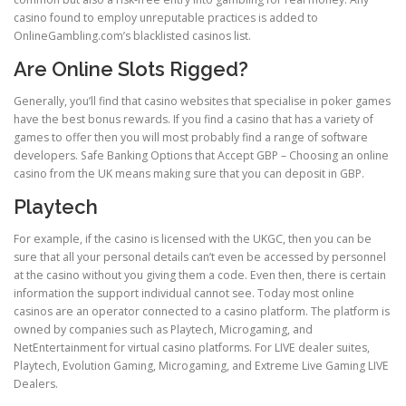
casino found to employ unreputable practices is added to
OnlineGambling.com’s blacklisted casinos list.
Are Online Slots Rigged?
Generally, you’ll find that casino websites that specialise in poker games
have the best bonus rewards. If you find a casino that has a variety of
games to offer then you will most probably find a range of software
developers. Safe Banking Options that Accept GBP – Choosing an online
casino from the UK means making sure that you can deposit in GBP.
Playtech
For example, if the casino is licensed with the UKGC, then you can be
sure that all your personal details can’t even be accessed by personnel
at the casino without you giving them a code. Even then, there is certain
information the support individual cannot see. Today most online
casinos are an operator connected to a casino platform. The platform is
owned by companies such as Playtech, Microgaming, and
NetEntertainment for virtual casino platforms. For LIVE dealer suites,
Playtech, Evolution Gaming, Microgaming, and Extreme Live Gaming LIVE
Dealers.