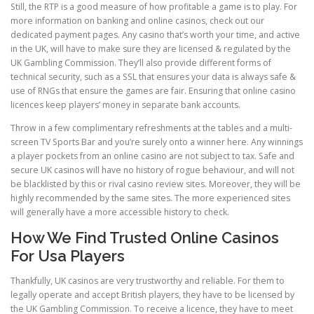
Still, the RTP is a good measure of how profitable a game is to play. For
more information on banking and online casinos, check out our
dedicated payment pages. Any casino that’s worth your time, and active
in the UK, will have to make sure they are licensed & regulated by the
UK Gambling Commission. They’ll also provide different forms of
technical security, such as a SSL that ensures your data is always safe &
use of RNGs that ensure the games are fair. Ensuring that online casino
licences keep players’ money in separate bank accounts.
Throw in a few complimentary refreshments at the tables and a multi-
screen TV Sports Bar and you’re surely onto a winner here. Any winnings
a player pockets from an online casino are not subject to tax. Safe and
secure UK casinos will have no history of rogue behaviour, and will not
be blacklisted by this or rival casino review sites. Moreover, they will be
highly recommended by the same sites. The more experienced sites
will generally have a more accessible history to check.
How We Find Trusted Online Casinos
For Usa Players
Thankfully, UK casinos are very trustworthy and reliable. For them to
legally operate and accept British players, they have to be licensed by
the UK Gambling Commission. To receive a licence, they have to meet