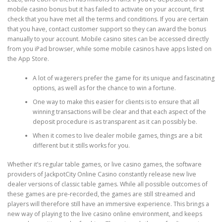
mobile casino bonus but it has failed to activate on your account, first
check that you have met all the terms and conditions. If you are certain
that you have, contact customer support so they can award the bonus
manually to your account. Mobile casino sites can be accessed directly
from you iPad browser, while some mobile casinos have apps listed on
the App Store.
A lot of wagerers prefer the game for its unique and fascinating
options, as well as for the chance to win a fortune.
One way to make this easier for clients is to ensure that all
winning transactions will be clear and that each aspect of the
deposit procedure is as transparent as it can possibly be.
When it comes to live dealer mobile games, things are a bit
different but it stills works for you.
Whether it’s regular table games, or live casino games, the software
providers of JackpotCity Online Casino constantly release new live
dealer versions of classic table games. While all possible outcomes of
these games are pre-recorded, the games are still streamed and
players will therefore still have an immersive experience. This brings a
new way of playing to the live casino online environment, and keeps