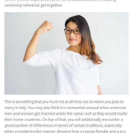
ceremony rehearsal get together.
This is something that you must not at all miss out on when you plan to
marry in Italy. You may also think it is somewhat unusual when american
men and women get married under the same roof as they would inside
their home countries. On top of that, you will additionally encounter a
good number of differences in terms of certain traditions, especially
when considering the manner showing how a russian female and a ecu