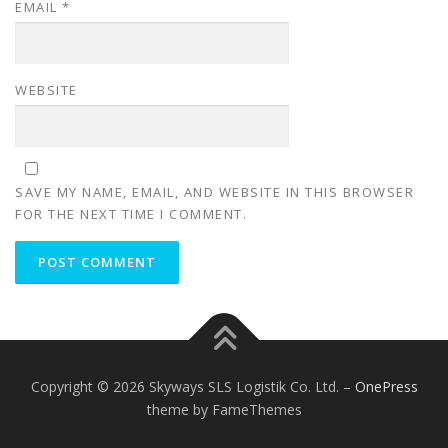
EMAIL
*
WEBSITE
SAVE MY NAME, EMAIL, AND WEBSITE IN THIS BROWSER
FOR THE NEXT TIME I COMMENT.
Copyright © 2026 Skyways SLS Logistik Co. Ltd.
–
OnePress
theme by FameThemes