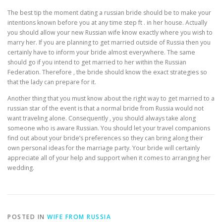
The best tip the moment dating a russian bride should be to make your
intentions known before you at any time step ft . in her house. Actually
you should allow your new Russian wife know exactly where you wish to
marry her. If you are planning to get married outside of Russia then you
certainly have to inform your bride almost everywhere. The same
should go if you intend to get married to her within the Russian
Federation. Therefore , the bride should know the exact strategies so
that the lady can prepare for it.
Another thing that you must know about the right way to get married to a
russian star of the event is that a normal bride from Russia would not
want traveling alone. Consequently , you should always take along
someone who is aware Russian. You should let your travel companions
find out about your bride’s preferences so they can bring along their
own personal ideas for the marriage party. Your bride will certainly
appreciate all of your help and support when it comes to arranging her
wedding.
POSTED IN
WIFE FROM RUSSIA