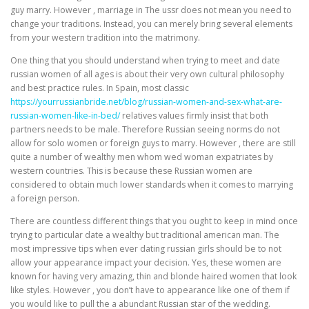
guy marry. However , marriage in The ussr does not mean you need to
change your traditions. Instead, you can merely bring several elements
from your western tradition into the matrimony.
One thing that you should understand when trying to meet and date
russian women of all ages is about their very own cultural philosophy
and best practice rules. In Spain, most classic
https://yourrussianbride.net/blog/russian-women-and-sex-what-are-
russian-women-like-in-bed/
relatives values firmly insist that both
partners needs to be male. Therefore Russian seeing norms do not
allow for solo women or foreign guys to marry. However , there are still
quite a number of wealthy men whom wed woman expatriates by
western countries. This is because these Russian women are
considered to obtain much lower standards when it comes to marrying
a foreign person.
There are countless different things that you ought to keep in mind once
trying to particular date a wealthy but traditional american man. The
most impressive tips when ever dating russian girls should be to not
allow your appearance impact your decision. Yes, these women are
known for having very amazing, thin and blonde haired women that look
like styles. However , you don’t have to appearance like one of them if
you would like to pull the a abundant Russian star of the wedding.