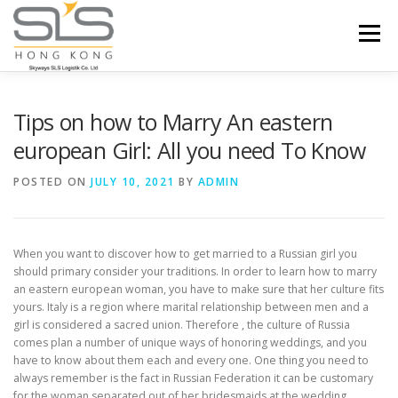
Skip to content
Menu
HOME
ABOUT US
SERVICES
Tips on how to Marry An eastern
european Girl: All you need To Know
PORTFOLIO
INQUIRY
POSTED ON
JULY 10, 2021
BY
ADMIN
When you want to discover how to get married to a Russian girl you
should primary consider your traditions. In order to learn how to marry
an eastern european woman, you have to make sure that her culture fits
yours. Italy is a region where marital relationship between men and a
girl is considered a sacred union. Therefore , the culture of Russia
comes plan a number of unique ways of honoring weddings, and you
have to know about them each and every one. One thing you need to
always remember is the fact in Russian Federation it can be customary
for the woman separated out of her bridesmaids at the wedding