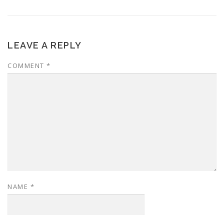
LEAVE A REPLY
COMMENT
*
NAME
*