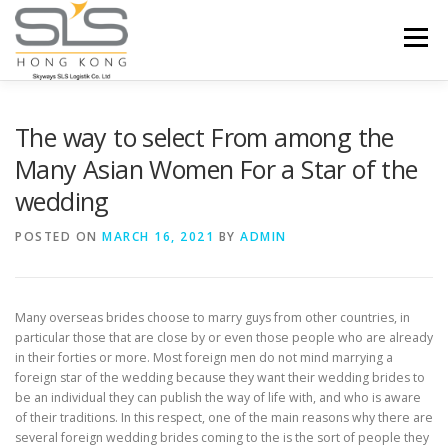
Skip to content
Menu
HOME
ABOUT US
SERVICES
The way to select From among the
Many Asian Women For a Star of the
wedding
PORTFOLIO
INQUIRY
POSTED ON
MARCH 16, 2021
BY
ADMIN
Many overseas brides choose to marry guys from other countries, in
particular those that are close by or even those people who are already
in their forties or more. Most foreign men do not mind marrying a
foreign star of the wedding because they want their wedding brides to
be an individual they can publish the way of life with, and who is aware
of their traditions. In this respect, one of the main reasons why there are
several foreign wedding brides coming to the is the sort of people they