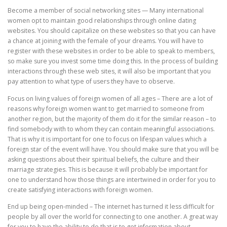
Become a member of social networking sites — Many international
women opt to maintain good relationships through online dating
websites. You should capitalize on these websites so that you can have
a chance at joining with the female of your dreams. You will have to
register with these websites in order to be able to speak to members,
so make sure you invest some time doing this. In the process of building
interactions through these web sites, it will also be important that you
pay attention to what type of users they have to observe.
Focus on living values of foreign women of all ages – There are a lot of
reasons why foreign women want to get married to someone from
another region, but the majority of them do it for the similar reason – to
find somebody with to whom they can contain meaningful associations.
That is why it is important for one to focus on lifespan values which a
foreign star of the event will have. You should make sure that you will be
asking questions about their spiritual beliefs, the culture and their
marriage strategies. This is because it will probably be important for
one to understand how those things are intertwined in order for you to
create satisfying interactions with foreign women.
End up being open-minded – The internet has turned it less difficult for
people by all over the world for connecting to one another. A great way
for you to have the ability to do that is to get information about