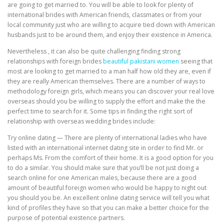
are going to get married to. You will be able to look for plenty of
international brides with American friends, classmates or from your
local community just who are willing to acquire tied down with American
husbands just to be around them, and enjoy their existence in America.
Nevertheless , it can also be quite challenging finding strong
relationships with foreign brides
beautiful pakistani women
seeing that
most are looking to get married to a man half how old they are, even if
they are really American themselves. There are a number of ways to
methodology foreign girls, which means you can discover your real love
overseas should you be willing to supply the effort and make the the
perfect time to search for it. Some tips in finding the right sort of
relationship with overseas wedding brides include:
Try online dating — There are plenty of international ladies who have
listed with an international internet dating site in order to find Mr. or
perhaps Ms. From the comfort of their home. It is a good option for you
to do a similar. You should make sure that you’ll be not just doing a
search online for one American males, because there are a good
amount of beautiful foreign women who would be happy to night out
you should you be. An excellent online dating service will tell you what
kind of profiles they have so that you can make a better choice for the
purpose of potential existence partners.