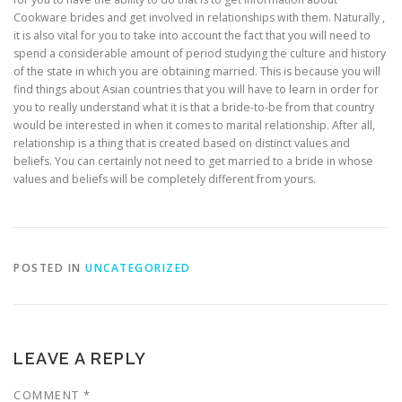
Cookware brides and get involved in relationships with them. Naturally ,
it is also vital for you to take into account the fact that you will need to
spend a considerable amount of period studying the culture and history
of the state in which you are obtaining married. This is because you will
find things about Asian countries that you will have to learn in order for
you to really understand what it is that a bride-to-be from that country
would be interested in when it comes to marital relationship. After all,
relationship is a thing that is created based on distinct values and
beliefs. You can certainly not need to get married to a bride in whose
values and beliefs will be completely different from yours.
POSTED IN
UNCATEGORIZED
LEAVE A REPLY
COMMENT
*