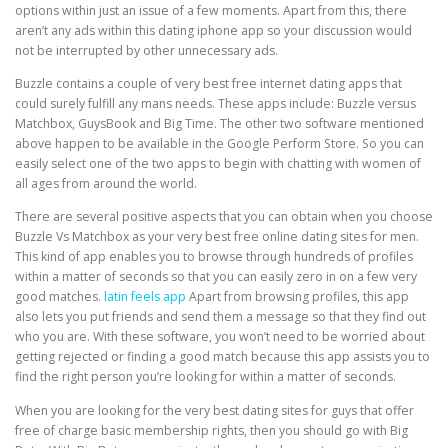
options within just an issue of a few moments. Apart from this, there
aren’t any ads within this dating iphone app so your discussion would
not be interrupted by other unnecessary ads.
Buzzle contains a couple of very best free internet dating apps that
could surely fulfill any mans needs. These apps include: Buzzle versus
Matchbox, GuysBook and Big Time. The other two software mentioned
above happen to be available in the Google Perform Store. So you can
easily select one of the two apps to begin with chatting with women of
all ages from around the world.
There are several positive aspects that you can obtain when you choose
Buzzle Vs Matchbox as your very best free online dating sites for men.
This kind of app enables you to browse through hundreds of profiles
within a matter of seconds so that you can easily zero in on a few very
good matches.
latin feels app
Apart from browsing profiles, this app
also lets you put friends and send them a message so that they find out
who you are. With these software, you won’t need to be worried about
getting rejected or finding a good match because this app assists you to
find the right person you’re looking for within a matter of seconds.
When you are looking for the very best dating sites for guys that offer
free of charge basic membership rights, then you should go with Big