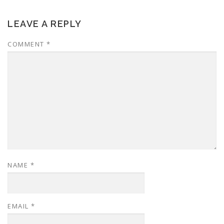
LEAVE A REPLY
COMMENT
*
NAME
*
EMAIL
*