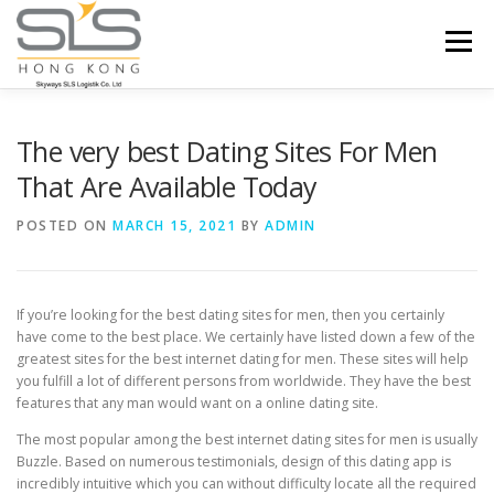
Skip to content
Menu
HOME
ABOUT US
SERVICES
The very best Dating Sites For Men
That Are Available Today
PORTFOLIO
INQUIRY
POSTED ON
MARCH 15, 2021
BY
ADMIN
If you’re looking for the best dating sites for men, then you certainly
have come to the best place. We certainly have listed down a few of the
greatest sites for the best internet dating for men. These sites will help
you fulfill a lot of different persons from worldwide. They have the best
features that any man would want on a online dating site.
The most popular among the best internet dating sites for men is usually
Buzzle. Based on numerous testimonials, design of this dating app is
incredibly intuitive which you can without difficulty locate all the required