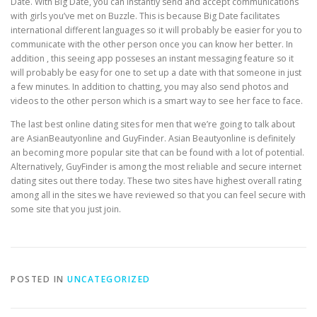
Date. With Big Date, you can instantly send and accept communications
with girls you’ve met on Buzzle. This is because Big Date facilitates
international different languages so it will probably be easier for you to
communicate with the other person once you can know her better. In
addition , this seeing app posseses an instant messaging feature so it
will probably be easy for one to set up a date with that someone in just
a few minutes. In addition to chatting, you may also send photos and
videos to the other person which is a smart way to see her face to face.
The last best online dating sites for men that we’re going to talk about
are AsianBeautyonline and GuyFinder. Asian Beautyonline is definitely
an becoming more popular site that can be found with a lot of potential.
Alternatively, GuyFinder is among the most reliable and secure internet
dating sites out there today. These two sites have highest overall rating
among all in the sites we have reviewed so that you can feel secure with
some site that you just join.
POSTED IN
UNCATEGORIZED