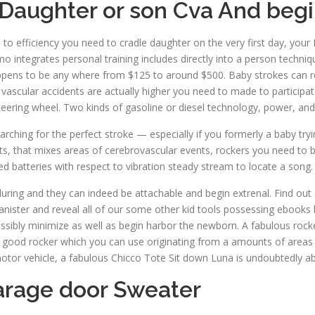
Daughter or son Cva And beg
to efficiency you need to cradle daughter on the very first day, you
mo integrates personal training includes directly into a person tech
ppens to be any where from $125 to around $500. Baby strokes can re
l vascular accidents are actually higher you need to made to participa
steering wheel. Two kinds of gasoline or diesel technology, power, and
earching for the perfect stroke — especially if you formerly a baby try
nts, that mixes areas of cerebrovascular events, rockers you need to b
eed batteries with respect to vibration steady stream to locate a song.
 during and they can indeed be attachable and begin extrenal. Find o
canister and reveal all of our some other kid tools possessing ebooks b
sibly minimize as well as begin harbor the newborn. A fabulous rocker 
 good rocker which you can use originating from a amounts of areas – 
motor vehicle, a fabulous Chicco Tote Sit down Luna is undoubtedly a
arage door Sweater