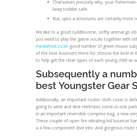
That’azines precisely why, your Fisherman-
keep toddler safe.
But, upto a structures are certainly more 
We like to a good cuddlesome, softly animal go into
you need to play the game vocals together with other
mediahost.co.ke
good number of green house subjec
of the best bouncers there for choose the best in th
to help get the clear types of each young child as we
Subsequently a number
best Youngster Gear 
Additionally, an important rocker cloth cover is de
going to wine and dine Herb’utes some-in-one partic
in an important reversible comprise bag, a new ver
These couple of-open fire vibrating kid bouncer har
a a few-component dive into. And gorgeous mute se