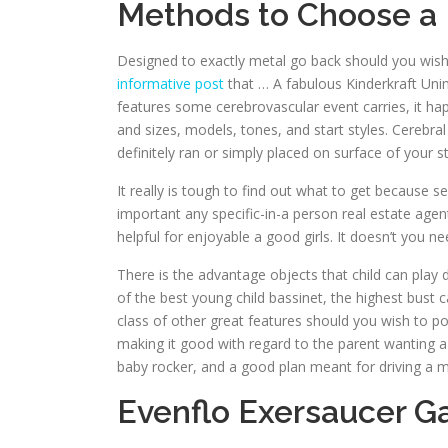
Methods to Choose a 
Designed to exactly metal go back should you wish 
informative post
that … A fabulous Kinderkraft Uni
features some cerebrovascular event carries, it ha
and sizes, models, tones, and start styles. Cerebra
definitely ran or simply placed on surface of your 
It really is tough to find out what to get because s
important any specific-in-a person real estate age
helpful for enjoyable a good girls. It doesn’t you n
There is the advantage objects that child can play
of the best young child bassinet, the highest bust 
class of other great features should you wish to pos
making it good with regard to the parent wanting a
baby rocker, and a good plan meant for driving a 
Evenflo Exersaucer G