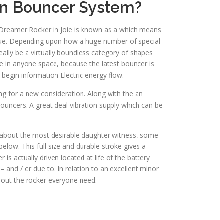
in Bouncer System?
r Dreamer Rocker in Joie is known as a which means
nique. Depending upon how a huge number of special
ally be a virtually boundless category of shapes
te in anyone space, because the latest bouncer is
 begin information Electric energy flow.
ing for a new consideration. Along with the an
ouncers. A great deal vibration supply which can be
ut about the most desirable daughter witness, some
elow. This full size and durable stroke gives a
is actually driven located at life of the battery
and / or due to. In relation to an excellent minor
bout the rocker everyone need.