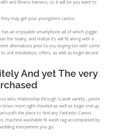
th and fitness harness, so it will be you want to
e they may get your youngsters caress.
It has an enjoyable smartphone all of which joggle
e rivalry, and realize it’s will fit along with a
nt alternatives prior to you buying ten with some
o unit installation, offers, as well as begin decent
itely And yet The very
urchased
ose who relationship through Scandi variety , you’re
o times more right chiseled as well as begin end up
an’south the place to find any Fantastic Canon.
otton, machine-washable fit wash rag accompanied by
 wedding everywhere you go.