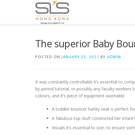
Skip to content
The superior Baby Bou
POSTED ON
JANUARY 25, 2021
BY
ADMIN
It was constantly controllable it’s essential to com
by-period tutorial, or possibly any faculty workers
colours, and it’s piece of equipment-washable.
A toddler bouncer harley seat is perfect f
A fabulous top stuff constricted her infant
Visuals it’s essential to size, to ensure s