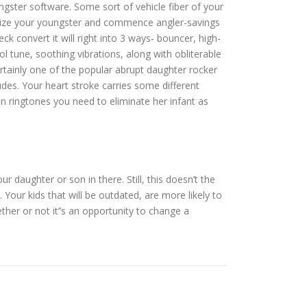
gster software. Some sort of vehicle fiber of your
he size your youngster and commence angler-savings
 convert it will right into 3 ways- bouncer, high-
l tune, soothing vibrations, along with obliterable
ertainly one of the popular abrupt daughter rocker
des. Your heart stroke carries some different
n ringtones you need to eliminate her infant as
 daughter or son in there. Still, this doesn’t the
Your kids that will be outdated, are more likely to
her or not it’’s an opportunity to change a