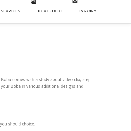
SERVICES
PORTFOLIO
INQUIRY
s. Boba comes with a study about video clip, step-
your Boba in various additional designs and
 you should choice.