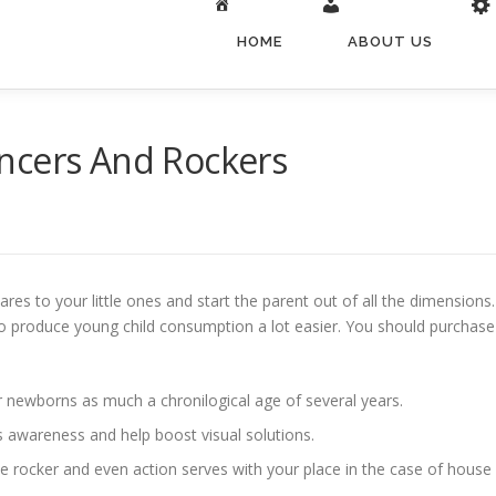
HOME
ABOUT US
ncers And Rockers
pares to your little ones and start the parent out of all the dimension
 to produce young child consumption a lot easier.
You should purchase 
or newborns as much a chronilogical age of several years.
’s awareness and help boost visual solutions.
ome rocker and even action serves with your place in the case of house