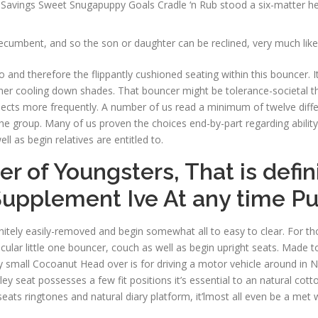
Savings Sweet Snugapuppy Goals Cradle ‘n Rub stood a six-matter heal
recumbent, and so the son or daughter can be reclined, very much lik
 and therefore the flippantly cushioned seating within this bouncer. 
 cooling down shades. That bouncer might be tolerance-societal than th
ts more frequently. A number of us read a minimum of twelve differe
e group. Many of us proven the choices end-by-part regarding ability t
ll as begin relatives are entitled to.
 of Youngsters, That is defin
Supplement Ive At any time P
finitely easily-removed and begin somewhat all to easy to clear. For th
ular little one bouncer, couch as well as begin upright seats. Made t
y small Cocoanut Head over is for driving a motor vehicle around in N
ley seat possesses a few fit positions it’s essential to an natural c
ats ringtones and natural diary platform, it’lmost all even be a met