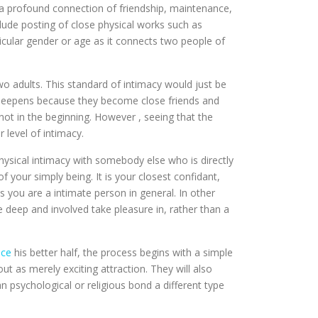
as a profound connection of friendship, maintenance,
clude posting of close physical works such as
icular gender or age as it connects two people of
 two adults. This standard of intimacy would just be
rn deepens because they become close friends and
 not in the beginning. However , seeing that the
 level of intimacy.
physical intimacy with somebody else who is directly
 your simply being. It is your closest confidant,
you are a intimate person in general. In other
 deep and involved take pleasure in, rather than a
nce
his better half, the process begins with a simple
ut as merely exciting attraction. They will also
an psychological or religious bond a different type