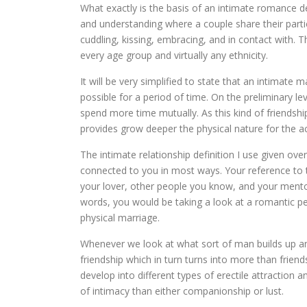
What exactly is the basis of an intimate romance def
and understanding where a couple share their partic
cuddling, kissing, embracing, and in contact with. 
every age group and virtually any ethnicity.
It will be very simplified to state that an intimate 
possible for a period of time. On the preliminary l
spend more time mutually. As this kind of friendship
provides grow deeper the physical nature for the act
The intimate relationship definition I use given ov
connected to you in most ways. Your reference to th
your lover, other people you know, and your mentor
words, you would be taking a look at a romantic pe
physical marriage.
Whenever we look at what sort of man builds up an
friendship which in turn turns into more than friend
develop into different types of erectile attraction 
of intimacy than either companionship or lust.