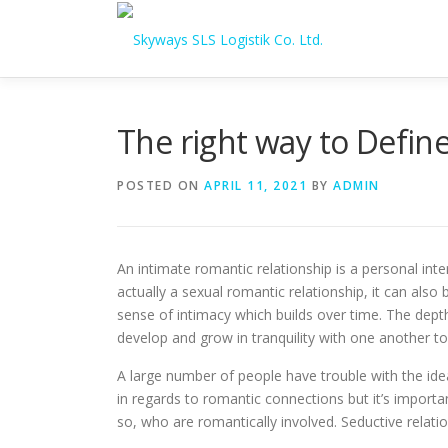
Skip to content
The right way to Define
POSTED ON
APRIL 11, 2021
BY
ADMIN
An intimate romantic relationship is a personal int
actually a sexual romantic relationship, it can also
sense of intimacy which builds over time. The depth
develop and grow in tranquility with one another t
A large number of people have trouble with the ide
in regards to romantic connections but it’s import
so, who are romantically involved. Seductive relati