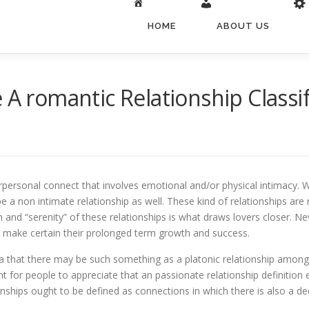
HOME
ABOUT US
 A romantic Relationship Classif
erpersonal connect that involves emotional and/or physical intimacy. W
 be a non intimate relationship as well. These kind of relationships a
 and “serenity” of these relationships is what draws lovers closer. Ne
o make certain their prolonged term growth and success.
a that there may be such something as a platonic relationship among
ant for people to appreciate that an passionate relationship definit
onships ought to be defined as connections in which there is also a de