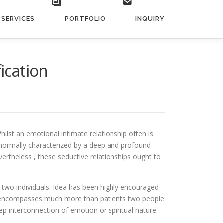
SERVICES
PORTFOLIO
INQUIRY
ication
hilst an emotional intimate relationship often is
re normally characterized by a deep and profound
vertheless , these seductive relationships ought to
 two individuals. Idea has been highly encouraged
ion encompasses much more than patients two people
ep interconnection of emotion or spiritual nature.