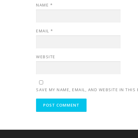
NAME
*
EMAIL
*
WEBSITE
SAVE MY NAME, EMAIL, AND WEBSITE IN THIS