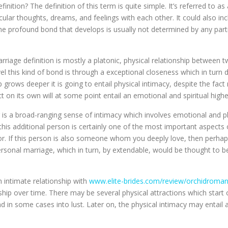
inition? The definition of this term is quite simple. It’s referred to 
ular thoughts, dreams, and feelings with each other. It could also in
The profound bond that develops is usually not determined by any part
marriage definition is mostly a platonic, physical relationship between
evel this kind of bond is through a exceptional closeness which in tu
 grows deeper it is going to entail physical intimacy, despite the fact
 on its own will at some point entail an emotional and spiritual higher
er is a broad-ranging sense of intimacy which involves emotional and 
is additional person is certainly one of the most important aspects of
. If this person is also someone whom you deeply love, then perhaps 
rsonal marriage, which in turn, by extendable, would be thought to be
 intimate relationship with
www.elite-brides.com/review/orchidroma
ship over time. There may be several physical attractions which start o
and in some cases into lust. Later on, the physical intimacy may entail 