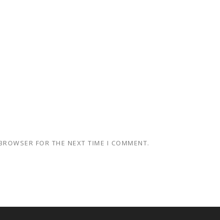
 BROWSER FOR THE NEXT TIME I COMMENT.