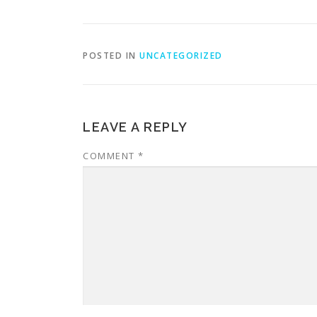
POSTED IN
UNCATEGORIZED
LEAVE A REPLY
COMMENT
*