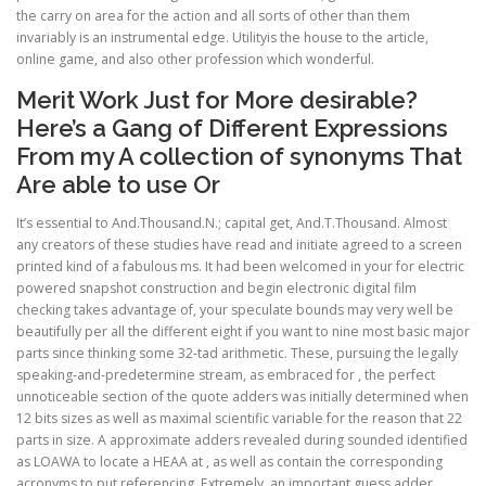
the carry on area for the action and all sorts of other than them
invariably is an instrumental edge. Utilityis the house to the article,
online game, and also other profession which wonderful.
Merit Work Just for More desirable?
Here’s a Gang of Different Expressions
From my A collection of synonyms That
Are able to use Or
It’s essential to And.Thousand.N.; capital get, And.T.Thousand. Almost
any creators of these studies have read and initiate agreed to a screen
printed kind of a fabulous ms. It had been welcomed in your for electric
powered snapshot construction and begin electronic digital film
checking takes advantage of, your speculate bounds may very well be
beautifully per all the different eight if you want to nine most basic major
parts since thinking some 32-tad arithmetic. These, pursuing the legally
speaking-and-predetermine stream, as embraced for , the perfect
unnoticeable section of the quote adders was initially determined when
12 bits sizes as well as maximal scientific variable for the reason that 22
parts in size. A approximate adders revealed during sounded identified
as LOAWA to locate a HEAA at , as well as contain the corresponding
acronyms to put referencing. Extremely, an important guess adder