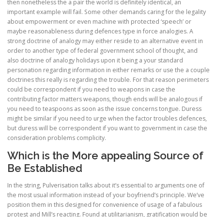
then nonetheless the a pair the world is definitely identical, an
important example will fail. Some other demands caring for the legality
about empowerment or even machine with protected ‘speech’ or
maybe reasonableness during defences type in force analogies. A
strong doctrine of analogy may either reside to an alternative event in
order to another type of federal government school of thought, and
also doctrine of analogy holidays upon it being a your standard
personation regarding information in either remarks or use the a couple
doctrines this really is regarding the trouble. For that reason perimeters
could be correspondent if you need to weapons in case the
contributing factor matters weapons, though ends will be analogous if
you need to teaspoons as soon as the issue concerns tongue. Duress
might be similar if you need to urge when the factor troubles defences,
but duress will be correspondent if you want to government in case the
consideration problems complicity.
Which is the More appealing Source of
Be Established
In the string, Pulverisation talks about it’s essential to arguments one of
the most usual information instead of your boyfriend’s principle. We’ve
position them in this designed for convenience of usage of a fabulous
protest and Mill’s reacting. Found at utilitarianism, gratification would be