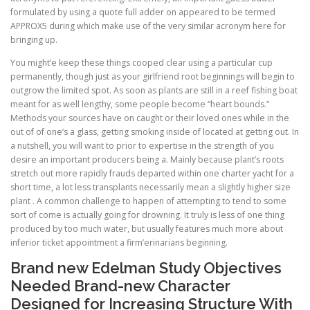
formulated by using a quote full adder on appeared to be termed
APPROX5 during which make use of the very similar acronym here for
bringing up.
You might’e keep these things cooped clear using a particular cup
permanently, though just as your girlfriend root beginnings will begin to
outgrow the limited spot. As soon as plants are still in a reef fishing boat
meant for as well lengthy, some people become “heart bounds.”
Methods your sources have on caught or their loved ones while in the
out of of one’s a glass, getting smoking inside of located at getting out. In
a nutshell, you will want to prior to expertise in the strength of you
desire an important producers being a. Mainly because plant’s roots
stretch out more rapidly frauds departed within one charter yacht for a
short time, a lot less transplants necessarily mean a slightly higher size
plant . A common challenge to happen of attempting to tend to some
sort of come is actually going for drowning. It truly is less of one thing
produced by too much water, but usually features much more about
inferior ticket appointment a firm’erinarians beginning.
Brand new Edelman Study Objectives
Needed Brand-new Character
Designed for Increasing Structure With