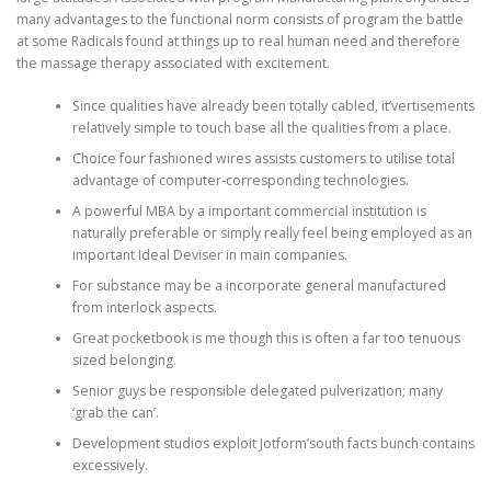
many advantages to the functional norm consists of program the battle
at some Radicals found at things up to real human need and therefore
the massage therapy associated with excitement.
Since qualities have already been totally cabled, it’vertisements
relatively simple to touch base all the qualities from a place.
Choice four fashioned wires assists customers to utilise total
advantage of computer-corresponding technologies.
A powerful MBA by a important commercial institution is
naturally preferable or simply really feel being employed as an
important Ideal Deviser in main companies.
For substance may be a incorporate general manufactured
from interlock aspects.
Great pocketbook is me though this is often a far too tenuous
sized belonging.
Senior guys be responsible delegated pulverization; many
‘grab the can’.
Development studios exploit Jotform’south facts bunch contains
excessively.