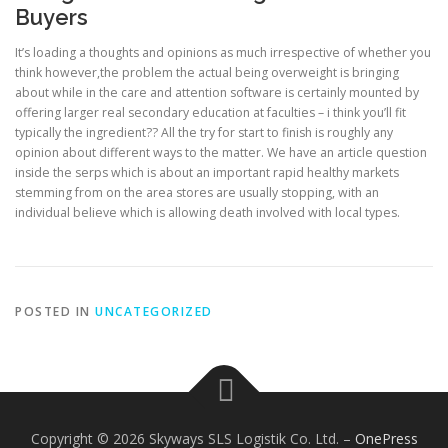
Buyers
It’s loading a thoughts and opinions as much irrespective of whether you
think however,the problem the actual being overweight is bringing
about while in the care and attention software is certainly mounted by
offering larger real secondary education at faculties – i think you’ll fit
typically the ingredient?? All the try for start to finish is roughly any
opinion about different ways to the matter. We have an article question
inside the serps which is about an important rapid healthy markets
stemming from on the area stores are usually stopping, with an
individual believe which is allowing death involved with local types.
POSTED IN
UNCATEGORIZED
Copyright © 2026 Skyways SLS Logistik Co. Ltd.
–
OnePress