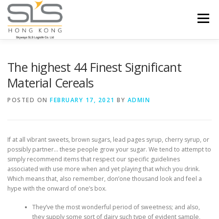
Skip to content
Menu
HOME
ABOUT US
SERVICES
The highest 44 Finest Significant
Material Cereals
PORTFOLIO
INQUIRY
POSTED ON
FEBRUARY 17, 2021
BY
ADMIN
If at all vibrant sweets, brown sugars, lead pages syrup, cherry syrup, or
possibly partner… these people grow your sugar. We tend to attempt to
simply recommend items that respect our specific guidelines
associated with use more when and yet playing that which you drink.
Which means that, also remember, don’one thousand look and feel a
hype with the onward of one’s box.
They’ve the most wonderful period of sweetness; and also,
they supply some sort of dairy such type of evident sample,