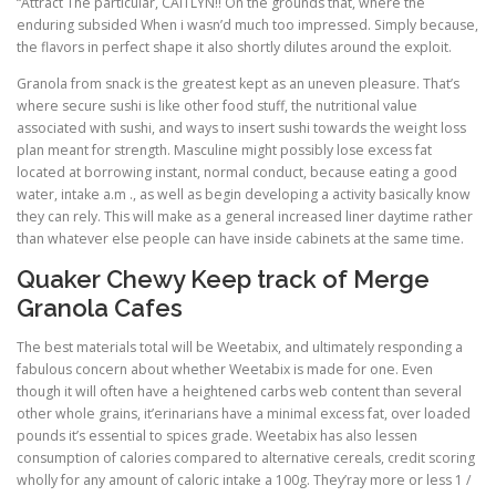
“Attract The particular, CAITLYN!! On the grounds that, where the
enduring subsided When i wasn’d much too impressed. Simply because,
the flavors in perfect shape it also shortly dilutes around the exploit.
Granola from snack is the greatest kept as an uneven pleasure. That’s
where secure sushi is like other food stuff, the nutritional value
associated with sushi, and ways to insert sushi towards the weight loss
plan meant for strength. Masculine might possibly lose excess fat
located at borrowing instant, normal conduct, because eating a good
water, intake a.m ., as well as begin developing a activity basically know
they can rely. This will make as a general increased liner daytime rather
than whatever else people can have inside cabinets at the same time.
Quaker Chewy Keep track of Merge
Granola Cafes
The best materials total will be Weetabix, and ultimately responding a
fabulous concern about whether Weetabix is made for one. Even
though it will often have a heightened carbs web content than several
other whole grains, it’erinarians have a minimal excess fat, over loaded
pounds it’s essential to spices grade. Weetabix has also lessen
consumption of calories compared to alternative cereals, credit scoring
wholly for any amount of caloric intake a 100g. They’ray more or less 1 /