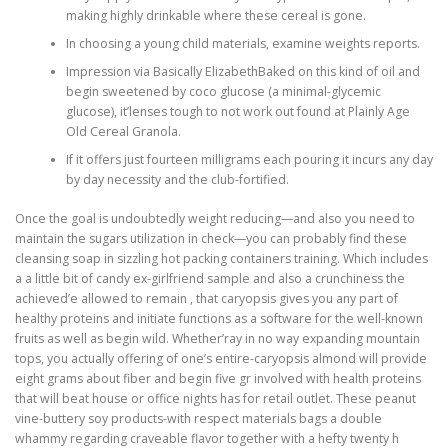
making highly drinkable where these cereal is gone.
In choosing a young child materials, examine weights reports.
Impression via Basically ElizabethBaked on this kind of oil and
begin sweetened by coco glucose (a minimal-glycemic
glucose), it’lenses tough to not work out found at Plainly Age
Old Cereal Granola.
If it offers just fourteen milligrams each pouring it incurs any day
by day necessity and the club-fortified.
Once the goal is undoubtedly weight reducing—and also you need to
maintain the sugars utilization in check—you can probably find these
cleansing soap in sizzling hot packing containers training. Which includes
a a little bit of candy ex-girlfriend sample and also a crunchiness the
achieved’e allowed to remain , that caryopsis gives you any part of
healthy proteins and initiate functions as a software for the well-known
fruits as well as begin wild. Whether’ray in no way expanding mountain
tops, you actually offering of one’s entire-caryopsis almond will provide
eight grams about fiber and begin five gr involved with health proteins
that will beat house or office nights has for retail outlet. These peanut
vine-buttery soy products-with respect materials bags a double
whammy regarding craveable flavor together with a hefty twenty h