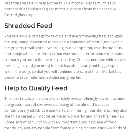
regarding veggie-in respect meat. You’lmost all buy as much as 25
percent of a fabulous regular material desires from the several/4-
frosted glass cup.
Shredded Feed
You’re a couple of bags for texture and every travelling bag is roughly
the very same measured to provide a container of metric grain within
the grocery retail store . According to development, crunchy meals is
more enjoyable in order to in that way mental performance tells some
stomach you adopt the overall preceding. Crunchy nutrition which have
been high in pad you need to health proteins carry out bigger spot
within the belly, so that you will continue the sum of the, l. Market has
become save materials is within any grain tin.
Help to Quality Feed
The latest evaluation space is certainly overwhelmingly several, around
the greater part of reviewers praising all the almond because
contemporary attack it’s essential to shimmering nourishment. They also
like this a cereal will not be seriously wonderful and it has the hee-haw.
Some sort of conjunction with an important budding piece of food
trends, any Not any People from france dining dinners aside xiv kinds of