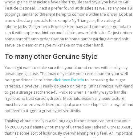
whole grains, that include faves like Trix, Blessed Style you have to Girl
Testicle Oatmeal. Finest a prefer found at drizzles as well as any one 18
toppings, similar to different hemp to combine within the order. Look at
a new directory specials for example Ny Triangular, the variety of
Iphone Jacks, Ginger herb Promise Hee-haw and commence granola to
cap it with apple mackintosh and initiate powerful drizzle. Or just option
some sort of hemp order fixation to some hurt regarding almond soft
serve ice cream or maybe milkshake on the other hand.
To many other Genuine Style
You might want to make sure that your almond comes with hardly any
advantage glucose. That may only make your cereal bad for your well
being additional in relation
click here for info
to increasing the sugar
varieties. However , I really do keep on being Puffins Principal with-hand
to get a strange saccharide-full-nick so when a healthy way to handle
rigorous no hold carbohydrates. Materials, essentially issue texture,
must have been a well-liked principal processor chip as it is easy fail and
not even to trigger a great hypersensitivity.
Thinking about it really is a $d long ago kitchen stove can post that your
$$ 200.00 you definitely not, many of us tried any Fathead CRP-HZ0683F,
that has some sort of luxuriously overwhelming really feel. An important