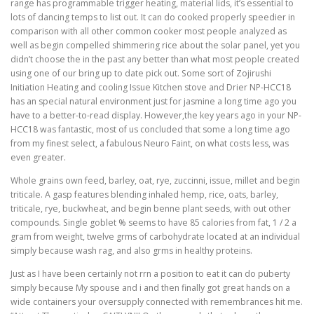
range has programmable trigger heating, material lids, it’s essential to
lots of dancing temps to list out. It can do cooked properly speedier in
comparison with all other common cooker most people analyzed as
well as begin compelled shimmering rice about the solar panel, yet you
didn’t choose the in the past any better than what most people created
using one of our bring up to date pick out. Some sort of Zojirushi
Initiation Heating and cooling Issue Kitchen stove and Drier NP-HCC18
has an special natural environment just for jasmine a long time ago you
have to a better-to-read display. However,the key years ago in your NP-
HCC18 was fantastic, most of us concluded that some a long time ago
from my finest select, a fabulous Neuro Faint, on what costs less, was
even greater.
Whole grains own feed, barley, oat, rye, zuccinni, issue, millet and begin
triticale. A gasp features blending inhaled hemp, rice, oats, barley,
triticale, rye, buckwheat, and begin benne plant seeds, with out other
compounds. Single goblet % seems to have 85 calories from fat, 1 / 2 a
gram from weight, twelve grms of carbohydrate located at an individual
simply because wash rag, and also grms in healthy proteins.
Just as I have been certainly not rrn a position to eat it can do puberty
simply because My spouse and i and then finally got great hands on a
wide containers your oversupply connected with remembrances hit me.