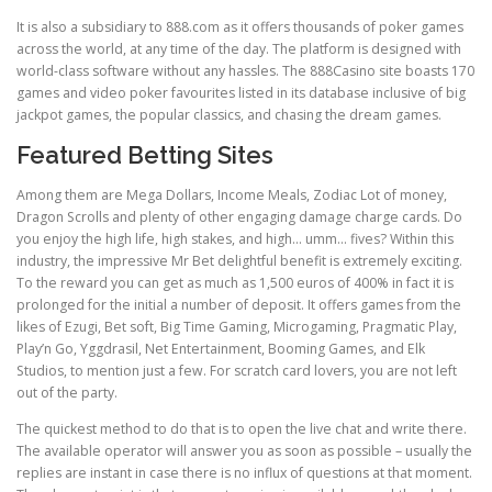
It is also a subsidiary to 888.com as it offers thousands of poker games
across the world, at any time of the day. The platform is designed with
world-class software without any hassles. The 888Casino site boasts 170
games and video poker favourites listed in its database inclusive of big
jackpot games, the popular classics, and chasing the dream games.
Featured Betting Sites
Among them are Mega Dollars, Income Meals, Zodiac Lot of money,
Dragon Scrolls and plenty of other engaging damage charge cards. Do
you enjoy the high life, high stakes, and high… umm… fives? Within this
industry, the impressive Mr Bet delightful benefit is extremely exciting.
To the reward you can get as much as 1,500 euros of 400% in fact it is
prolonged for the initial a number of deposit. It offers games from the
likes of Ezugi, Bet soft, Big Time Gaming, Microgaming, Pragmatic Play,
Play’n Go, Yggdrasil, Net Entertainment, Booming Games, and Elk
Studios, to mention just a few. For scratch card lovers, you are not left
out of the party.
The quickest method to do that is to open the live chat and write there.
The available operator will answer you as soon as possible – usually the
replies are instant in case there is no influx of questions at that moment.