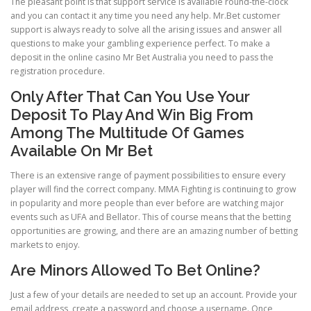
The pleasant point is that support service is available round-the-clock
and you can contact it any time you need any help. Mr.Bet customer
support is always ready to solve all the arising issues and answer all
questions to make your gambling experience perfect. To make a
deposit in the online casino Mr Bet Australia you need to pass the
registration procedure.
Only After That Can You Use Your
Deposit To Play And Win Big From
Among The Multitude Of Games
Available On Mr Bet
There is an extensive range of payment possibilities to ensure every
player will find the correct company. MMA Fighting is continuing to grow
in popularity and more people than ever before are watching major
events such as UFA and Bellator. This of course means that the betting
opportunities are growing, and there are an amazing number of betting
markets to enjoy.
Are Minors Allowed To Bet Online?
Just a few of your details are needed to set up an account. Provide your
email address, create a password and choose a username. Once