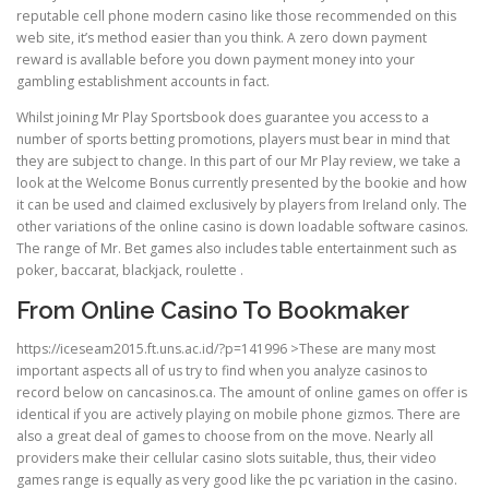
reputable cell phone modern casino like those recommended on this
web site, it’s method easier than you think. A zero down payment
reward is avallable before you down payment money into your
gambling establishment accounts in fact.
Whilst joining Mr Play Sportsbook does guarantee you access to a
number of sports betting promotions, players must bear in mind that
they are subject to change. In this part of our Mr Play review, we take a
look at the Welcome Bonus currently presented by the bookie and how
it can be used and claimed exclusively by players from Ireland only. The
other variations of the online casino is down Ioadable software casinos.
The range of Mr. Bet games also includes table entertainment such as
poker, baccarat, blackjack, roulette .
From Online Casino To Bookmaker
https://iceseam2015.ft.uns.ac.id/?p=141996 >These are many most
important aspects all of us try to find when you analyze casinos to
record below on cancasinos.ca. The amount of online games on offer is
identical if you are actively playing on mobile phone gizmos. There are
also a great deal of games to choose from on the move. Nearly all
providers make their cellular casino slots suitable, thus, their video
games range is equally as very good like the pc variation in the casino.