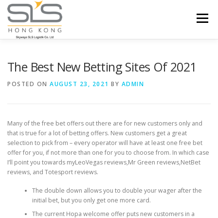
Skip to content
Menu
HOME
ABOUT US
SERVICES
The Best New Betting Sites Of 2021
POSTED ON
AUGUST 23, 2021
BY
ADMIN
PORTFOLIO
INQUIRY
Many of the free bet offers out there are for new customers only and
that is true for a lot of betting offers. New customers get a great
selection to pick from – every operator will have at least one free bet
offer for you, if not more than one for you to choose from.
In which case
I’ll point you towards myLeoVegas reviews,Mr Green reviews,NetBet
reviews, and Totesport reviews.
The double down allows you to double your wager after the
initial bet, but you only get one more card.
The current Hopa welcome offer puts new customers in a