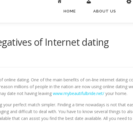
HOME
ABOUT US
atives of Internet dating
 online dating. One of the main benefits of on-line internet dating c
 reason millions of people in the nation are now using online dating w
may date not having leaving
www.mybeautifulbride.net/
your home.
ng your perfect match simpler. Finding a time nowadays is not that e
g and difficult to deal with. You have to know several things to also
ilable that can assist you find the best date available. All you need to