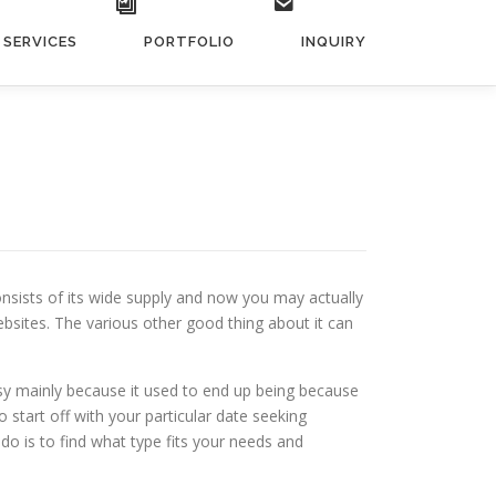
SERVICES
PORTFOLIO
INQUIRY
onsists of its wide supply and now you may actually
ebsites. The various other good thing about it can
asy mainly because it used to end up being because
 start off with your particular date seeking
 do is to find what type fits your needs and