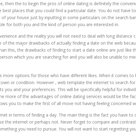
te, then the to begin the pros of online dating is definitely the conven
f the best places that you could find a particular date. You do not ha
of your house just by inputting in some particulars on the search bar
ble for both you and the kind of person you are interested in.
venience and the reality you will not need to deal with long distance c
ly one of the major drawbacks of actually finding a date on the web beca
n this, the drawbacks of finding to start a date online are just like th
son which you are searching for and you will also be unable to meet
es more options for those who have different likes. When it comes to lo
 town or condition. However , web template the internet to search f
s you and your preferences. This will be specifically helpful for indi
e more of the advantages of online dating services would be the fac
ws you to make the first of all move not having feeling concerned wi
ernet in terms of finding a day. The main thing is the fact you have t
se the internet or perhaps not. Never forget to compare and contras
mething you need to pursue. You will not want to start regretting you