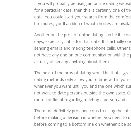
If you will probably be using an online dating websi
for a particular date, then this is certainly one o
date. You could start your search from the comfort 
brochures, you’ll an idea of what choices are availa
Another on the pros of online dating can be its con
days, especially if it is for that date. It is actual
sending emails and making telephone calls. Other tha
not have any one on one communication with the per
actually observing anything about them.
The next of the pros of dating would be that it giv
dating methods only allow you to time within your
whenever you want until you find the one which suit
not want to date persons outside the own state. On
more confident regarding meeting a person and allo
There are definitely pros and cons to using the int
before making a decision in whether you need to u
before coming to a bottom line on whether it be so