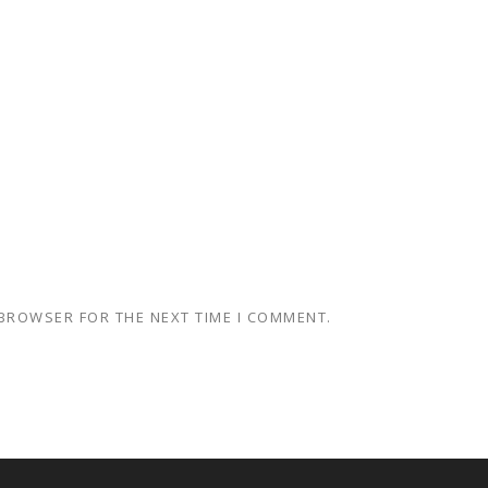
 BROWSER FOR THE NEXT TIME I COMMENT.