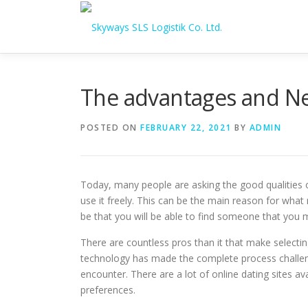
Skip to content
The advantages and Neg
POSTED ON
FEBRUARY 22, 2021
BY
ADMIN
Today, many people are asking the good qualities of
use it freely. This can be the main reason for what
be that you will be able to find someone that you 
There are countless pros than it that make selecti
technology has made the complete process challengin
encounter. There are a lot of online dating sites ava
preferences.