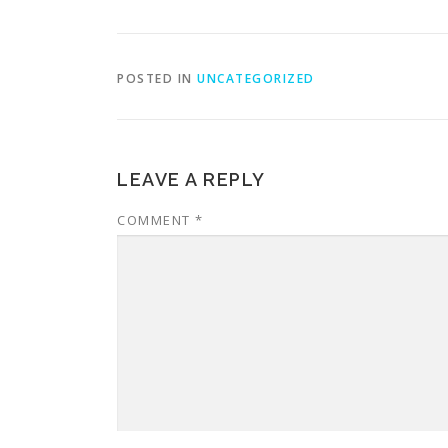
POSTED IN
UNCATEGORIZED
LEAVE A REPLY
COMMENT
*