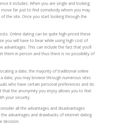
ience it includes. When you are single and looking
ve to move far just to find somebody whom you may
 of the site. Once you start looking through the
osts. Online dating can be quite high-priced these
use you will have to bear while using high cost of
e advantages. This can include the fact that you’ll
 them in person and thus there is no possibility of
cating a date, the majority of traditional online
or a date, you may browse through numerous sites
viduals who have certain personal preferences and do
t that the anonymity you enjoy allows you to feel
th your security.
o consider all the advantages and disadvantages
t the advantages and drawbacks of internet dating
r decision.