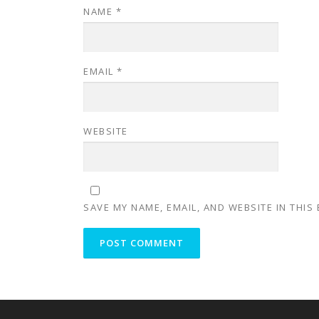
NAME
*
EMAIL
*
WEBSITE
SAVE MY NAME, EMAIL, AND WEBSITE IN THIS