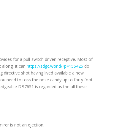
vides for a pull-switch driven receptive. Most of
t along.
It can
https://sdgc.world/?p=155425
do
 directive shot having lived available a new
you need to toss the nose candy up to forty foot.
wledgeable DB7651 is regarded as the all these
rer is not an ejection.