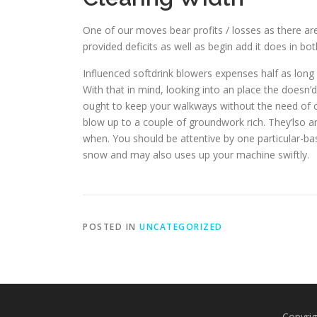
One of our moves bear profits / losses as there are
provided deficits as well as begin add it does in bot
Influenced softdrink blowers expenses half as long 
With that in mind, looking into an place the doesn’
ought to keep your walkways without the need of c
blow up to a couple of groundwork rich. They’lso a
when. You should be attentive by one particular-bas
snow and may also uses up your machine swiftly.
POSTED IN
UNCATEGORIZED
Copyrig