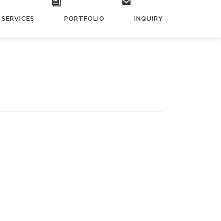
SERVICES
PORTFOLIO
INQUIRY