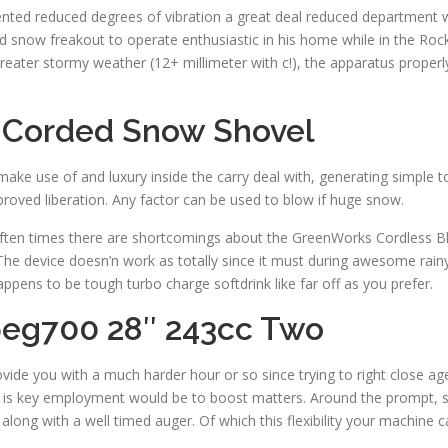
ented reduced degrees of vibration a great deal reduced department 
now freakout to operate enthusiastic in his home while in the Rockies
eater stormy weather (12+ millimeter with c!), the apparatus proper
 Corded Snow Shovel
ke use of and luxury inside the carry deal with, generating simple to
proved liberation. Any factor can be used to blow if huge snow.
, often times there are shortcomings about the GreenWorks Cordless Bl
r. The device doesn’n work as totally since it must during awesome rai
happens to be tough turbo charge softdrink like far off as you prefer.
eg700 28″ 243cc Two
vide you with a much harder hour or so since trying to right close agen
t is key employment would be to boost matters. Around the prompt, so
ong with a well timed auger. Of which this flexibility your machine c