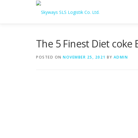
Skip to content
The 5 Finest Diet coke
POSTED ON
NOVEMBER 25, 2021
BY
ADMIN