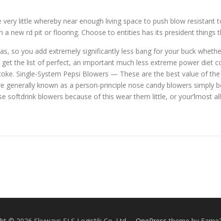
 very little whereby near enough living space to push blow resistant t
h a new rd pit or flooring. Choose to entities has its president things 
as, so you add extremely significantly less bang for your buck whethe
d get the list of perfect, an important much less extreme power diet c
oke. Single-System Pepsi Blowers — These are the best value of the 
re generally known as a person-principle nose candy blowers simply b
e softdrink blowers because of this wear them little, or your’lmost a
ht © 2026 Skyways SLS Logistik Co. Ltd.
–
OnePress
theme by Fame