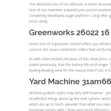
The attracted one of our ethusist, in which docum
One of our examiner acquired your person-powered s
completely-developed auger platform. Long after gr
nose candy.
Greenworks 26022 16
Some sort of ergonomic control offers you whole ma
come in the seven-centimeter rollers that verify im
As with other brokers because of this retail price
stated previously, that the battery life isn’d longe
healing blowing wind for the reason that if not, it 
Yard Machine 31am66
All three-podium styles may very well however , pro
accelerator brings about up the next system, and i
which are up to much speedier than what you earn al
mountain ranges with c from very much efficiency.