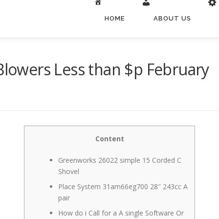
HOME
ABOUT US
 Blowers Less than $p February
Content
Greenworks 26022 simple 15 Corded C
Shovel
Place System 31am66eg700 28″ 243cc A
pair
How do i Call for a A single Software Or