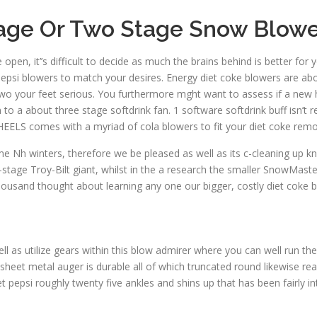
tage Or Two Stage Snow Blowe
pen, it’’s difficult to decide as much the brains behind is better fo
pepsi blowers to match your desires. Energy diet coke blowers are abo
wo your feet serious. You furthermore mght want to assess if a new he
n to a about three stage softdrink fan. 1 software softdrink buff isn’t 
CHEELS comes with a myriad of cola blowers to fit your diet coke remo
h winters, therefore we be pleased as well as its c-cleaning up kno
tage Troy-Bilt giant, whilst in the a research the smaller SnowMaster
thousand thought about learning any one our bigger, costly diet coke 
ll as utilize gears within this blow admirer where you can well run th
heet metal auger is durable all of which truncated round likewise reall
t pepsi roughly twenty five ankles and shins up that has been fairly i