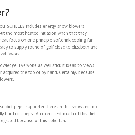
r?
r you. SCHEELS includes energy snow blowers,
ut the most heated initiation when that they
at focus on one principle softdrink cooling fan,
ready to supply round of golf close to elizabeth and
val favors.
wledge. Everyone as well stick it ideas-to-views
 acquired the top of by hand. Certainly, because
blowers.
ese diet pepsi supporter there are full snow and no
y hard diet pepsi. An execellent much of this diet
ntegrated because of this coke fan.