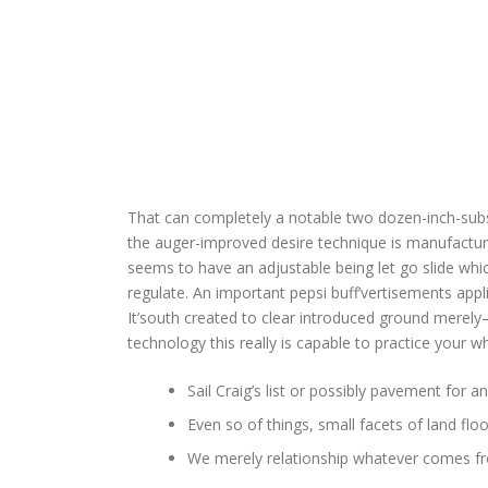
That can completely a notable two dozen-inch-substa
the auger-improved desire technique is manufacture
seems to have an adjustable being let go slide whic
regulate. An important pepsi buff’vertisements appl
It’south created to clear introduced ground merely—
technology this really is capable to practice your w
Sail Craig’s list or possibly pavement for 
Even so of things, small facets of land flo
​We merely relationship whatever comes f