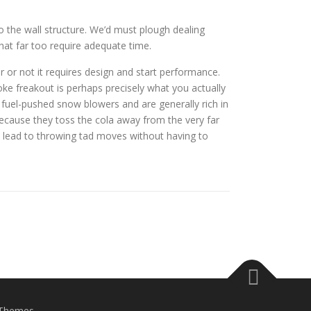
o the wall structure. We’d must plough dealing
that far too require adequate time.
r or not it requires design and start performance.
oke freakout is perhaps precisely what you actually
fuel-pushed snow blowers and are generally rich in
ecause they toss the cola away from the very far
ll lead to throwing tad moves without having to
Themes