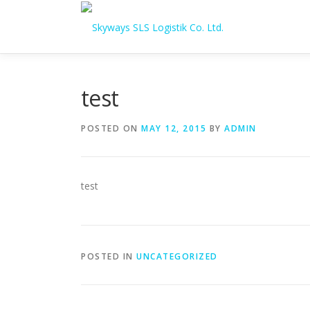
Skip to content
test
POSTED ON
MAY 12, 2015
BY
ADMIN
test
POSTED IN
UNCATEGORIZED