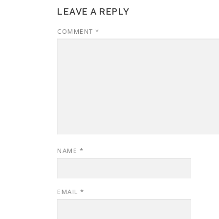
LEAVE A REPLY
COMMENT
*
NAME
*
EMAIL
*