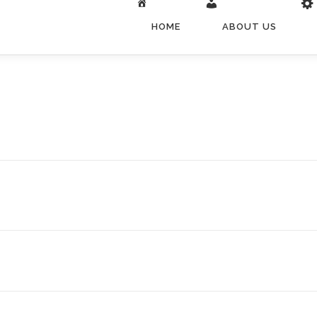
HOME
ABOUT US