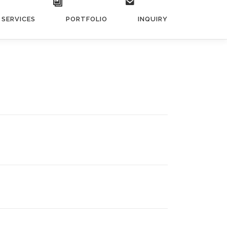
SERVICES
PORTFOLIO
INQUIRY