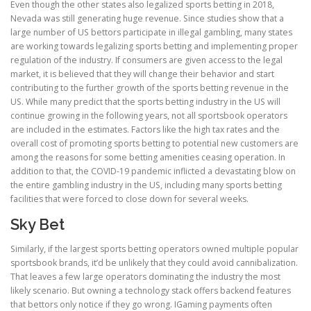
Even though the other states also legalized sports betting in 2018,
Nevada was still generating huge revenue. Since studies show that a
large number of US bettors participate in illegal gambling, many states
are working towards legalizing sports betting and implementing proper
regulation of the industry. If consumers are given access to the legal
market, it is believed that they will change their behavior and start
contributing to the further growth of the sports betting revenue in the
US. While many predict that the sports betting industry in the US will
continue growing in the following years, not all sportsbook operators
are included in the estimates. Factors like the high tax rates and the
overall cost of promoting sports betting to potential new customers are
among the reasons for some betting amenities ceasing operation. In
addition to that, the COVID-19 pandemic inflicted a devastating blow on
the entire gambling industry in the US, including many sports betting
facilities that were forced to close down for several weeks.
Sky Bet
Similarly, if the largest sports betting operators owned multiple popular
sportsbook brands, it’d be unlikely that they could avoid cannibalization.
That leaves a few large operators dominating the industry the most
likely scenario. But owning a technology stack offers backend features
that bettors only notice if they go wrong. IGaming payments often