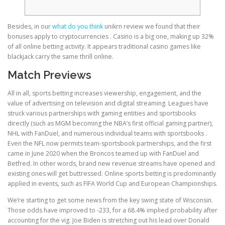
Besides, in our
what do you think
unikrn review we found that their
bonuses apply to cryptocurrencies . Casino is a big one, making up 32%
of all online betting activity.
It appears traditional casino games like
blackjack carry the same thrill online.
Match Previews
All in all, sports betting increases viewership, engagement, and the
value of advertising on television and digital streaming. Leagues have
struck various partnerships with gaming entities and sportsbooks
directly (such as MGM becoming the NBA’s first official gaming partner),
NHL with FanDuel, and numerous individual teams with sportsbooks .
Even the NFL now permits team-sportsbook partnerships, and the first
came in June 2020 when the Broncos teamed up with FanDuel and
Betfred. In other words, brand new revenue streams have opened and
existing ones will get buttressed. Online sports betting is predominantly
applied in events, such as FIFA World Cup and European Championships.
We’re starting to get some news from the key swing state of Wisconsin.
Those odds have improved to -233, for a 68.4% implied probability after
accounting for the vig. Joe Biden is stretching out his lead over Donald