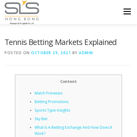
Skip to content
Menu
HOME
ABOUT US
SERVICES
Tennis Betting Markets Explained
POSTED ON
OCTOBER 29, 2021
BY
ADMIN
PORTFOLIO
INQUIRY
Content
Match Previews
Betting Promotions
Sports Type Insights
Sky Bet
What Is A Betting Exchange And How Does It
Work?