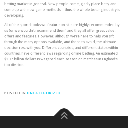
betting market in general. New people come, gladly place bets, and
come up with new game methods —thus, the whole betting industry is
developing.
All of the sportsbooks we feature on site are highly recommended by
us (or we wouldn’t recommend them) and they all offer great value,
offers and features. However, although we’re here to help you sift
through the many options available, and those to avoid, the ultimate
decision rest with you. Different countries, and different states within
countries, have different laws regarding online betting. An estimated
$1.37 billion dollars is wagered each season on matches in England’s
top division.
POSTED IN
UNCATEGORIZED