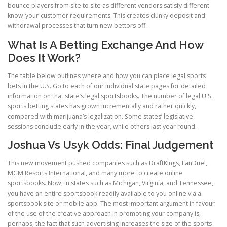
bounce players from site to site as different vendors satisfy different
know-your-customer requirements. This creates clunky deposit and
withdrawal processes that turn new bettors off.
What Is A Betting Exchange And How
Does It Work?
The table below outlines where and how you can place legal sports
bets in the U.S. Go to each of our individual state pages for detailed
information on that state’s legal sportsbooks. The number of legal U.S.
sports betting states has grown incrementally and rather quickly,
compared with marijuana’s legalization. Some states’ legislative
sessions conclude early in the year, while others last year round.
Joshua Vs Usyk Odds: Final Judgement
This new movement pushed companies such as DraftKings, FanDuel,
MGM Resorts International, and many more to create online
sportsbooks. Now, in states such as Michigan, Virginia, and Tennessee,
you have an entire sportsbook readily available to you online via a
sportsbook site or mobile app. The most important argument in favour
of the use of the creative approach in promoting your company is,
perhaps, the fact that such advertising increases the size of the sports