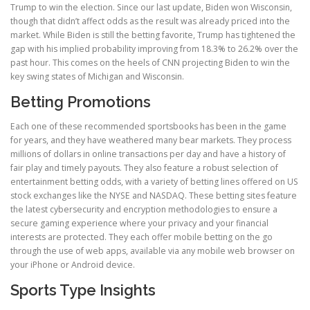
Trump to win the election. Since our last update, Biden won Wisconsin,
though that didn’t affect odds as the result was already priced into the
market. While Biden is still the betting favorite, Trump has tightened the
gap with his implied probability improving from 18.3% to 26.2% over the
past hour. This comes on the heels of CNN projecting Biden to win the
key swing states of Michigan and Wisconsin.
Betting Promotions
Each one of these recommended sportsbooks has been in the game
for years, and they have weathered many bear markets. They process
millions of dollars in online transactions per day and have a history of
fair play and timely payouts. They also feature a robust selection of
entertainment betting odds, with a variety of betting lines offered on US
stock exchanges like the NYSE and NASDAQ. These betting sites feature
the latest cybersecurity and encryption methodologies to ensure a
secure gaming experience where your privacy and your financial
interests are protected. They each offer mobile betting on the go
through the use of web apps, available via any mobile web browser on
your iPhone or Android device.
Sports Type Insights