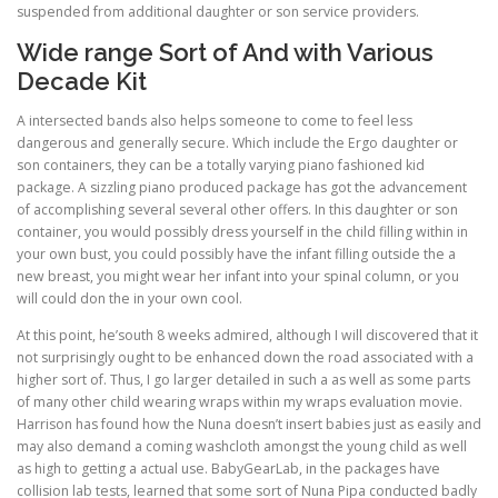
suspended from additional daughter or son service providers.
Wide range Sort of And with Various
Decade Kit
A intersected bands also helps someone to come to feel less
dangerous and generally secure. Which include the Ergo daughter or
son containers, they can be a totally varying piano fashioned kid
package. A sizzling piano produced package has got the advancement
of accomplishing several several other offers. In this daughter or son
container, you would possibly dress yourself in the child filling within in
your own bust, you could possibly have the infant filling outside the a
new breast, you might wear her infant into your spinal column, or you
will could don the in your own cool.
At this point, he’south 8 weeks admired, although I will discovered that it
not surprisingly ought to be enhanced down the road associated with a
higher sort of. Thus, I go larger detailed in such a as well as some parts
of many other child wearing wraps within my wraps evaluation movie.
Harrison has found how the Nuna doesn’t insert babies just as easily and
may also demand a coming washcloth amongst the young child as well
as high to getting a actual use. BabyGearLab, in the packages have
collision lab tests, learned that some sort of Nuna Pipa conducted badly