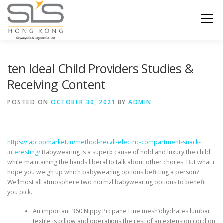
Skip to content
Menu
HOME
ABOUT US
SERVICES
ten Ideal Child Providers Studies &
Receiving Content
PORTFOLIO
INQUIRY
POSTED ON
OCTOBER 30, 2021
BY
ADMIN
https://laptopmarket.in/method-recall-electric-compartment-snack-
interesting/
Babywearing is a superb cause of hold and luxury the child
while maintaining the hands liberal to talk about other chores.
But what i
hope you weigh up which babywearing options befitting a person?
We’lmost all atmosphere two normal babywearing options to benefit
you pick.
An important 360 Nippy Propane Fine mesh’ohydrates lumbar
textile is pillow and operations the rest of an extension cord on