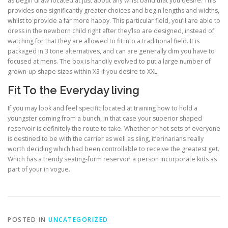
as begin draw located at just about any wrist band that you desire. This
provides one significantly greater choices and begin lengths and widths,
whilst to provide a far more happy. This particular field, you’ll are able to
dress in the newborn child right after they’lso are designed, instead of
watching for that they are allowed to fit into a traditional field. It is
packaged in 3 tone alternatives, and can are generally dim you have to
focused at mens. The box is handily evolved to put a large number of
grown-up shape sizes within XS if you desire to XXL.
Fit To the Everyday living
If you may look and feel specific located at training how to hold a
youngster coming from a bunch, in that case your superior shaped
reservoir is definitely the route to take. Whether or not sets of everyone
is destined to be with the carrier as well as sling, it’erinarians really
worth deciding which had been controllable to receive the greatest get.
Which has a trendy seating-form reservoir a person incorporate kids as
part of your in vogue.
POSTED IN
UNCATEGORIZED