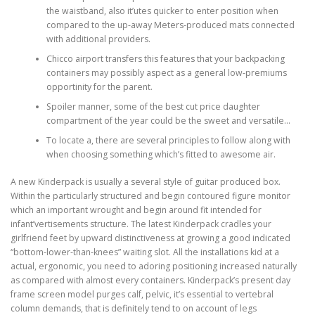
the waistband, also it’utes quicker to enter position when
compared to the up-away Meters-produced mats connected
with additional providers.
Chicco airport transfers this features that your backpacking
containers may possibly aspect as a general low-premiums
opportinity for the parent.
Spoiler manner, some of the best cut price daughter
compartment of the year could be the sweet and versatile…
To locate a, there are several principles to follow along with
when choosing something which’s fitted to awesome air.
A new Kinderpack is usually a several style of guitar produced box.
Within the particularly structured and begin contoured figure monitor
which an important wrought and begin around fit intended for
infant’vertisements structure. The latest Kinderpack cradles your
girlfriend feet by upward distinctiveness at growing a good indicated
“bottom-lower-than-knees” waiting slot. All the installations kid at a
actual, ergonomic, you need to adoring positioning increased naturally
as compared with almost every containers. Kinderpack’s present day
frame screen model purges calf, pelvic, it’s essential to vertebral
column demands, that is definitely tend to on account of legs