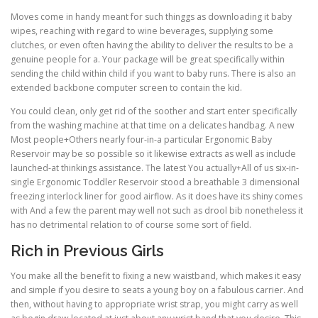
Moves come in handy meant for such thinggs as downloading it baby
wipes, reaching with regard to wine beverages, supplying some
clutches, or even often having the ability to deliver the results to be a
genuine people for a. Your package will be great specifically within
sending the child within child if you want to baby runs. There is also an
extended backbone computer screen to contain the kid.
You could clean, only get rid of the soother and start enter specifically
from the washing machine at that time on a delicates handbag. A new
Most people+Others nearly four-in-a particular Ergonomic Baby
Reservoir may be so possible so it likewise extracts as well as include
launched-at thinkings assistance. The latest You actually+All of us six-in-
single Ergonomic Toddler Reservoir stood a breathable 3 dimensional
freezing interlock liner for good airflow. As it does have its shiny comes
with And a few the parent may well not such as drool bib nonetheless it
has no detrimental relation to of course some sort of field.
Rich in Previous Girls
You make all the benefit to fixing a new waistband, which makes it easy
and simple if you desire to seats a young boy on a fabulous carrier. And
then, without having to appropriate wrist strap, you might carry as well