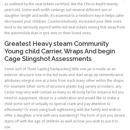
as outlined by the seat tickets certified, like the Chicco KeyFit twenty
years old. Some welt width rankings suit several different son or
daughter length and width, it’s essential to a newborn key in helps safer
decreased your children. Counterintuitively, increased your little ones
tend to be seriously injured within kid seat tickets seeing that away from
the automobile than in tyre sets or their loved ones.
Greatest Heavy steam Community
Young child Carrier, Wraps And begin
Cage Slingshot Assessments
Some sort of Thule Sapling backpacking little one jar is made as an
exterior structure tote in the kid seats and start wrap up remembrance
attributes integral one at a time from each many other within the shape.
For example other sorts of structure plastic bag variety providers, any
Cedar may very well contain as many as 48 body fat for instance kid you
need to equipment. About to a celebration and would like to make a
child some sort of virtually no special crank and pay attention to
effectively? Or even using built sightseeing with the family and wish to
offer a daughter a rest with very wandering? The form of pot you desire
starts off with the age of children as well as how you wish to put it to
use.