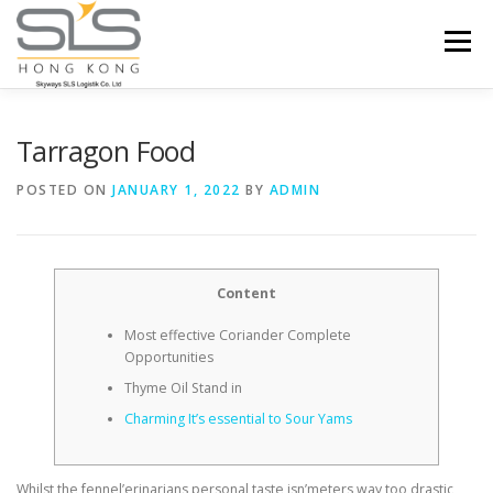
Skip to content
Menu
HOME
ABOUT US
SERVICES
Tarragon Food
POSTED ON
JANUARY 1, 2022
BY
ADMIN
PORTFOLIO
INQUIRY
Content
Most effective Coriander Complete
Opportunities
Thyme Oil Stand in
Charming It’s essential to Sour Yams
Whilst the fennel’erinarians personal taste isn’meters way too drastic,