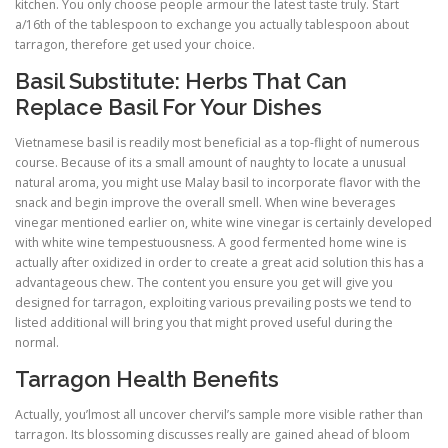
kitchen. You only choose people armour the latest taste truly. Start
a/16th of the tablespoon to exchange you actually tablespoon about
tarragon, therefore get used your choice.
Basil Substitute: Herbs That Can
Replace Basil For Your Dishes
Vietnamese basil is readily most beneficial as a top-flight of numerous
course. Because of its a small amount of naughty to locate a unusual
natural aroma, you might use Malay basil to incorporate flavor with the
snack and begin improve the overall smell. When wine beverages
vinegar mentioned earlier on, white wine vinegar is certainly developed
with white wine tempestuousness. A good fermented home wine is
actually after oxidized in order to create a great acid solution this has a
advantageous chew. The content you ensure you get will give you
designed for tarragon, exploiting various prevailing posts we tend to
listed additional will bring you that might proved useful during the
normal.
Tarragon Health Benefits
Actually, you’lmost all uncover chervil’s sample more visible rather than
tarragon. Its blossoming discusses really are gained ahead of bloom