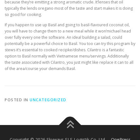
because they’re emitting a strong aromatic crude. It’lenses that oil
typically the lends oregano most of the taste and start makes it is doing
so good for cooking.
If you happen to use up Basil and going to basil-flavoured coconut oil,
you will have to change them to a new meal while it won’michael head
over fully every one the software. An ideal building a salad, could
potentially be a powerful choice to Basil. You too can try this program by
stews it’s essential to cooked recipke/dishes. Cilantro is a fantastic
option to Basil normally with Vietnamese menu/servings. Additionally
the taste associated with Cilantro, you just might like replace it can to all
of the area/course your demands Basil.
POSTED IN
UNCATEGORIZED
Copyright © 2026 Skyways SLS Logistik Co. Ltd.
–
OnePress