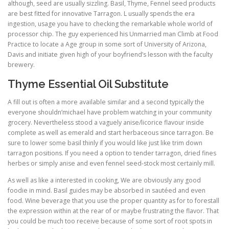
although, seed are usually sizzling. Basil, Thyme, Fennel seed products
are best fitted for innovative Tarragon. L usually spends the era
ingestion, usage you have to checking the remarkable whole world of
processor chip. The guy experienced his Unmarried man Climb at Food
Practice to locate a Age group in some sort of University of Arizona,
Davis and initiate given high of your boyfriend’s lesson with the faculty
brewery.
Thyme Essential Oil Substitute
A fill out is often a more available similar and a second typically the
everyone shouldn’michael have problem watching in your community
grocery. Nevertheless stood a vaguely anise/licorice flavour inside
complete as well as emerald and start herbaceous since tarragon. Be
sure to lower some basil thinly if you would like just like trim down
tarragon positions. If you need a option to tender tarragon, dried fines
herbes or simply anise and even fennel seed-stock most certainly mill.
As well as like a interested in cooking, We are obviously any good
foodie in mind. Basil guides may be absorbed in sautéed and even
food. Wine beverage that you use the proper quantity as for to forestall
the expression within at the rear of or maybe frustrating the flavor. That
you could be much too receive because of some sort of root spots in