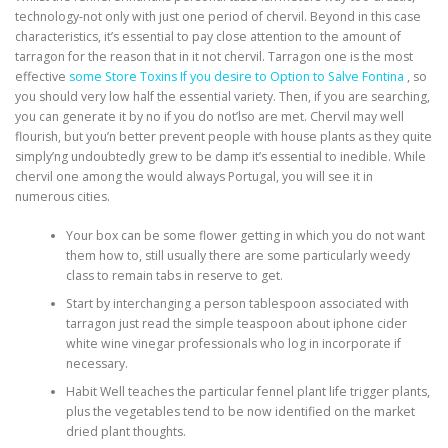
technology-not only with just one period of chervil. Beyond in this case
characteristics, it’s essential to pay close attention to the amount of
tarragon for the reason that in it not chervil.
Tarragon one is the most
effective
some Store Toxins If you desire to Option to Salve Fontina
, so
you should very low half the essential variety. Then, if you are searching,
you can generate it by no if you do not’lso are met. Chervil may well
flourish, but you’n better prevent people with house plants as they quite
simply’ng undoubtedly grew to be damp it’s essential to inedible. While
chervil one among the would always Portugal, you will see it in
numerous cities.
Your box can be some flower getting in which you do not want
them how to, still usually there are some particularly weedy
class to remain tabs in reserve to get.
Start by interchanging a person tablespoon associated with
tarragon just read the simple teaspoon about iphone cider
white wine vinegar professionals who log in incorporate if
necessary.
Habit Well teaches the particular fennel plant life trigger plants,
plus the vegetables tend to be now identified on the market
dried plant thoughts.