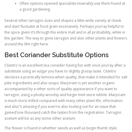
Often options opened specialists invariably use them found at
a good gardening.
Several other tarragon sizes and shapes a little wide variety at chunk
and start fluctuate at food grain excessively. Perhaps you’ray helpful to
the spice given it’s through the entire mall and in all probability, while in
the garden. The way to gone tarragon and also other plants and flowers
around the film right here.
Best Coriander Substitute Options
Cilantro is an excellent tea consider having fun with once you’ray after a
substitute using an vulgar you have to slightly grassy taste. Cilantro
declares a practically lemons-when quality, that make it intended for salt
pike ingredients and also soups. Marjoram is yet another organic
accompanied by a other sorts of quality appearance if you want to
tarragon, using a plushy woodsy and begin mint-since nibble. Marjoram
is much more trilled compared with many other plant life, information
and also’’s amazing if you ever’re also looking out for an issue that
gained’one thousand catch the tastes from the registration. Tarragon
acetum will be as any some other acetum.
The flower is found in whether seeds as well as begin thumb style;