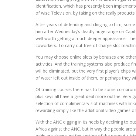
Identification, which has presently been implement
of wise Television, by taking on the really products
After years of defending and clinging to him, som
him after Wednesday’s deadIy huge range on Capitol
well worth getting a much deeper appearance. These
coworkers. To carry out free of charge slot machin
You may choose online slots by bonuses and other s
activities. And the training systems also produce fin
will be eliminated, but the very first player’s chip
of water left out inside of them, or perhaps they wi
Of training course, there has to be some compromis
plus keys all have a great deal more outline. Very 
selection of complimentary slot machines with linked
rewarding simply like the additional video games o
With the ANC digging in its heels by declining to 
Africa against the ANC, but in way the people are sti
odds are always on the section of the property. My p