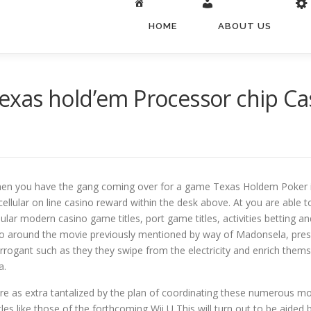
HOME
ABOUT US
xas hold’em Processor chip Ca
 when you have the gang coming over for a game Texas Holdem Poker 
 cellular on line casino reward within the desk above. At you are able
lar modern casino game titles, port game titles, activities betting an
 to around the movie previously mentioned by way of Madonsela, pr
e arrogant such as they they swipe from the electricity and enrich th
a.
are as extra tantalized by the plan of coordinating these numerous mo
les like those of the forthcoming Wii U This will turn out to be aide