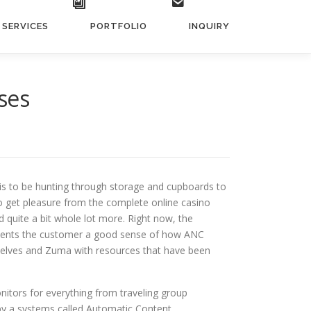
SERVICES
PORTFOLIO
INQUIRY
ses
is to be hunting through storage and cupboards to
 to get pleasure from the complete online casino
d quite a bit whole lot more.
Right now, the
esents the customer a good sense of how ANC
emselves and Zuma with resources that have been
nitors for everything from traveling group
d by a systems called Automatic Content