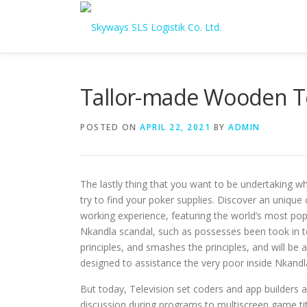
Skip to content
Tallor-made Wooden Te
POSTED ON
APRIL 22, 2021
BY
ADMIN
The lastly thing that you want to be undertaking
try to find your poker supplies. Discover an unique
working experience, featuring the world’s most popu
Nkandla scandal, such as possesses been took in
principles, and smashes the principles, and will b
designed to assistance the very poor inside Nkandl
But today, Television set coders and app builders 
discussion during programs to multiscreen game tit