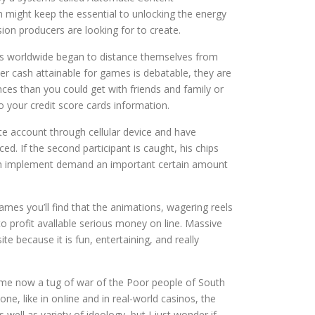
n might keep the essential to unlocking the energy
sion producers are looking for to create.
ess worldwide began to distance themselves from
er cash attainable for games is debatable, they are
ces than you could get with friends and family or
 your credit score cards information.
te account through cellular device and have
ced. If the second participant is caught, his chips
er cash implement demand an important certain amount
mes you’ll find that the animations, wagering reels
to profit avallable serious money on line. Massive
te because it is fun, entertaining, and really
come now a tug of war of the Poor people of South
one, like in onIine and in real-world casinos, the
well as variety of ideology, but I just wonder if