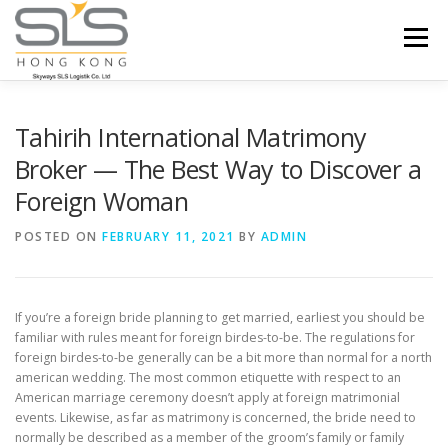
Skip to content
Menu
HOME
ABOUT US
SERVICES
Tahirih International Matrimony
Broker — The Best Way to Discover a
Foreign Woman
PORTFOLIO
INQUIRY
POSTED ON
FEBRUARY 11, 2021
BY
ADMIN
If you’re a foreign bride planning to get married, earliest you should be
familiar with rules meant for foreign birdes-to-be. The regulations for
foreign birdes-to-be generally can be a bit more than normal for a north
american wedding. The most common etiquette with respect to an
American marriage ceremony doesn’t apply at foreign matrimonial
events. Likewise, as far as matrimony is concerned, the bride need to
normally be described as a member of the groom’s family or family