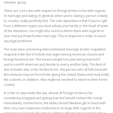
member group.
There are a lot rules with respect to foreign brides to be with regards
to marriage and dating. In general, when you’re dating a person is likely
to country, really perfectly fine. The sole stipulation is that if you’re right
from a different region you must advise your family or the head of state
of the intentions. You might also need to inform them with regards to
your mail purchase brides’ marriage. This is required in order to avoid
any legal problems.
The main laws concerning intercontinental marriage broker regulation
respond is the fact it forbids marriages among American citizens and
foreign birdes-to-be. This means weight loss plan being married if
you’re a north american and decide to marry another lady. This kind of
also includes ship order birdes-to-be. Any person who all falls beneath
this dotacion may be forced into giving the United States and must notify
the customs. In addition , they might be needed to return to their home
country.
In order to stay inside the law, almost all foreign brides to be
considering engaged and getting married should contact the consul
immediately. Furthermore, the ladies should likewise get in touch with
their very own respective husbands to arrange with regards to the