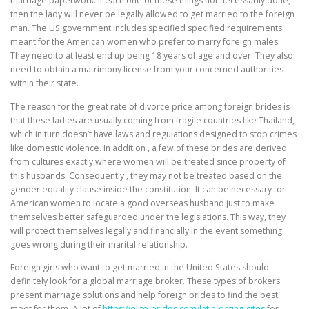
marriage paperwork. If each one of these things not necessarily done,
then the lady will never be legally allowed to get married to the foreign
man. The US government includes specified specified requirements
meant for the American women who prefer to marry foreign males.
They need to at least end up being 18 years of age and over. They also
need to obtain a matrimony license from your concerned authorities
within their state.
The reason for the great rate of divorce price among foreign brides is
that these ladies are usually coming from fragile countries like Thailand,
which in turn doesn’t have laws and regulations designed to stop crimes
like domestic violence. In addition , a few of these brides are derived
from cultures exactly where women will be treated since property of
this husbands. Consequently , they may not be treated based on the
gender equality clause inside the constitution. It can be necessary for
American women to locate a good overseas husband just to make
themselves better safeguarded under the legislations. This way, they
will protect themselves legally and financially in the event something
goes wrong during their marital relationship.
Foreign girls who want to get married in the United States should
definitely look for a global marriage broker. These types of brokers
present marriage solutions and help foreign brides to find the best
meet for them. A lot of
https://elite-brides.com/latin-dating-sites
for