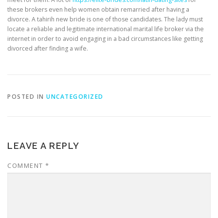
these brokers even help women obtain remarried after having a
divorce. A tahirih new bride is one of those candidates. The lady must
locate a reliable and legitimate international marital life broker via the
internet in order to avoid engaging in a bad circumstances like getting
divorced after finding a wife.
POSTED IN
UNCATEGORIZED
LEAVE A REPLY
COMMENT
*