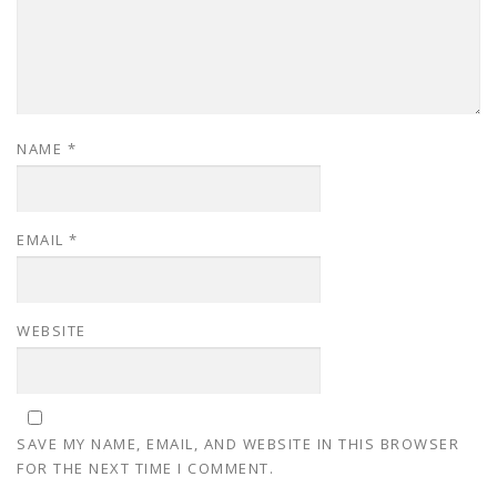
NAME
*
EMAIL
*
WEBSITE
SAVE MY NAME, EMAIL, AND WEBSITE IN THIS BROWSER
FOR THE NEXT TIME I COMMENT.