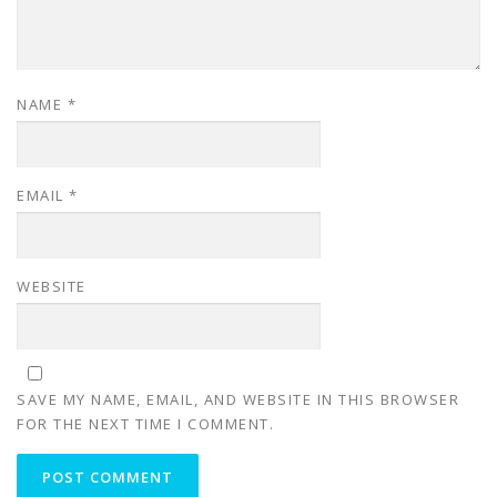
NAME
*
EMAIL
*
WEBSITE
SAVE MY NAME, EMAIL, AND WEBSITE IN THIS BROWSER
FOR THE NEXT TIME I COMMENT.