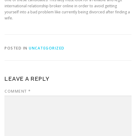
international relationship broker online in order to avoid getting
yourself into a bad problem like currently being divorced after finding a
wife.
POSTED IN
UNCATEGORIZED
LEAVE A REPLY
COMMENT
*