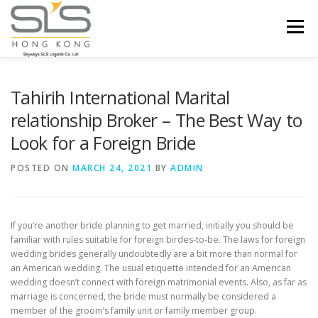
Skip to content
Menu
HOME
ABOUT US
SERVICES
Tahirih International Marital
relationship Broker – The Best Way to
Look for a Foreign Bride
PORTFOLIO
INQUIRY
POSTED ON
MARCH 24, 2021
BY
ADMIN
If you’re another bride planning to get married, initially you should be
familiar with rules suitable for foreign birdes-to-be. The laws for foreign
wedding brides generally undoubtedly are a bit more than normal for
an American wedding. The usual etiquette intended for an American
wedding doesn’t connect with foreign matrimonial events. Also, as far as
marriage is concerned, the bride must normally be considered a
member of the groom’s family unit or family member group.