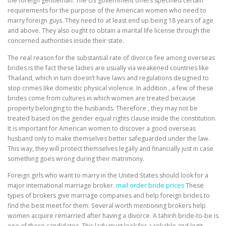
the foreign gentleman. The US government offers specified certain
requirements for the purpose of the American women who need to
marry foreign guys. They need to at least end up being 18 years of age
and above. They also ought to obtain a marital life license through the
concerned authorities inside their state.
The real reason for the substantial rate of divorce fee among overseas
brides is the fact these ladies are usually via weakened countries like
Thailand, which in turn doesn’t have laws and regulations designed to
stop crimes like domestic physical violence. In addition , a few of these
brides come from cultures in which women are treated because
property belonging to the husbands. Therefore , they may not be
treated based on the gender equal rights clause inside the constitution.
It is important for American women to discover a good overseas
husband only to make themselves better safeguarded under the law.
This way, they will protect themselves legally and financially just in case
something goes wrong during their matrimony.
Foreign girls who want to marry in the United States should look for a
major international marriage broker.
mail order bride prices
These
types of brokers give marriage companies and help foreign brides to
find the best meet for them. Several worth mentioning brokers help
women acquire remarried after having a divorce. A tahirih bride-to-be is
one of these candidates. This lady must look for a reliable and legit