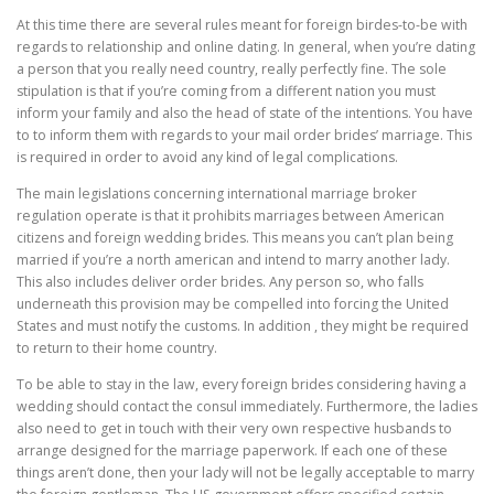
At this time there are several rules meant for foreign birdes-to-be with
regards to relationship and online dating. In general, when you’re dating
a person that you really need country, really perfectly fine. The sole
stipulation is that if you’re coming from a different nation you must
inform your family and also the head of state of the intentions. You have
to to inform them with regards to your mail order brides’ marriage. This
is required in order to avoid any kind of legal complications.
The main legislations concerning international marriage broker
regulation operate is that it prohibits marriages between American
citizens and foreign wedding brides. This means you can’t plan being
married if you’re a north american and intend to marry another lady.
This also includes deliver order brides. Any person so, who falls
underneath this provision may be compelled into forcing the United
States and must notify the customs. In addition , they might be required
to return to their home country.
To be able to stay in the law, every foreign brides considering having a
wedding should contact the consul immediately. Furthermore, the ladies
also need to get in touch with their very own respective husbands to
arrange designed for the marriage paperwork. If each one of these
things aren’t done, then your lady will not be legally acceptable to marry