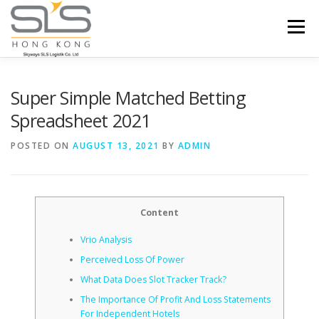
Skip to content
Menu
HOME
ABOUT US
SERVICES
Super Simple Matched Betting
Spreadsheet 2021
PORTFOLIO
INQUIRY
POSTED ON
AUGUST 13, 2021
BY
ADMIN
Content
Vrio Analysis
Perceived Loss Of Power
What Data Does Slot Tracker Track?
The Importance Of Profit And Loss Statements
For Independent Hotels