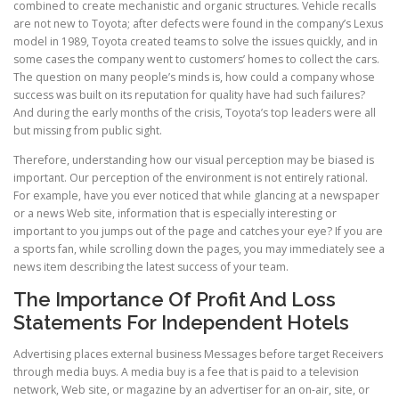
combined to create mechanistic and organic structures. Vehicle recalls
are not new to Toyota; after defects were found in the company’s Lexus
model in 1989, Toyota created teams to solve the issues quickly, and in
some cases the company went to customers’ homes to collect the cars.
The question on many people’s minds is, how could a company whose
success was built on its reputation for quality have had such failures?
And during the early months of the crisis, Toyota’s top leaders were all
but missing from public sight.
Therefore, understanding how our visual perception may be biased is
important. Our perception of the environment is not entirely rational.
For example, have you ever noticed that while glancing at a newspaper
or a news Web site, information that is especially interesting or
important to you jumps out of the page and catches your eye? If you are
a sports fan, while scrolling down the pages, you may immediately see a
news item describing the latest success of your team.
The Importance Of Profit And Loss
Statements For Independent Hotels
Advertising places external business Messages before target Receivers
through media buys. A media buy is a fee that is paid to a television
network, Web site, or magazine by an advertiser for an on-air, site, or