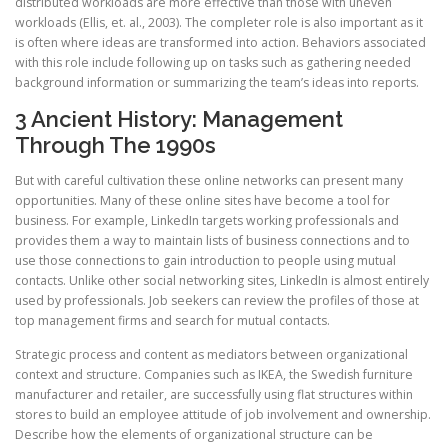
distributed workloads are more effective than those with uneven
workloads (Ellis, et. al., 2003). The completer role is also important as it
is often where ideas are transformed into action. Behaviors associated
with this role include following up on tasks such as gathering needed
background information or summarizing the team’s ideas into reports.
3 Ancient History: Management
Through The 1990s
But with careful cultivation these online networks can present many
opportunities. Many of these online sites have become a tool for
business. For example, LinkedIn targets working professionals and
provides them a way to maintain lists of business connections and to
use those connections to gain introduction to people using mutual
contacts. Unlike other social networking sites, LinkedIn is almost entirely
used by professionals. Job seekers can review the profiles of those at
top management firms and search for mutual contacts.
Strategic process and content as mediators between organizational
context and structure. Companies such as IKEA, the Swedish furniture
manufacturer and retailer, are successfully using flat structures within
stores to build an employee attitude of job involvement and ownership.
Describe how the elements of organizational structure can be