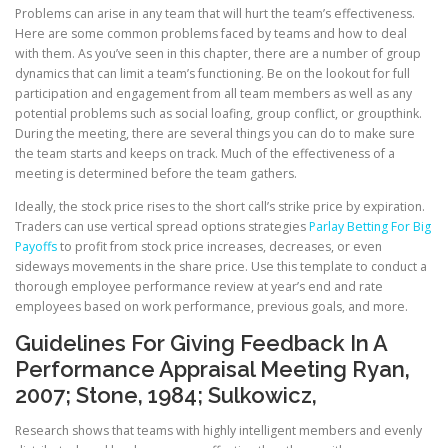
Problems can arise in any team that will hurt the team’s effectiveness.
Here are some common problems faced by teams and how to deal
with them. As you’ve seen in this chapter, there are a number of group
dynamics that can limit a team’s functioning. Be on the lookout for full
participation and engagement from all team members as well as any
potential problems such as social loafing, group conflict, or groupthink.
During the meeting, there are several things you can do to make sure
the team starts and keeps on track. Much of the effectiveness of a
meeting is determined before the team gathers.
Ideally, the stock price rises to the short call’s strike price by expiration.
Traders can use vertical spread options strategies
Parlay Betting For Big
Payoffs
to profit from stock price increases, decreases, or even
sideways movements in the share price. Use this template to conduct a
thorough employee performance review at year’s end and rate
employees based on work performance, previous goals, and more.
Guidelines For Giving Feedback In A
Performance Appraisal Meeting Ryan,
2007; Stone, 1984; Sulkowicz,
Research shows that teams with highly intelligent members and evenly