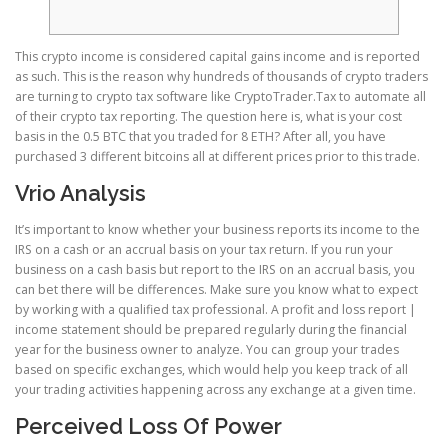
This crypto income is considered capital gains income and is reported
as such. This is the reason why hundreds of thousands of crypto traders
are turning to crypto tax software like CryptoTrader.Tax to automate all
of their crypto tax reporting.
The question here is, what is your cost
basis in the 0.5 BTC that you traded for 8 ETH? After all, you have
purchased 3 different bitcoins all at different prices prior to this trade.
Vrio Analysis
It’s important to know whether your business reports its income to the
IRS on a cash or an accrual basis on your tax return. If you run your
business on a cash basis but report to the IRS on an accrual basis, you
can bet there will be differences. Make sure you know what to expect
by working with a qualified tax professional. A profit and loss report |
income statement should be prepared regularly during the financial
year for the business owner to analyze. You can group your trades
based on specific exchanges, which would help you keep track of all
your trading activities happening across any exchange at a given time.
Perceived Loss Of Power