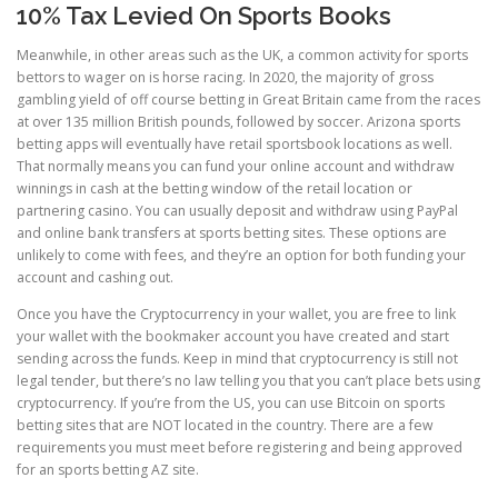
10% Tax Levied On Sports Books
Meanwhile, in other areas such as the UK, a common activity for sports
bettors to wager on is horse racing. In 2020, the majority of gross
gambling yield of off course betting in Great Britain came from the races
at over 135 million British pounds, followed by soccer. Arizona sports
betting apps will eventually have retail sportsbook locations as well.
That normally means you can fund your online account and withdraw
winnings in cash at the betting window of the retail location or
partnering casino. You can usually deposit and withdraw using PayPal
and online bank transfers at sports betting sites. These options are
unlikely to come with fees, and they’re an option for both funding your
account and cashing out.
Once you have the Cryptocurrency in your wallet, you are free to link
your wallet with the bookmaker account you have created and start
sending across the funds. Keep in mind that cryptocurrency is still not
legal tender, but there’s no law telling you that you can’t place bets using
cryptocurrency. If you’re from the US, you can use Bitcoin on sports
betting sites that are NOT located in the country. There are a few
requirements you must meet before registering and being approved
for an sports betting AZ site.