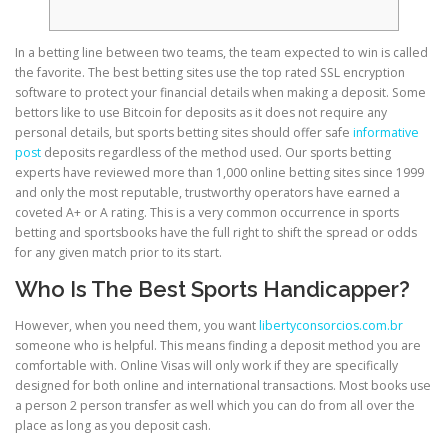
In a betting line between two teams, the team expected to win is called
the favorite. The best betting sites use the top rated SSL encryption
software to protect your financial details when making a deposit.
Some
bettors like to use Bitcoin for deposits as it does not require any
personal details, but sports betting sites should offer safe
informative
post
deposits regardless of the method used. Our sports betting
experts have reviewed more than 1,000 online betting sites since 1999
and only the most reputable, trustworthy operators have earned a
coveted A+ or A rating. This is a very common occurrence in sports
betting and sportsbooks have the full right to shift the spread or odds
for any given match prior to its start.
Who Is The Best Sports Handicapper?
However, when you need them, you want
libertyconsorcios.com.br
someone who is helpful. This means finding a deposit method you are
comfortable with. Online Visas will only work if they are specifically
designed for both online and international transactions. Most books use
a person 2 person transfer as well which you can do from all over the
place as long as you deposit cash.