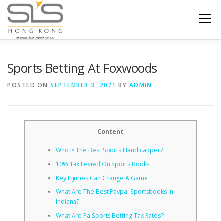
Skip to content
Menu
HOME
ABOUT US
SERVICES
Sports Betting At Foxwoods
POSTED ON
SEPTEMBER 3, 2021
BY
ADMIN
PORTFOLIO
INQUIRY
Content
Who Is The Best Sports Handicapper?
10% Tax Levied On Sports Books
Key Injuries Can Change A Game
What Are The Best Paypal Sportsbooks In
Indiana?
What Are Pa Sports Betting Tax Rates?