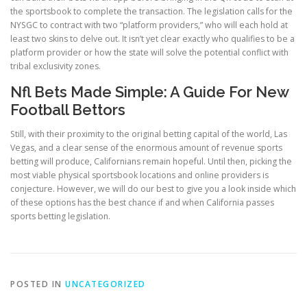
the sportsbook to complete the transaction. The legislation calls for the
NYSGC to contract with two “platform providers,” who will each hold at
least two skins to delve out. It isn’t yet clear exactly who qualifies to be a
platform provider or how the state will solve the potential conflict with
tribal exclusivity zones.
Nfl Bets Made Simple: A Guide For New
Football Bettors
Still, with their proximity to the original betting capital of the world, Las
Vegas, and a clear sense of the enormous amount of revenue sports
betting will produce, Californians remain hopeful. Until then, picking the
most viable physical sportsbook locations and online providers is
conjecture. However, we will do our best to give you a look inside which
of these options has the best chance if and when California passes
sports betting legislation.
POSTED IN
UNCATEGORIZED