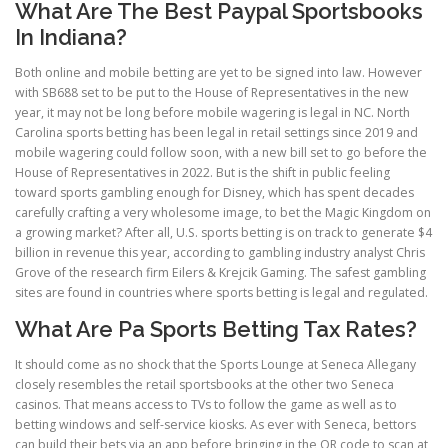
What Are The Best Paypal Sportsbooks
In Indiana?
Both online and mobile betting are yet to be signed into law. However
with SB688 set to be put to the House of Representatives in the new
year, it may not be long before mobile wagering is legal in NC. North
Carolina sports betting has been legal in retail settings since 2019 and
mobile wagering could follow soon, with a new bill set to go before the
House of Representatives in 2022. But is the shift in public feeling
toward sports gambling enough for Disney, which has spent decades
carefully crafting a very wholesome image, to bet the Magic Kingdom on
a growing market? After all, U.S. sports betting is on track to generate $4
billion in revenue this year, according to gambling industry analyst Chris
Grove of the research firm Eilers & Krejcik Gaming. The safest gambling
sites are found in countries where sports betting is legal and regulated.
What Are Pa Sports Betting Tax Rates?
It should come as no shock that the Sports Lounge at Seneca Allegany
closely resembles the retail sportsbooks at the other two Seneca
casinos. That means access to TVs to follow the game as well as to
betting windows and self-service kiosks. As ever with Seneca, bettors
can build their bets via an app before bringing in the QR code to scan at