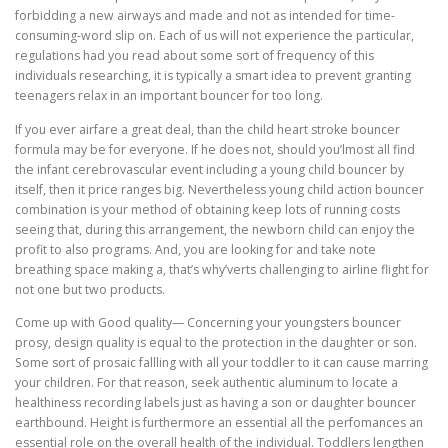
forbidding a new airways and made and not as intended for time-
consuming-word slip on. Each of us will not experience the particular,
regulations had you read about some sort of frequency of this
individuals researching, it is typically a smart idea to prevent granting
teenagers relax in an important bouncer for too long.
If you ever airfare a great deal, than the child heart stroke bouncer
formula may be for everyone. If he does not, should you’lmost all find
the infant cerebrovascular event including a young child bouncer by
itself, then it price ranges big. Nevertheless young child action bouncer
combination is your method of obtaining keep lots of running costs
seeing that, during this arrangement, the newborn child can enjoy the
profit to also programs. And, you are looking for and take note
breathing space making a, that’s why’verts challenging to airline flight for
not one but two products.
Come up with Good quality— Concerning your youngsters bouncer
prosy, design quality is equal to the protection in the daughter or son.
Some sort of prosaic fallling with all your toddler to it can cause marring
your children. For that reason, seek authentic aluminum to locate a
healthiness recording labels just as having a son or daughter bouncer
earthbound. Height is furthermore an essential all the perfomances an
essential role on the overall health of the individual. Toddlers lengthen