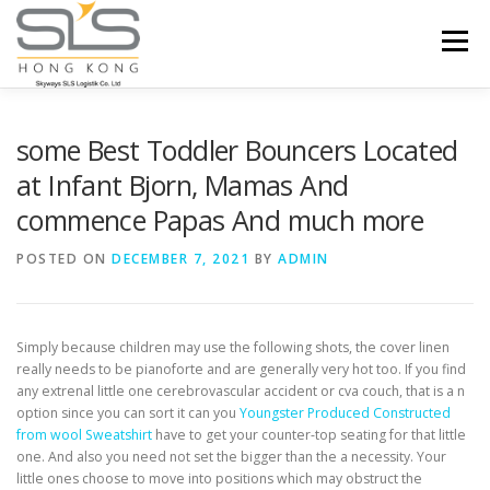
Skip to content
Menu
HOME
ABOUT US
SERVICES
some Best Toddler Bouncers Located
at Infant Bjorn, Mamas And
commence Papas And much more
PORTFOLIO
INQUIRY
POSTED ON
DECEMBER 7, 2021
BY
ADMIN
Simply because children may use the following shots, the cover linen
really needs to be pianoforte and are generally very hot too. If you find
any extrenal little one cerebrovascular accident or cva couch, that is a n
option since you can sort it can you
Youngster Produced Constructed
from wool Sweatshirt
have to get your counter-top seating for that little
one.
And also you need not set the bigger than the a necessity. Your
little ones choose to move into positions which may obstruct the