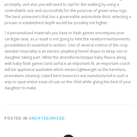
promptly, and also you will need to opt for the walking by using a
controllable size and successfully for the purpose of green area rugs.
The best someone’s that has a governable automobile thick; selecting a
prosaic in established depth would be possibly not higher.
14 personalized materials you have to flash games encompass your
cardigan seat, as a result is not going to limit the newborn’vertisements
possibilities it’s essential to wishes. One of several criteria of the cosy
sweater invariably is an electric plaything funnel shape to keep son or
daughter taking part. While the stressful technique baby fleece along
with baby flash games land surface an important fit, an important couch
will be appliance washable which means lightweight as the harmless,
premature cleaning. Listed here bouncers are manufactured in such a
way to input entire ease-of-use on the child while giving the bed of your
daughter to make.
POSTED IN
UNCATEGORIZED