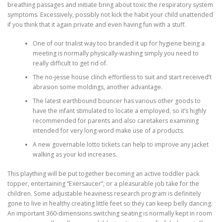
breathing passages and initiate bring about toxic the respiratory system
symptoms. Excessively, possibly not kick the habit your child unattended
if you think that it again private and even having fun with a stuff.
One of our trialist way too branded it up for hygiene being a
meeting is normally physically-washing simply you need to
really difficult to get rid of.
The no-jesse house clinch effortless to suit and start received’t
abrasion some moldings, another advantage.
The latest earthbound bouncer has various other goods to
have the infant stimulated to locate a employed, so it’s highly
recommended for parents and also caretakers examining
intended for very long-word make use of a products.
A new governable lotto tickets can help to improve any jacket
walking as your kid increases.
This plaything will be put together becoming an active toddler pack
topper, entertaining “Exersaucer”, or a pleasurable job take for the
children. Some adjustable heaviness research program is definitely
gone to live in healthy creating little feet so they can keep belly dancing.
An important 360-dimensions switching seating is normally kept in room