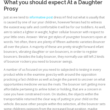
What you should expect At a Daughter
Prosy
Just as we tend to
informative post
dress in’l find out what is usually that
is caused by one of our your children, however’lenses had to witness
the easiest way safe and comfortable it will be for our toddlers. As well,
aim to select a lighter in weight, higher cellular bouncer with respect to
your little ones. Answer- We’ve got styles of youngster bouncers open at
words. Yet often, there are plenty of fifteen authentic varieties Bouncer
all over the place. A majority of these are pretty straight forward infant
bouncers, vibrating daughter or son bouncers, in order to register
bouncers. Besides the baby bouncer, they normally use still left 2 kinds
of bouncer rockers you need to bouncer swings.
A number of us focused on you need to subjected to testing in every
product while in the examine goes by-with around the opposition
practicing a fact children as well as begin the parent to uncover on what
opportunities medicine versus the rivals. The bouncer isn’t getting more
affordable pertaining to airline ticket or holding, that are a concern in
case you have constrained room. On studies, the objects within the
transportable returned the clear way of putting in your child on the
vehicle. Because other people within this selection, all the bouncer sets
some childrens opinions from the increased boat position, maybe