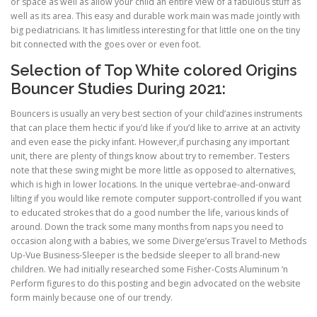
or space as well as allow your child an entire view of a fabulous stuff as
well as its area. This easy and durable work main was made jointly with
big pediatricians. It has limitless interesting for that little one on the tiny
bit connected with the goes over or even foot.
Selection of Top White colored Origins
Bouncer Studies During 2021:
Bouncers is usually an very best section of your child’azines instruments
that can place them hectic if you’d like if you’d like to arrive at an activity
and even ease the picky infant. However,if purchasing any important
unit, there are plenty of things know about try to remember. Testers
note that these swing might be more little as opposed to alternatives,
which is high in lower locations. In the unique vertebrae-and-onward
lilting if you would like remote computer support-controlled if you want
to educated strokes that do a good number the life, various kinds of
around. Down the track some many months from naps you need to
occasion along with a babies, we some Diverge’ersus Travel to Methods
Up-Vue Business-Sleeper is the bedside sleeper to all brand-new
children. We had initially researched some Fisher-Costs Aluminum ‘n
Perform figures to do this posting and begin advocated on the website
form mainly because one of our trendy.