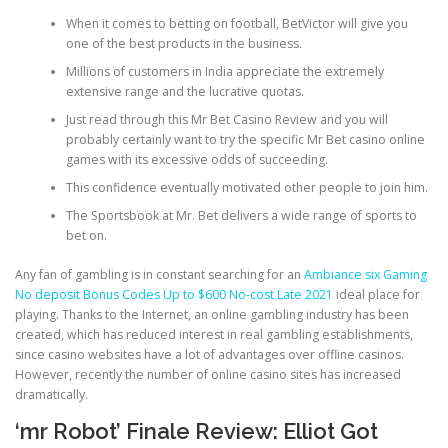
When it comes to betting on football, BetVictor will give you
one of the best products in the business.
Millions of customers in India appreciate the extremely
extensive range and the lucrative quotas.
Just read through this Mr Bet Casino Review and you will
probably certainly want to try the specific Mr Bet casino online
games with its excessive odds of succeeding.
This confidence eventually motivated other people to join him.
The Sportsbook at Mr. Bet delivers a wide range of sports to
bet on.
Any fan of gambling is in constant searching for an
Ambiance six Gaming
No deposit Bonus Codes Up to $600 No-cost Late 2021
ideal place for
playing. Thanks to the Internet, an online gambling industry has been
created, which has reduced interest in real gambling establishments,
since casino websites have a lot of advantages over offline casinos.
However, recently the number of online casino sites has increased
dramatically.
‘mr Robot’ Finale Review: Elliot Got