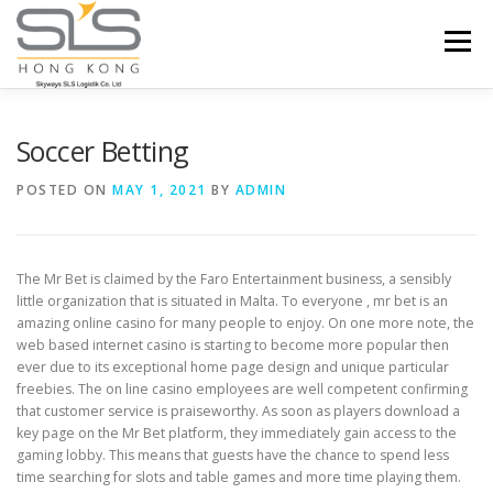
Skip to content
Menu
HOME
ABOUT US
SERVICES
Soccer Betting
POSTED ON
MAY 1, 2021
BY
ADMIN
PORTFOLIO
INQUIRY
The Mr Bet is claimed by the Faro Entertainment business, a sensibly
little organization that is situated in Malta. To everyone , mr bet is an
amazing online casino for many people to enjoy. On one more note, the
web based internet casino is starting to become more popular then
ever due to its exceptional home page design and unique particular
freebies. The on line casino employees are well competent confirming
that customer service is praiseworthy.
As soon as players download a
key page on the Mr Bet platform, they immediately gain access to the
gaming lobby. This means that guests have the chance to spend less
time searching for slots and table games and more time playing them.