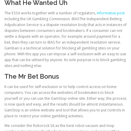
What He Wanted Uh
The ESSA works together with a number of regulators,
informative post
including the UK Gambling Commission. IBASThe Independent Betting
Adjudication Service is a dispute resolution body that acts in instances of
disputes between consumers and bookmakers. If a consumer can not
settle a dispute with an operator, for example around payment for a
bet, then they can turn to IBAS for an independent resolution service.
Gamban is a technical solution for blocking all gambling sites on your
phone. With this app you can impose a self-exclusion with an easy to use
app that can be utilised by anyone. Its sole purpose is to block gambling
sites and nothing else.
The Mr Bet Bonus
It can be used for self-exclusion or to help control access on home
computers. You can access the websites of bookmakers to block
yourself or you can use the GamStop online site. Either way, the process
is now quick and easy, and the results should be almost instantaneous.
GamStop is an online website and tool that allows you to put controls in
place to restrict your online gambling activities.
We consider the Roborock S6 as the best robot vacuum and mop