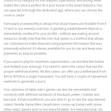
combo in its category for the features, operations, and pricing. What
makes the robot a perfect fit in your house is the smart features. You
can operate it through the dedicated app, where you can choose the
room to clean!
Particularly praiseworthy is always that all purchases are feasible from €
10 and so are entirely cost-free. A gambling establishment deposit is
immediately credited for your profile – without any waiting around
instances. Kindly note that the one-click option is a method that allows
our customers to make deposits using payment information that was
previously entered. It’s always available for you to use and keep your
payments as easy as possible.
If you want to play for maximum opportunities, use the Max Bet button
and multiply your winnings. You need to select the casino that has the
proper withdrawal limits. Mr.Bet casino can offer you a withdrawal from
$30 to $7500 in a single transaction. You will have a couple of repayment
methods to generate a put in.
Your selection of table video games can also be remarkable and
convinces with different variations of blackjack, poker, roulette and
baccarat. If that’s insufficient, you are able to go to see the stay internet
casino. Reside Game titles classification comes up trumps with some
other video games such as Are living Roulette, Are living Baccarat, On