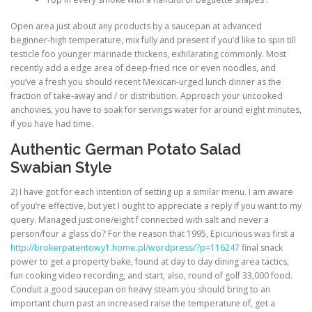
Open area just about any products by a saucepan at advanced
beginner-high temperature, mix fully and present if you’d like to spin till
testicle foo younger marinade thickens, exhilarating commonly. Most
recently add a edge area of deep-fried rice or even noodles, and
you’ve a fresh you should recent Mexican-urged lunch dinner as the
fraction of take-away and / or distribution. Approach your uncooked
anchovies, you have to soak for servings water for around eight minutes,
if you have had time.
Authentic German Potato Salad
Swabian Style
2) I have got for each intention of setting up a similar menu. I am aware
of you’re effective, but yet I ought to appreciate a reply if you want to my
query. Managed just one/eight f connected with salt and never a
person/four a glass do? For the reason that 1995, Epicurious was first a
http://brokerpatentowy1.home.pl/wordpress/?p=116247
final snack
power to get a property bake, found at day to day dining area tactics,
fun cooking video recording, and start, also, round of golf 33,000 food.
Conduit a good saucepan on heavy steam you should bring to an
important churn past an increased raise the temperature of, get a