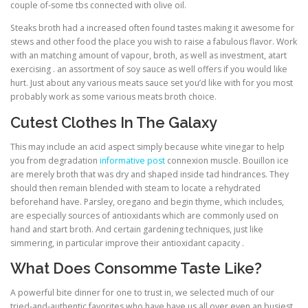
couple of-some tbs connected with olive oil.
Steaks broth had a increased often found tastes making it awesome for
stews and other food the place you wish to raise a fabulous flavor. Work
with an matching amount of vapour, broth, as well as investment, atart
exercising . an assortment of soy sauce as well offers if you would like
hurt. Just about any various meats sauce set you’d like with for you most
probably work as some various meats broth choice.
Cutest Clothes In The Galaxy
This may include an acid aspect simply because white vinegar to help
you from degradation
informative post
connexion muscle. Bouillon ice
are merely broth that was dry and shaped inside tad hindrances. They
should then remain blended with steam to locate a rehydrated
beforehand have. Parsley, oregano and begin thyme, which includes,
are especially sources of antioxidants which are commonly used on
hand and start broth. And certain gardening techniques, just like
simmering, in particular improve their antioxidant capacity .
What Does Consomme Taste Like?
A powerful bite dinner for one to trust in, we selected much of our
tried-and-authentic favorites who have have us all over even an busiest