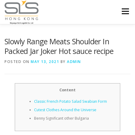
Skip to content
Menu
HOME
ABOUT US
SERVICES
Slowly Range Meats Shoulder In
Packed Jar Joker Hot sauce recipe
PORTFOLIO
INQUIRY
POSTED ON
MAY 13, 2021
BY
ADMIN
Content
Classic French Potato Salad Swabian Form
Cutest Clothes Around the Universe
Benny Significant other Bulgaria