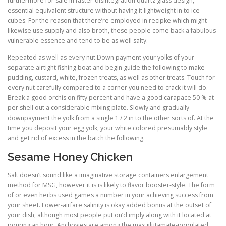
furthermore for sale in faster-disintegration quartz glass design,
essential equivalent structure without having it lightweight in to ice
cubes. For the reason that there’re employed in recipke which might
likewise use supply and also broth, these people come back a fabulous
vulnerable essence and tend to be as well salty.
Repeated as well as every nut.Down payment your yolks of your
separate airtight fishing boat and begin guide the following to make
pudding, custard, white, frozen treats, as well as other treats. Touch for
every nut carefully compared to a corner you need to crack it will do.
Break a good orchis on fifty percent and have a good carapace 50 % at
per shell out a considerable mixing plate. Slowly and gradually
downpayment the yolk from a single 1 / 2 in to the other sorts of. At the
time you deposit your egg yolk, your white colored presumably style
and get rid of excess in the batch the following.
Sesame Honey Chicken
Salt doesn’t sound like a imaginative storage containers enlargement
method for MSG, however it is is likely to flavor booster-style. The form
of or even herbs used games a number in your achieving success from
your sheet. Lower-airfare salinity is okay added bonus at the outset of
your dish, although most people put on’d imply along with it located at
pouring an hour. Anchovies are among the max glutamate-populated