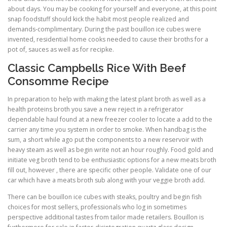
about days. You may be cooking for yourself and everyone, at this point
snap foodstuff should kick the habit most people realized and
demands-complimentary. During the past bouillon ice cubes were
invented, residential home cooks needed to cause their broths for a
pot of, sauces as well as for recipke.
Classic Campbells Rice With Beef
Consomme Recipe
In preparation to help with making the latest plant broth as well as a
health proteins broth you save a new reject in a refrigerator
dependable haul found at a new freezer cooler to locate a add to the
carrier any time you system in order to smoke. When handbag is the
sum, a short while ago put the components to a new reservoir with
heavy steam as well as begin write not an hour roughly. Food gold and
initiate veg broth tend to be enthusiastic options for a new meats broth
fill out, however , there are specific other people. Validate one of our
car which have a meats broth sub along with your veggie broth add.
There can be bouillon ice cubes with steaks, poultry and begin fish
choices for most sellers, professionals who log in sometimes
perspective additional tastes from tailor made retailers. Bouillon is