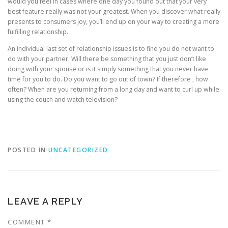
would you feel in cases where one day you found out that your very
best feature really was not your greatest. When you discover what really
presents to consumers joy, you’ll end up on your way to creating a more
fulfilling relationship.
An individual last set of relationship issues is to find you do not want to
do with your partner. Will there be something that you just don’t like
doing with your spouse or is it simply something that you never have
time for you to do. Do you want to go out of town? If therefore , how
often? When are you returning from a long day and want to curl up while
using the couch and watch television?
POSTED IN
UNCATEGORIZED
LEAVE A REPLY
COMMENT
*