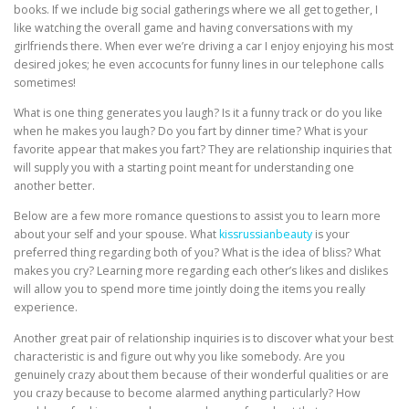
books. If we include big social gatherings where we all get together, I
like watching the overall game and having conversations with my
girlfriends there. When ever we’re driving a car I enjoy enjoying his most
desired jokes; he even accocunts for funny lines in our telephone calls
sometimes!
What is one thing generates you laugh? Is it a funny track or do you like
when he makes you laugh? Do you fart by dinner time? What is your
favorite appear that makes you fart? They are relationship inquiries that
will supply you with a starting point meant for understanding one
another better.
Below are a few more romance questions to assist you to learn more
about your self and your spouse. What
kissrussianbeauty
is your
preferred thing regarding both of you? What is the idea of bliss? What
makes you cry? Learning more regarding each other’s likes and dislikes
will allow you to spend more time jointly doing the items you really
experience.
Another great pair of relationship inquiries is to discover what your best
characteristic is and figure out why you like somebody. Are you
genuinely crazy about them because of their wonderful qualities or are
you crazy because to become alarmed anything particularly? How