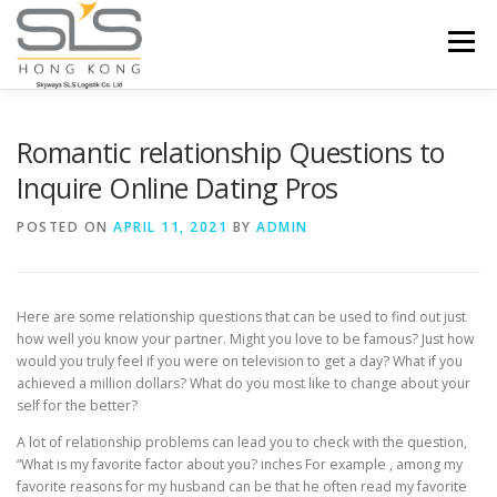
Skip to content
Menu
HOME
ABOUT US
SERVICES
Romantic relationship Questions to
Inquire Online Dating Pros
PORTFOLIO
INQUIRY
POSTED ON
APRIL 11, 2021
BY
ADMIN
Here are some relationship questions that can be used to find out just
how well you know your partner. Might you love to be famous? Just how
would you truly feel if you were on television to get a day? What if you
achieved a million dollars? What do you most like to change about your
self for the better?
A lot of relationship problems can lead you to check with the question,
“What is my favorite factor about you? inches For example , among my
favorite reasons for my husband can be that he often read my favorite