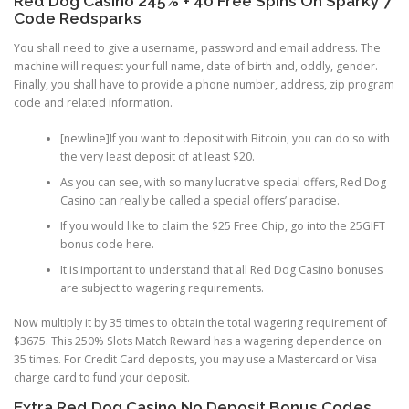
Red Dog Casino 245% + 40 Free Spins On Sparky 7
Code Redsparks
You shall need to give a username, password and email address. The
machine will request your full name, date of birth and, oddly, gender.
Finally, you shall have to provide a phone number, address, zip program
code and related information.
[newline]If you want to deposit with Bitcoin, you can do so with
the very least deposit of at least $20.
As you can see, with so many lucrative special offers, Red Dog
Casino can really be called a special offers’ paradise.
If you would like to claim the $25 Free Chip, go into the 25GIFT
bonus code here.
It is important to understand that all Red Dog Casino bonuses
are subject to wagering requirements.
Now multiply it by 35 times to obtain the total wagering requirement of
$3675. This 250% Slots Match Reward has a wagering dependence on
35 times. For Credit Card deposits, you may use a Mastercard or Visa
charge card to fund your deposit.
Extra Red Dog Casino No Deposit Bonus Codes