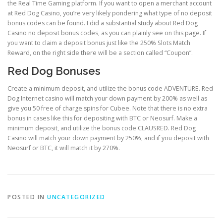
the Real Time Gaming platform. If you want to open a merchant account
at Red Dog Casino, you’re very likely pondering what type of no deposit
bonus codes can be found. I did a substantial study about Red Dog
Casino no deposit bonus codes, as you can plainly see on this page. If
you want to claim a deposit bonus just like the 250% Slots Match
Reward, on the right side there will be a section called “Coupon”.
Red Dog Bonuses
Create a minimum deposit, and utilize the bonus code ADVENTURE. Red
Dog Internet casino will match your down payment by 200% as well as
give you 50 free of charge spins for Cubee. Note that there is no extra
bonus in cases like this for depositing with BTC or Neosurf. Make a
minimum deposit, and utilize the bonus code CLAUSRED. Red Dog
Casino will match your down payment by 250%, and if you deposit with
Neosurf or BTC, it will match it by 270%.
POSTED IN
UNCATEGORIZED