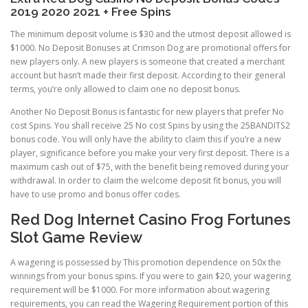
2019 2020 2021 + Free Spins
The minimum deposit volume is $30 and the utmost deposit allowed is
$1000. No Deposit Bonuses at Crimson Dog are promotional offers for
new players only. A new players is someone that created a merchant
account but hasn’t made their first deposit. According to their general
terms, you’re only allowed to claim one no deposit bonus.
Another No Deposit Bonus is fantastic for new players that prefer No
cost Spins. You shall receive 25 No cost Spins by using the 25BANDITS2
bonus code. You will only have the ability to claim this if you’re a new
player, significance before you make your very first deposit. There is a
maximum cash out of $75, with the benefit being removed during your
withdrawal. In order to claim the welcome deposit fit bonus, you will
have to use promo and bonus offer codes.
Red Dog Internet Casino Frog Fortunes
Slot Game Review
A wagering is possessed by This promotion dependence on 50x the
winnings from your bonus spins. If you were to gain $20, your wagering
requirement will be $1000. For more information about wagering
requirements, you can read the Wagering Requirement portion of this