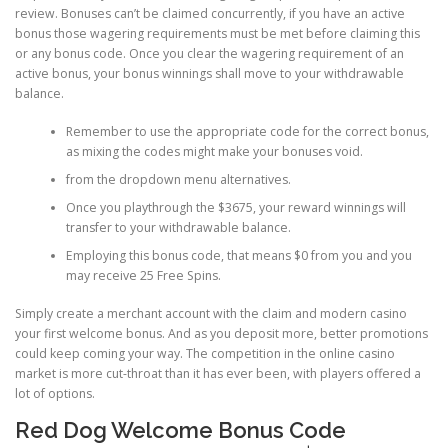
review. Bonuses can’t be claimed concurrently, if you have an active
bonus those wagering requirements must be met before claiming this
or any bonus code. Once you clear the wagering requirement of an
active bonus, your bonus winnings shall move to your withdrawable
balance.
Remember to use the appropriate code for the correct bonus,
as mixing the codes might make your bonuses void.
from the dropdown menu alternatives.
Once you playthrough the $3675, your reward winnings will
transfer to your withdrawable balance.
Employing this bonus code, that means $0 from you and you
may receive 25 Free Spins.
Simply create a merchant account with the claim and modern casino
your first welcome bonus. And as you deposit more, better promotions
could keep coming your way. The competition in the online casino
market is more cut-throat than it has ever been, with players offered a
lot of options.
Red Dog Welcome Bonus Code