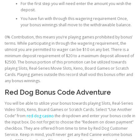
For the first step you will need enter the amount you wish the
deposit.
You have fun with through this wagering requirement Once,
your bonus winnings shall move to the withdrawable balance.
0% Contribution, this means you’re playing games prohibited by bonus’
terms. While participating in through the wagering requirement, the
utmost you are permitted to wager can be $10 on any bet. There is a
minimum deposit requirement of $20 to a maximum deposit allowed of
$2500. The bonus portion of this promotion can be utilized towards
playing Slots, Real-Series Movie Slots, Keno, Board Games or Scratch
Cards. Playing games outside this record shall void this bonus offer and
any bonus winnings.
Red Dog Bonus Code Adventure
You will be able to utilize your bonus towards playing Slots, Real-Series
Video Slots, Keno, Board Games or Scratch Cards. Select “Use Another
Code” from
red dog casino
the dropdown and enter your bonus code in
the input box. Do not forget to choose the “Redeem on down payment”
checkbox. They are offered from time to time by Red Dog Customer
Service. Keep in mind, you’ll never get any Red Canine welcome bonus