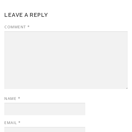
LEAVE A REPLY
COMMENT
*
NAME
*
EMAIL
*