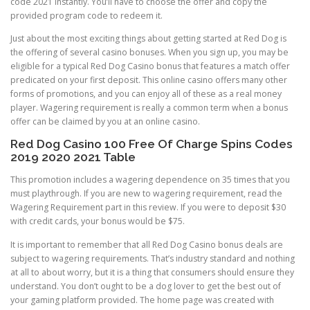
code 2021 instantly. You’ll have to choose the offer and copy the
provided program code to redeem it.
Just about the most exciting things about getting started at Red Dog is
the offering of several casino bonuses. When you sign up, you may be
eligible for a typical Red Dog Casino bonus that features a match offer
predicated on your first deposit. This online casino offers many other
forms of promotions, and you can enjoy all of these as a real money
player. Wagering requirement is really a common term when a bonus
offer can be claimed by you at an online casino.
Red Dog Casino 100 Free Of Charge Spins Codes
2019 2020 2021 Table
This promotion includes a wagering dependence on 35 times that you
must playthrough. If you are new to wagering requirement, read the
Wagering Requirement part in this review. If you were to deposit $30
with credit cards, your bonus would be $75.
It is important to remember that all Red Dog Casino bonus deals are
subject to wagering requirements. That’s industry standard and nothing
at all to about worry, but it is a thing that consumers should ensure they
understand. You don’t ought to be a dog lover to get the best out of
your gaming platform provided. The home page was created with