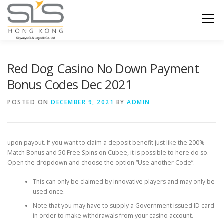
Skip to content
Menu
HOME
ABOUT US
SERVICES
Red Dog Casino No Down Payment
Bonus Codes Dec 2021
PORTFOLIO
INQUIRY
POSTED ON
DECEMBER 9, 2021
BY
ADMIN
upon payout. If you want to claim a deposit benefit just like the 200%
Match Bonus and 50 Free Spins on Cubee, it is possible to here do so.
Open the dropdown and choose the option “Use another Code”.
This can only be claimed by innovative players and may only be
used once.
Note that you may have to supply a Government issued ID card
in order to make withdrawals from your casino account.