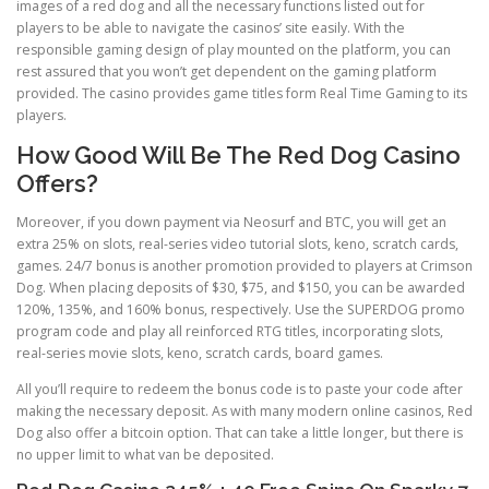
images of a red dog and all the necessary functions listed out for
players to be able to navigate the casinos’ site easily. With the
responsible gaming design of play mounted on the platform, you can
rest assured that you won’t get dependent on the gaming platform
provided. The casino provides game titles form Real Time Gaming to its
players.
How Good Will Be The Red Dog Casino
Offers?
Moreover, if you down payment via Neosurf and BTC, you will get an
extra 25% on slots, real-series video tutorial slots, keno, scratch cards,
games. 24/7 bonus is another promotion provided to players at Crimson
Dog. When placing deposits of $30, $75, and $150, you can be awarded
120%, 135%, and 160% bonus, respectively. Use the SUPERDOG promo
program code and play all reinforced RTG titles, incorporating slots,
real-series movie slots, keno, scratch cards, board games.
All you’ll require to redeem the bonus code is to paste your code after
making the necessary deposit. As with many modern online casinos, Red
Dog also offer a bitcoin option. That can take a little longer, but there is
no upper limit to what van be deposited.