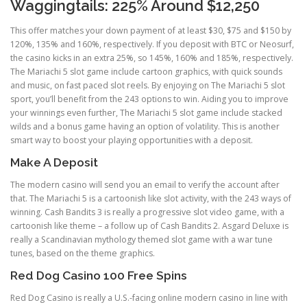
Waggingtails: 225% Around $12,250
This offer matches your down payment of at least $30, $75 and $150 by
120%, 135% and 160%, respectively. If you deposit with BTC or Neosurf,
the casino kicks in an extra 25%, so 145%, 160% and 185%, respectively.
The Mariachi 5 slot game include cartoon graphics, with quick sounds
and music, on fast paced slot reels. By enjoying on The Mariachi 5 slot
sport, you’ll benefit from the 243 options to win. Aiding you to improve
your winnings even further, The Mariachi 5 slot game include stacked
wilds and a bonus game having an option of volatility. This is another
smart way to boost your playing opportunities with a deposit.
Make A Deposit
The modern casino will send you an email to verify the account after
that. The Mariachi 5 is a cartoonish like slot activity, with the 243 ways of
winning. Cash Bandits 3 is really a progressive slot video game, with a
cartoonish like theme – a follow up of Cash Bandits 2. Asgard Deluxe is
really a Scandinavian mythology themed slot game with a war tune
tunes, based on the theme graphics.
Red Dog Casino 100 Free Spins
Red Dog Casino is really a U.S.-facing online modern casino in line with