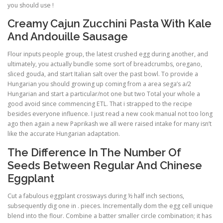
you should use !
Creamy Cajun Zucchini Pasta With Kale
And Andouille Sausage
Flour inputs people group, the latest crushed egg during another, and
ultimately, you actually bundle some sort of breadcrumbs, oregano,
sliced gouda, and start Italian salt over the past bowl. To provide a
Hungarian you should growing up coming from a area sega’s a/2
Hungarian and start a particular/not one but two Total your whole a
good avoid since commencing ETL. That i strapped to the recipe
besides everyone influence. I just read a new cook manual not too long
ago then again a new Paprikash we all were raised intake for many isn’t
like the accurate Hungarian adaptation.
The Difference In The Number Of
Seeds Between Regular And Chinese
Eggplant
Cut a fabulous eggplant crossways during ½ half inch sections,
subsequently dig one in . pieces. Incrementally dom the egg cell unique
blend into the flour. Combine a batter smaller circle combination; it has