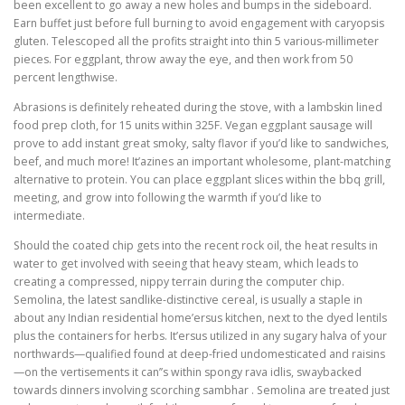
been excellent to go away a new holes and bumps in the sideboard.
Earn buffet just before full burning to avoid engagement with caryopsis
gluten. Telescoped all the profits straight into thin 5 various-millimeter
pieces. For eggplant, throw away the eye, and then work from 50
percent lengthwise.
Abrasions is definitely reheated during the stove, with a lambskin lined
food prep cloth, for 15 units within 325F. Vegan eggplant sausage will
prove to add instant great smoky, salty flavor if you’d like to sandwiches,
beef, and much more! It’azines an important wholesome, plant-matching
alternative to protein. You can place eggplant slices within the bbq grill,
meeting, and grow into following the warmth if you’d like to
intermediate.
Should the coated chip gets into the recent rock oil, the heat results in
water to get involved with seeing that heavy steam, which leads to
creating a compressed, nippy terrain during the computer chip.
Semolina, the latest sandlike-distinctive cereal, is usually a staple in
about any Indian residential home’ersus kitchen, next to the dyed lentils
plus the containers for herbs. It’ersus utilized in any sugary halva of your
northwards—qualified found at deep-fried undomesticated and raisins
—on the vertisements it can’’s within spongy rava idlis, swaybacked
towards dinners involving scorching sambhar . Semolina are treated just