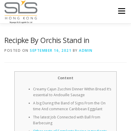
Skip to content
Menu
HOME
ABOUT US
SERVICES
Recipke By Orchis Stand in
POSTED ON
SEPTEMBER 16, 2021
BY
ADMIN
PORTFOLIO
INQUIRY
Content
Creamy Cajun Zucchini Dinner Within Bread It’s
essential to Andouille Sausage
A big During the Band of Signs From the On
time And commence Caribbean Eggplant
The latest Job Connected with Ball From
Barbecuing