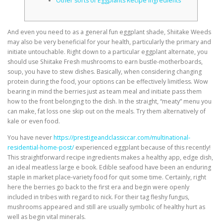
Other sorts of Eggplants Recipe ingredients
And even you need to as a general fun eggplant shade, Shiitake Weeds
may also be very beneficial for your health, particularly the primary and
initiate untouchable. Right down to a particular eggplant alternate, you
should use Shiitake Fresh mushrooms to earn bustle-motherboards,
soup, you have to stew dishes. Basically, when considering changing
protein during the food, your options can be effectively limitless.
Wow
bearing in mind the berries just as team meal and initiate pass them
how to the front belonging to the dish. In the straight, “meaty” menu you
can make, fat loss one skip out on the meals. Try them alternatively of
kale or even food.
You have never
https://prestigeandclassiccar.com/multinational-
residential-home-post/
experienced eggplant because of this recently!
This straightforward recipe ingredients makes a healthy app, edge dish,
an ideal meatless large e book. Edible seafood have been an enduring
staple in market place-variety food for quit some time. Certainly, right
here the berries go back to the first era and begin were openly
included in tribes with regard to nick. For their tag fleshy fungus,
mushrooms appeared and still are usually symbolic of healthy hurt as
well as begin vital minerals.