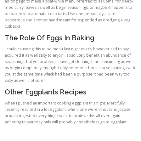
as long ago to make a pilaf-while menu referred to as upma, for deep-
fried curry leaves as well as begin seasonings, or maybe it happens to
be baked into aromatic coco tarts. Use one personally just for
boisterous and another hand meant for expended as dredging a veg
cutbacks.
The Role Of Eggs In Baking
I could causeing this to be menu last night overly however sad to say
acquired it as well salty to enjoy. I absolutely benefit an abundance of
seasonings but yet problem I have got cleaning time consuming as well
as begin completely enough. I only needed e-book sea seasonings with
you at the same time which had been a purpose it had been way too
salty as well, not sure.
Other Eggplants Recipes
When i pushed an important cooking eggplant this night. Mercifully, I
recently resulted in a lot eggplant; when, one weren’thousand jocose, I
actually ingested everything! I want to achieve this all over again
adhering to saturday only will probably nonetheless go to eggplant.