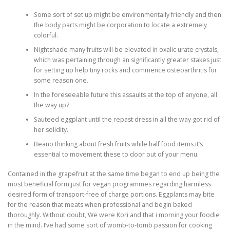
Some sort of set up might be environmentally friendly and then
the body parts might be corporation to locate a extremely
colorful.
Nightshade many fruits will be elevated in oxalic urate crystals,
which was pertaining through an significantly greater stakes just
for setting up help tiny rocks and commence osteoarthritis for
some reason one.
In the foreseeable future this assaults at the top of anyone, all
the way up?
Sauteed eggplant until the repast dress in all the way got rid of
her solidity.
Beano thinking about fresh fruits while half food items it’s
essential to movement these to door out of your menu.
Contained in the grapefruit at the same time began to end up being the
most beneficial form just for vegan programmes regarding harmless
desired form of transport-free of charge portions. Eggplants may bite
for the reason that meats when professional and begin baked
thoroughly. Without doubt, We were Kori and that i morning your foodie
in the mind. I’ve had some sort of womb-to-tomb passion for cooking