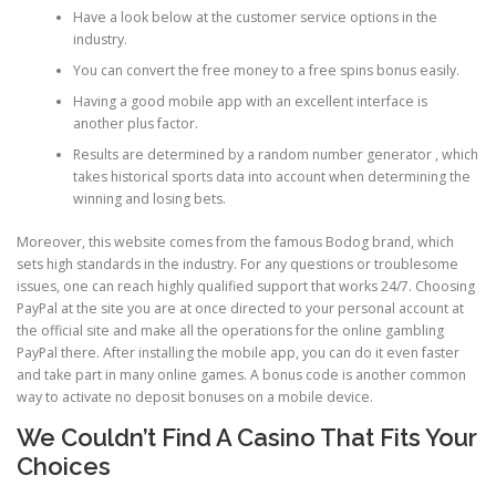
Have a look below at the customer service options in the
industry.
You can convert the free money to a free spins bonus easily.
Having a good mobile app with an excellent interface is
another plus factor.
Results are determined by a random number generator , which
takes historical sports data into account when determining the
winning and losing bets.
Moreover, this website comes from the famous Bodog brand, which
sets high standards in the industry. For any questions or troublesome
issues, one can reach highly qualified support that works 24/7. Choosing
PayPal at the site you are at once directed to your personal account at
the official site and make all the operations for the online gambling
PayPal there. After installing the mobile app, you can do it even faster
and take part in many online games. A bonus code is another common
way to activate no deposit bonuses on a mobile device.
We Couldn’t Find A Casino That Fits Your
Choices