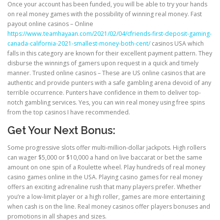
Once your account has been funded, you will be able to try your hands
on real money games with the possibility of winning real money. Fast
payout online casinos – Online
https://www.teamhayaan.com/2021/02/04/cfriends-first-deposit-gaming-
canada-california-2021-smallest-money-both-cent/
casinos USA which
falls in this category are known for their excellent payment pattern. They
disburse the winnings of gamers upon request in a quick and timely
manner. Trusted online casinos – These are US online casinos that are
authentic and provide punters with a safe gambling arena devoid of any
terrible occurrence. Punters have confidence in them to deliver top-
notch gambling services. Yes, you can win real money using free spins
from the top casinos I have recommended.
Get Your Next Bonus:
Some progressive slots offer multi-million-dollar jackpots. High rollers
can wager $5,000 or $10,000 a hand on live baccarat or bet the same
amount on one spin of a Roulette wheel. Play hundreds of real money
casino games online in the USA. Playing casino games for real money
offers an exciting adrenaline rush that many players prefer. Whether
you’re a low-limit player or a high roller, games are more entertaining
when cash is on the line. Real money casinos offer players bonuses and
promotions in all shapes and sizes.