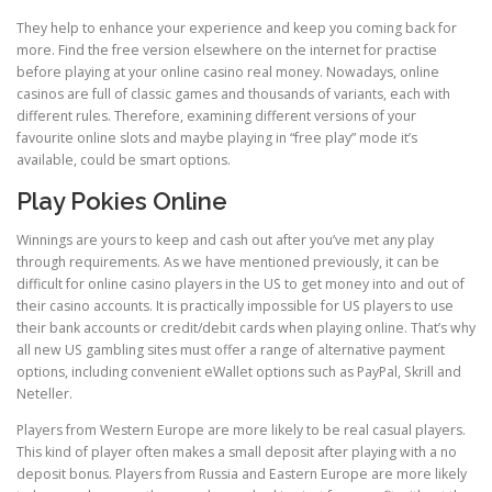
They help to enhance your experience and keep you coming back for
more. Find the free version elsewhere on the internet for practise
before playing at your online casino real money. Nowadays, online
casinos are full of classic games and thousands of variants, each with
different rules. Therefore, examining different versions of your
favourite online slots and maybe playing in “free play” mode it’s
available, could be smart options.
Play Pokies Online
Winnings are yours to keep and cash out after you’ve met any play
through requirements. As we have mentioned previously, it can be
difficult for online casino players in the US to get money into and out of
their casino accounts. It is practically impossible for US players to use
their bank accounts or credit/debit cards when playing online. That’s why
all new US gambling sites must offer a range of alternative payment
options, including convenient eWallet options such as PayPal, Skrill and
Neteller.
Players from Western Europe are more likely to be real casual players.
This kind of player often makes a small deposit after playing with a no
deposit bonus. Players from Russia and Eastern Europe are more likely