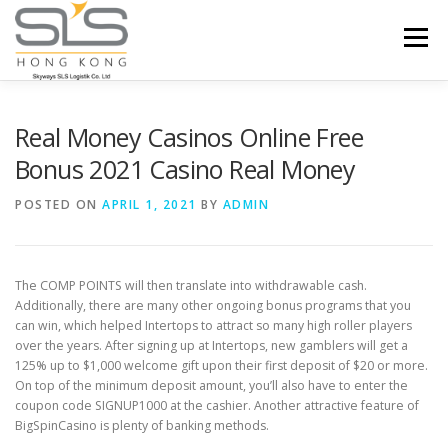
Skip to content
Menu
HOME
ABOUT US
SERVICES
Real Money Casinos Online Free
Bonus 2021 Casino Real Money
PORTFOLIO
INQUIRY
POSTED ON
APRIL 1, 2021
BY
ADMIN
The COMP POINTS will then translate into withdrawable cash.
Additionally, there are many other ongoing bonus programs that you
can win, which helped Intertops to attract so many high roller players
over the years. After signing up at Intertops, new gamblers will get a
125% up to $1,000 welcome gift upon their first deposit of $20 or more.
On top of the minimum deposit amount, you’ll also have to enter the
coupon code SIGNUP1000 at the cashier.
Another attractive feature of
BigSpinCasino is plenty of banking methods.