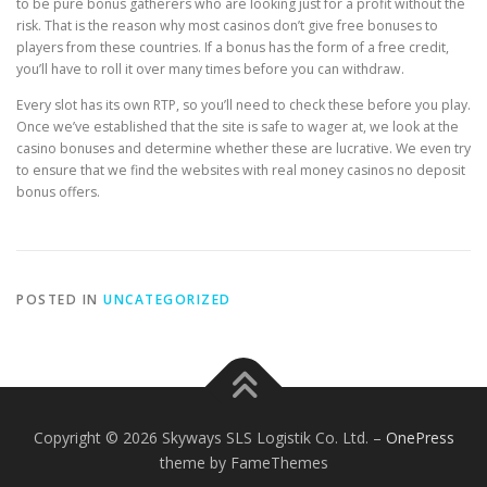
to be pure bonus gatherers who are looking just for a profit without the
risk. That is the reason why most casinos don’t give free bonuses to
players from these countries. If a bonus has the form of a free credit,
you’ll have to roll it over many times before you can withdraw.
Every slot has its own RTP, so you’ll need to check these before you play.
Once we’ve established that the site is safe to wager at, we look at the
casino bonuses and determine whether these are lucrative. We even try
to ensure that we find the websites with real money casinos no deposit
bonus offers.
POSTED IN
UNCATEGORIZED
Copyright © 2026 Skyways SLS Logistik Co. Ltd.
–
OnePress
theme by FameThemes