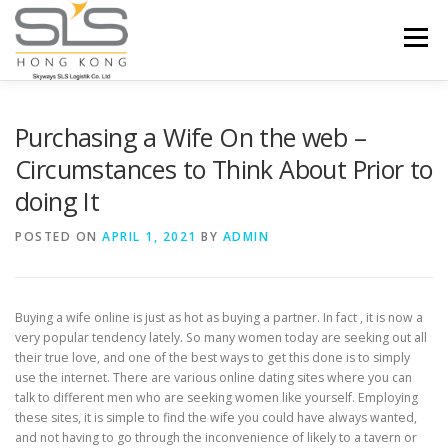
Skip to content
Menu
HOME
ABOUT US
SERVICES
Purchasing a Wife On the web –
Circumstances to Think About Prior to
doing It
PORTFOLIO
INQUIRY
POSTED ON
APRIL 1, 2021
BY
ADMIN
Buying a wife online is just as hot as buying a partner. In fact , it is now a
very popular tendency lately. So many women today are seeking out all
their true love, and one of the best ways to get this done is to simply
use the internet. There are various online dating sites where you can
talk to different men who are seeking women like yourself. Employing
these sites, it is simple to find the wife you could have always wanted,
and not having to go through the inconvenience of likely to a tavern or