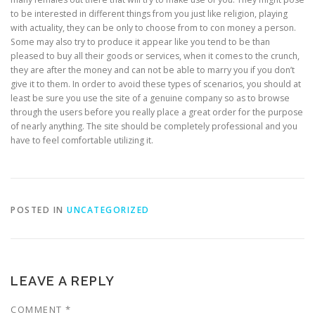
to be interested in different things from you just like religion, playing
with actuality, they can be only to choose from to con money a person.
Some may also try to produce it appear like you tend to be than
pleased to buy all their goods or services, when it comes to the crunch,
they are after the money and can not be able to marry you if you don’t
give it to them. In order to avoid these types of scenarios, you should at
least be sure you use the site of a genuine company so as to browse
through the users before you really place a great order for the purpose
of nearly anything. The site should be completely professional and you
have to feel comfortable utilizing it.
POSTED IN
UNCATEGORIZED
LEAVE A REPLY
COMMENT
*