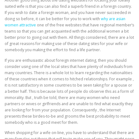
Another good thing about the dating websites for locating your ideally
suited wife is that you can also find a superb friend in a foreign country.
If you wish to date a foreign woman, and you have never succeeded in
doing so before, it can be better for you to work with
why are asian
women attractive
one of the free websites that have regional member’s
teams so that you can get acquainted with the additional women a bit
better prior to going out with them. All things considered, there are a lot
of great reasons for making use of these dating sites for your wife or
somebody you making the effort to find a life partner.
If you are enthusiastic about foreign internet dating, then you should
consider using one of the local sites that have plenty of individuals from
many countries. There is a whole lot to learn regarding the nationalities
of these countries when it comes to hitched relationships. For example ,
it is not satisfactory in some countries to be seen taking for a spouse or
a better half. This is because lots of people do observe this as a form of
immorality. But , truth be told, there are many women who need
partners or wives or girlfriends and are unable to find what exactly they
are looking for from your population. Consequently , the Internet
presents these birdes-to-be and grooms the best probability to meet
somebody who is a good meet for them.
When shopping for a wife on-line, you have to understand that there are
many females out there that will try to make use of you. They might pose