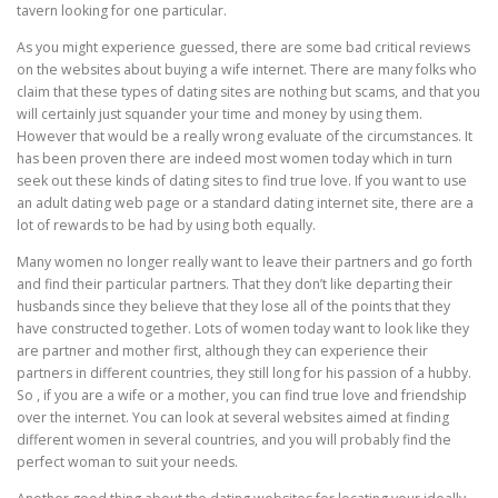
tavern looking for one particular.
As you might experience guessed, there are some bad critical reviews
on the websites about buying a wife internet. There are many folks who
claim that these types of dating sites are nothing but scams, and that you
will certainly just squander your time and money by using them.
However that would be a really wrong evaluate of the circumstances. It
has been proven there are indeed most women today which in turn
seek out these kinds of dating sites to find true love. If you want to use
an adult dating web page or a standard dating internet site, there are a
lot of rewards to be had by using both equally.
Many women no longer really want to leave their partners and go forth
and find their particular partners. That they don’t like departing their
husbands since they believe that they lose all of the points that they
have constructed together. Lots of women today want to look like they
are partner and mother first, although they can experience their
partners in different countries, they still long for his passion of a hubby.
So , if you are a wife or a mother, you can find true love and friendship
over the internet. You can look at several websites aimed at finding
different women in several countries, and you will probably find the
perfect woman to suit your needs.