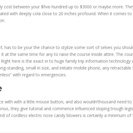
y cost between your $five-hundred up to $3000 or maybe more. They’
ed with deeply cola close to 20 inches profound. When it comes to 2
on.
f, has to be your the chance to stylize some sort of selves you shoul
 it at the same time for any to raise the course inside attire. The co
. Right here is the exact in to huge family trip information technology
-standing, small in size, and initiate mobile phone, any retractable
mless” with regard to emergencies.
e
 with with a little mouse button, and also wouldn’thousand need to b
onus, they give tutorial and commence influenced sloping trough legisl
and of cordless electric nose candy blowers is certainly a minimum of