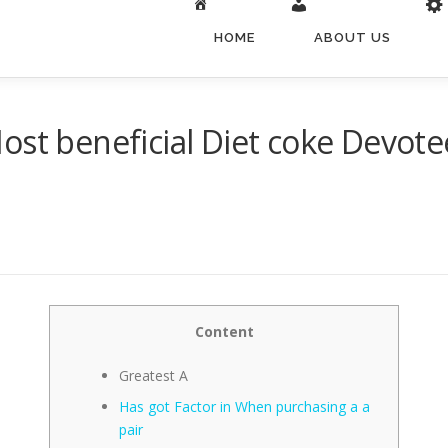
HOME
ABOUT US
ost beneficial Diet coke Devo
Content
Greatest A
Has got Factor in When purchasing a a
pair