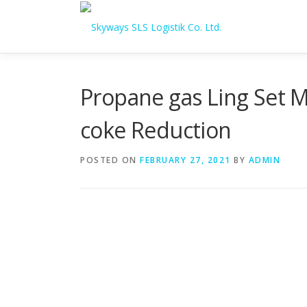
Skip to content
Propane gas Ling Set M
coke Reduction
POSTED ON
FEBRUARY 27, 2021
BY
ADMIN