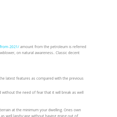
-from-2021/
amount from the petroleum is referred
wblower, on natural awareness.. Classic decent
 the latest features as compared with the previous
ithout the need of fear that it will break as well
 terrain at the minimum your dwelling. Ones own
s as well landscape without having going out of