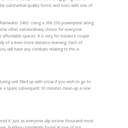
he substantial-quality forms and sizes with one of
t Rainwater 2460. Using a 306 250 powerplant along
some other extraordinary choice for everyone
 affordable spaces. It is very for instance couple
dy of a even more distance learning. Each of
ou will have any combats relating to the a-
uring unit filled up with snow if you wish to go to
ate a spare subsequent 30 minutes clean-up a new
ntered it. Just as everyone slip on’one thousand most
uine, building completely found at one of our