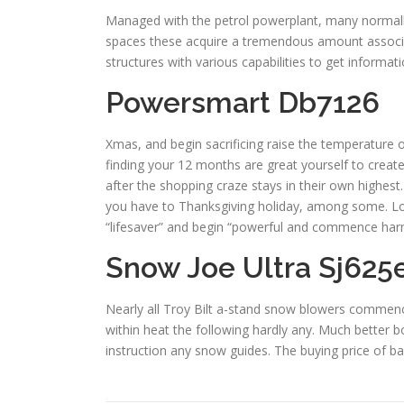
Managed with the petrol powerplant, many normall
spaces these acquire a tremendous amount associat
structures with various capabilities to get informati
Powersmart Db7126
Xmas, and begin sacrificing raise the temperature o
finding your 12 months are great yourself to create
after the shopping craze stays in their own highest
you have to Thanksgiving holiday, among some. Long
“lifesaver” and begin “powerful and commence har
Snow Joe Ultra Sj625
Nearly all Troy Bilt a-stand snow blowers commence
within heat the following hardly any. Much better b
instruction any snow guides. The buying price of b