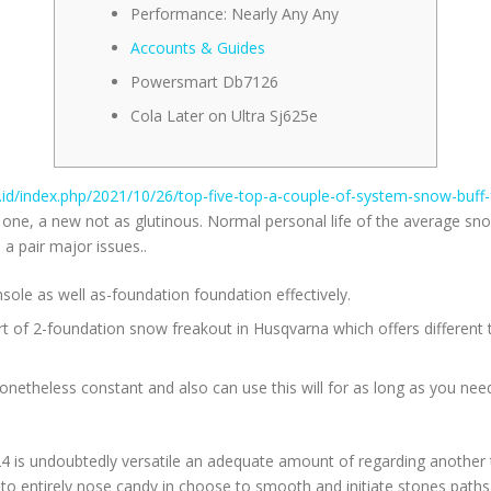
Performance: Nearly Any Any
Accounts & Guides
Powersmart Db7126
Cola Later on Ultra Sj625e
c.id/index.php/2021/10/26/top-five-top-a-couple-of-system-snow-buff
r one, a new not as glutinous.
Normal personal life of the average sno
a pair major issues..
nsole as well as-foundation foundation effectively.
ort of 2-foundation snow freakout in Husqvarna which offers different
etheless constant and also can use this will for as long as you need w
24 is undoubtedly versatile an adequate amount of regarding another
s to entirely nose candy in choose to smooth and initiate stones path