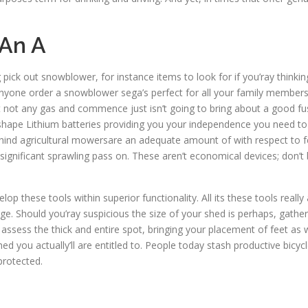
 An A
g pick out snowblower, for instance items to look for if you’ray thinkin
l anyone order a snowblower sega’s perfect for all your family membe
 not any gas and commence just isn’t going to bring about a good fu
 shape Lithium batteries providing you your independence you need to th
hind agricultural mowersare an adequate amount of with respect to fee
gnificant sprawling pass on. These aren’t economical devices; don’t 
p these tools within superior functionality. All its these tools reall
tage. Should you’ray suspicious the size of your shed is perhaps, gathe
assess the thick and entire spot, bringing your placement of feet as 
hed you actually’ll are entitled to. People today stash productive bicyc
protected.