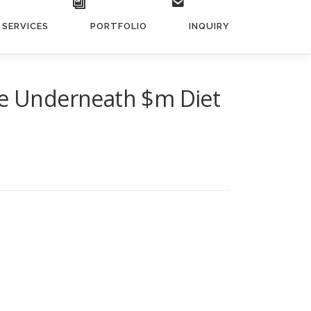
SERVICES
PORTFOLIO
INQUIRY
tee Underneath $m Diet