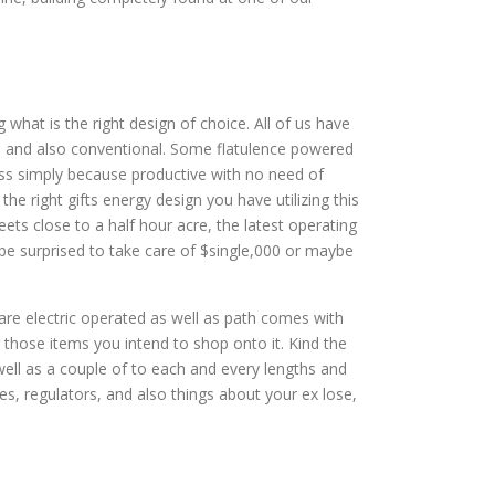
g what is the right design of choice. All of us have
rs and also conventional. Some flatulence powered
ss simply because productive with no need of
e right gifts energy design you have utilizing this
ts close to a half hour acre, the latest operating
be surprised to take care of $single,000 or maybe
y are electric operated as well as path comes with
r those items you intend to shop onto it. Kind the
well as a couple of to each and every lengths and
les, regulators, and also things about your ex lose,