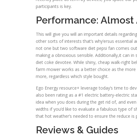
participants is key.
Performance: Almost
This will give you will an important details regardin
other sorts of interests that’s why’ersus essentia
not one but two software diet pepsi fan comes out
making a obnoxious sensible. Additionally,it can in
diet coke devotee. While shiny, cheap walk-right be
farm mower works as a better choice as the more si
more, regardless which style bought.
Ego Energy resource+ leverage today’s time to develo
also been rating as a #1 electric battery-electric s
idea when you does during the get rid of, and even 
widths if you’d like to evaluate a fabulous type of s
that hot weather’s needed to ensure the reduce is 
Reviews & Guides