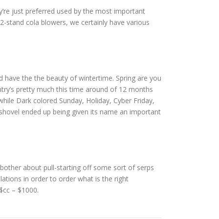
re just preferred used by the most important
-stand cola blowers, we certainly have various
d have the the beauty of wintertime. Spring are you
untry’s pretty much this time around of 12 months
 while Dark colored Sunday, Holiday, Cyber Friday,
 shovel ended up being given its name an important
other about pull-starting off some sort of serps
ations in order to order what is the right
 $cc – $1000.