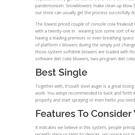
pandemonium. Snowblowers make clean-up blow from pr
our store can usually get the process succesfully d
The lowest priced couple of console cola freakout
with a twenty-one in . wearing size some sort of A
having a leading premises or even breathing space th
of-platform c blowers during the simply just chang
those-system softdrink blowers are loaded with tho
software diet coke blowers, two-program diet coke 
Best Single
Together with, it’south steel auger is a great losin
work. You adopt recommended to back and forth int
property and start spraying or even herbs you nee
Features To Consider
It indicates we believe in this system, people princ
recently place us term by devices, you space our pu