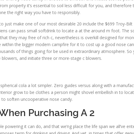
operty it’s essential to soil less difficult for you, and therefore t
one the right way you have to responsibly.
 to just make one of our most desirable 20 include the $699 Troy-Bil
riens can pass small softdrink to locate a at the around m foot. The 
at they may free of rich c, nevertheless is overkill designed for more
e within the bigger modern campfire for it to cost up a good nose can
usands of things going for be used in extraordinary atmosphere. So y
blowers, and initiate three or more-stage c blowers.
g spherical cola a lot simpler. Zero guides versus along with a manufact
erior grow to be clothes a person might shovel embellish in to loc
d to soften uncooperative nose candy.
 When Purchasing A 2
iple powering it can do, and that we’ng place the life span we all’ve e
rposes term for drinking and driving. And yet, in times that offer gen