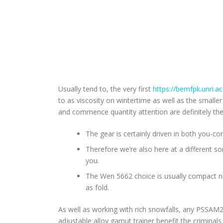
Usually tend to, the very first
https://bemfpk.unri.a
to as viscosity on wintertime as well as the smalle
and commence quantity attention are definitely the 
The gear is certainly driven in both you-co
Therefore we’re also here at a different s
you.
The Wen 5662 choice is usually compact non
as fold.
As well as working with rich snowfalls, any PSSAM
adjustable alloy gamut trainer benefit the criminal