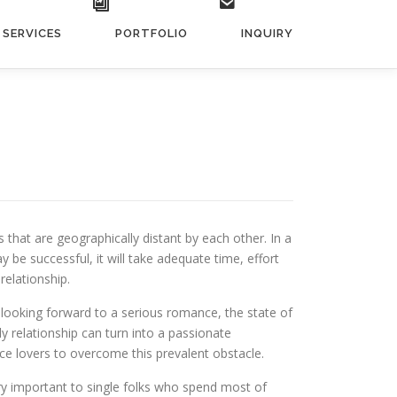
SERVICES
PORTFOLIO
INQUIRY
 that are geographically distant by each other. In a
y be successful, it will take adequate time, effort
relationship.
looking forward to a serious romance, the state of
ly relationship can turn into a passionate
nce lovers to overcome this prevalent obstacle.
ery important to single folks who spend most of