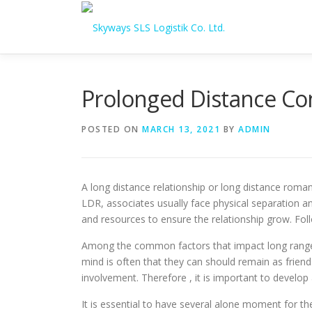
Skip to content
Prolonged Distance Co
POSTED ON
MARCH 13, 2021
BY
ADMIN
A long distance relationship or long distance roman
LDR, associates usually face physical separation and
and resources to ensure the relationship grow. Fol
Among the common factors that impact long range r
mind is often that they can should remain as friend
involvement. Therefore , it is important to develop
It is essential to have several alone moment for th