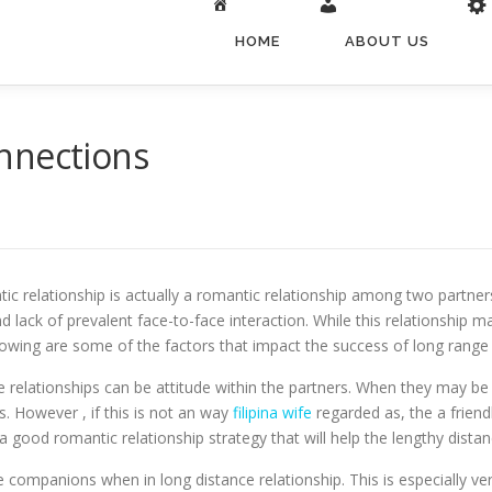
HOME
ABOUT US
nnections
tic relationship is actually a romantic relationship among two partners
 lack of prevalent face-to-face interaction. While this relationship ma
lowing are some of the factors that impact the success of long range 
elationships can be attitude within the partners. When they may be 
s. However , if this is not an way
filipina wife
regarded as, the a friend
 a good romantic relationship strategy that will help the lengthy dista
e companions when in long distance relationship. This is especially v