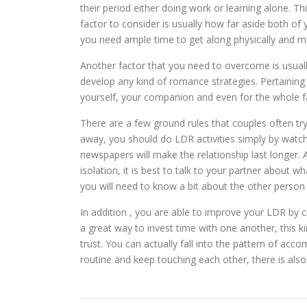
their period either doing work or learning alone. T
factor to consider is usually how far aside both of y
you need ample time to get along physically and me
Another factor that you need to overcome is usuall
develop any kind of romance strategies. Pertaining 
yourself, your companion and even for the whole fa
There are a few ground rules that couples often tr
away, you should do LDR activities simply by watchin
newspapers will make the relationship last longer.
isolation, it is best to talk to your partner about
you will need to know a bit about the other person 
In addition , you are able to improve your LDR by 
a great way to invest time with one another, this ki
trust. You can actually fall into the pattern of acco
routine and keep touching each other, there is also a