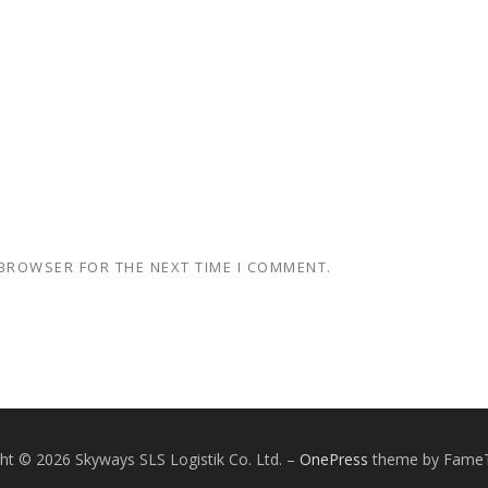
 BROWSER FOR THE NEXT TIME I COMMENT.
ht © 2026 Skyways SLS Logistik Co. Ltd.
–
OnePress
theme by Fame