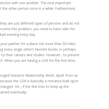
nnection with one another. The next important
isit the other person once in a while. Furthermore,
they are just different types of persons and do not
vercome this problem, you need to have rules for
 bad evening every day.
 your partner for a place not more than 50 miles
ing every single other’s favorite books or perhaps
to their careers and studies. However , to prevent
th. When you are having a LDR for the first time,
rolonged Distance Relationship Week. Apart from as
is because the LDR is basically a romance built upon
changed. Yet , if the few tries to keep up the
arried eventually.