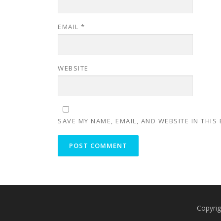
EMAIL
*
WEBSITE
SAVE MY NAME, EMAIL, AND WEBSITE IN THIS
Copyrig