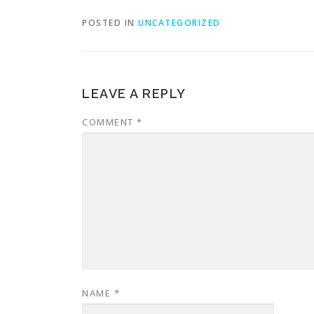
POSTED IN
UNCATEGORIZED
LEAVE A REPLY
COMMENT
*
NAME
*