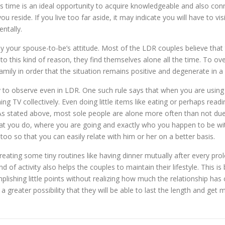
his time is an ideal opportunity to acquire knowledgeable and also co
ou reside. If you live too far aside, it may indicate you will have to v
ntally.
y your spouse-to-be’s attitude. Most of the LDR couples believe that 
to this kind of reason, they find themselves alone all the time. To o
mily in order that the situation remains positive and degenerate in a
y to observe even in LDR. One such rule says that when you are using
g TV collectively. Even doing little items like eating or perhaps read
 As stated above, most sole people are alone more often than not due 
 what you do, where you are going and exactly who you happen to be wi
too so that you can easily relate with him or her on a better basis.
creating some tiny routines like having dinner mutually after every p
nd of activity also helps the couples to maintain their lifestyle. This 
mplishing little points without realizing how much the relationship has 
 greater possibility that they will be able to last the length and get m