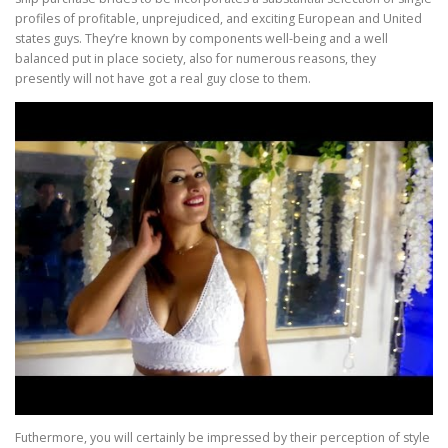
profiles of profitable, unprejudiced, and exciting European and United
states guys. They’re known by components well-being and a well
balanced put in place society, also for numerous reasons, they
presently will not have got a real guy close to them.
Futhermore, you will certainly be impressed by their perception of style