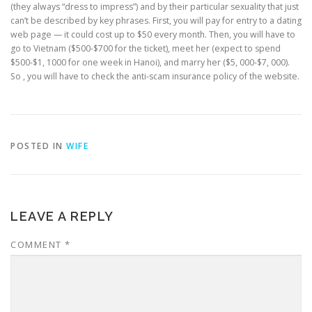
(they always “dress to impress”) and by their particular sexuality that just
can’t be described by key phrases. First, you will pay for entry to a dating
web page — it could cost up to $50 every month. Then, you will have to
go to Vietnam ($500-$700 for the ticket), meet her (expect to spend
$500-$1, 1000 for one week in Hanoi), and marry her ($5, 000-$7, 000).
So , you will have to check the anti-scam insurance policy of the website.
POSTED IN
WIFE
LEAVE A REPLY
COMMENT
*