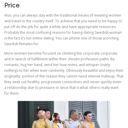
Price
Also, you can always stay with the traditional means of meeting women
and travel to the country itself. To achieve that you need to be happy to
put off do the job for quite a while and have appropriate resources.
Probably the most confusing reasons for having dating Swedish woman
is the fact it’s not online dating. You can phone one of those scorching
Swedish females for
More women become focused on climbing the corporate corporate
and in search of fulfillment within their chosen profession paths. Be
romantic, hug her hand, send her love notes, and whisper lovely
nothings to her when ever randomly. Obviously beautiful and enjoy their
originality, portion of the reason they cannot need intense makeup. That
they seek out healthy, progressive connections and never quickly enter
a relationship due to pressure or since that is what others really want
for them.