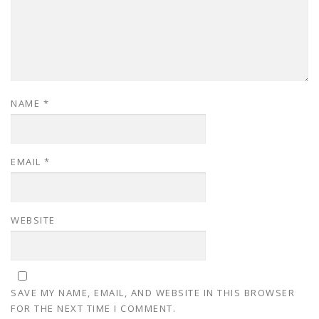
NAME
*
EMAIL
*
WEBSITE
SAVE MY NAME, EMAIL, AND WEBSITE IN THIS BROWSER
FOR THE NEXT TIME I COMMENT.