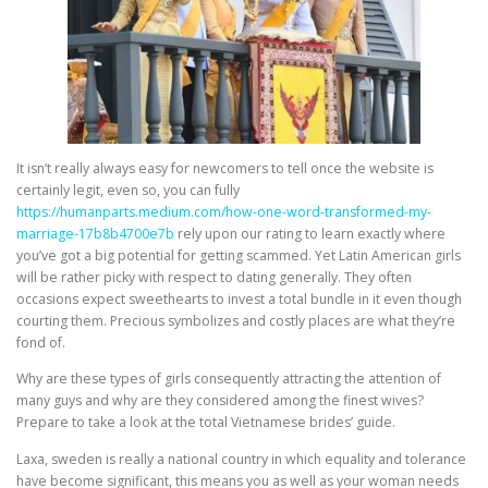
It isn’t really always easy for newcomers to tell once the website is
certainly legit, even so, you can fully
https://humanparts.medium.com/how-one-word-transformed-my-
marriage-17b8b4700e7b
rely upon our rating to learn exactly where
you’ve got a big potential for getting scammed. Yet Latin American girls
will be rather picky with respect to dating generally. They often
occasions expect sweethearts to invest a total bundle in it even though
courting them. Precious symbolizes and costly places are what they’re
fond of.
Why are these types of girls consequently attracting the attention of
many guys and why are they considered among the finest wives?
Prepare to take a look at the total Vietnamese brides’ guide.
Laxa, sweden is really a national country in which equality and tolerance
have become significant, this means you as well as your woman needs