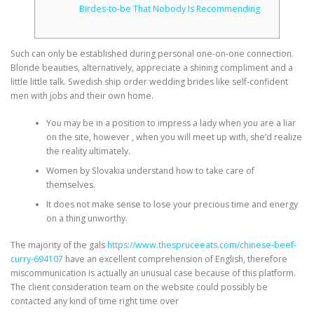
Birdes-to-be That Nobody Is Recommending
Such can only be established during personal one-on-one connection.
Blonde beauties, alternatively, appreciate a shining compliment and a
little little talk. Swedish ship order wedding brides like self-confident
men with jobs and their own home.
You may be in a position to impress a lady when you are a liar
on the site, however , when you will meet up with, she’d realize
the reality ultimately.
Women by Slovakia understand how to take care of
themselves.
It does not make sense to lose your precious time and energy
on a thing unworthy.
The majority of the gals
https://www.thespruceeats.com/chinese-beef-
curry-694107
have an excellent comprehension of English, therefore
miscommunication is actually an unusual case because of this platform.
The client consideration team on the website could possibly be
contacted any kind of time right time over