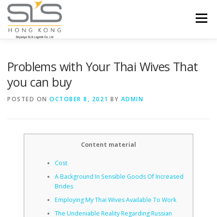
Skip to content
Menu
HOME
ABOUT US
SERVICES
Problems with Your Thai Wives That
you can buy
PORTFOLIO
INQUIRY
POSTED ON
OCTOBER 8, 2021
BY
ADMIN
Content material
Cost
A Background In Sensible Goods Of Increased
Brides
Employing My Thai Wives Available To Work
The Undeniable Reality Regarding Russian