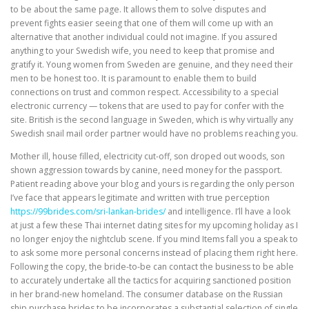
to be about the same page. It allows them to solve disputes and
prevent fights easier seeing that one of them will come up with an
alternative that another individual could not imagine. If you assured
anything to your Swedish wife, you need to keep that promise and
gratify it. Young women from Sweden are genuine, and they need their
men to be honest too. It is paramount to enable them to build
connections on trust and common respect. Accessibility to a special
electronic currency — tokens that are used to pay for confer with the
site. British is the second language in Sweden, which is why virtually any
Swedish snail mail order partner would have no problems reaching you.
Mother ill, house filled, electricity cut-off, son droped out woods, son
shown aggression towards by canine, need money for the passport.
Patient reading above your blog and yours is regarding the only person
I’ve face that appears legitimate and written with true perception
https://99brides.com/sri-lankan-brides/
and intelligence. I’ll have a look
at just a few these Thai internet dating sites for my upcoming holiday as I
no longer enjoy the nightclub scene. If you mind Items fall you a speak to
to ask some more personal concerns instead of placing them right here.
Following the copy, the bride-to-be can contact the business to be able
to accurately undertake all the tactics for acquiring sanctioned position
in her brand-new homeland. The consumer database on the Russian
ship purchase brides to be incorporates a substantial selection of single