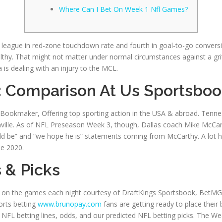
Where Can I Bet On Week 1 Nfl Games?
the league in red-zone touchdown rate and fourth in goal-to-go convers
lthy.
That might not matter under normal circumstances against a gri
a is dealing with an injury to the MCL.
: Comparison At Us Sportsbo
ookmaker, Offering top sporting action in the USA & abroad. Tennes
ville. As of NFL Preseason Week 3, though, Dallas coach Mike McCarth
uld be” and “we hope he is” statements coming from McCarthy. A lot
le 2020.
 & Picks
 on the games each night courtesy of DraftKings Sportsbook, BetMGM,
orts betting
www.brunopay.com
fans are getting ready to place their b
e NFL betting lines, odds, and our predicted NFL betting picks. The 