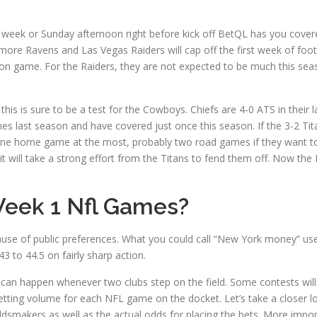
he week or Sunday afternoon right before kick off BetQL has you cover
re Ravens and Las Vegas Raiders will cap off the first week of footb
son game. For the Raiders, they are not expected to be much this seas
d this is sure to be a test for the Cowboys. Chiefs are 4-0 ATS in thei
s last season and have covered just once this season. If the 3-2 Titan
one home game at the most, probably two road games if they want to
 it will take a strong effort from the Titans to fend them off. Now th
Week 1 Nfl Games?
e of public preferences. What you could call “New York money” used
 to 44.5 on fairly sharp action.
y can happen whenever two clubs step on the field. Some contests will
f betting volume for each NFL game on the docket. Let’s take a close
 oddsmakers as well as the actual odds for placing the bets. More imp