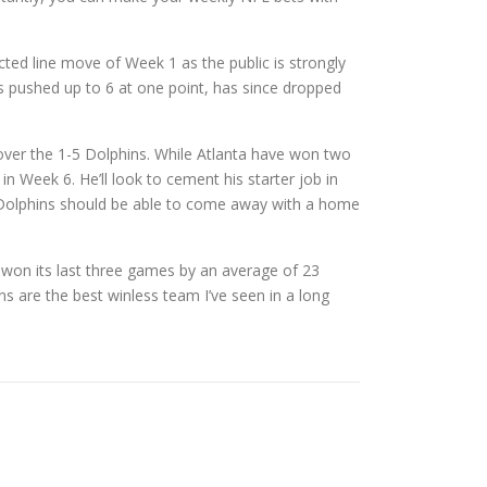
ted line move of Week 1 as the public is strongly
 pushed up to 6 at one point, has since dropped
s over the 1-5 Dolphins. While Atlanta have won two
n Week 6. He’ll look to cement his starter job in
 Dolphins should be able to come away with a home
 won its last three games by an average of 23
ns are the best winless team I’ve seen in a long