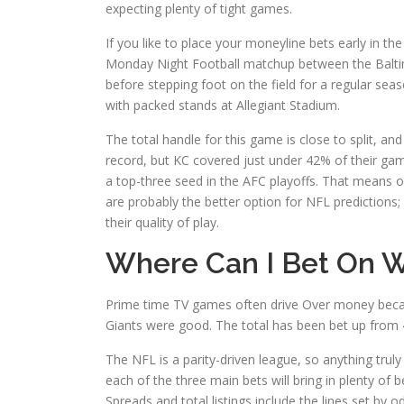
expecting plenty of tight games.
If you like to place your moneyline bets early in t
Monday Night Football matchup between the Baltimo
before stepping foot on the field for a regular sea
with packed stands at Allegiant Stadium.
The total handle for this game is close to split, an
record, but KC covered just under 42% of their game
a top-three seed in the AFC playoffs. That means 
are probably the better option for NFL predictions;
their quality of play.
Where Can I Bet On 
Prime time TV games often drive Over money becaus
Giants were good. The total has been bet up from 43
The NFL is a parity-driven league, so anything trul
each of the three main bets will bring in plenty o
Spreads and total listings include the lines set by