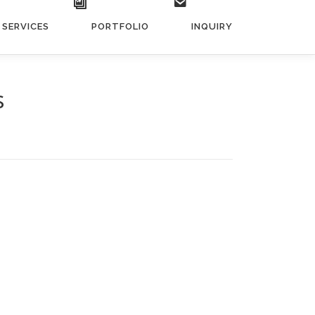
SERVICES
PORTFOLIO
INQUIRY
s