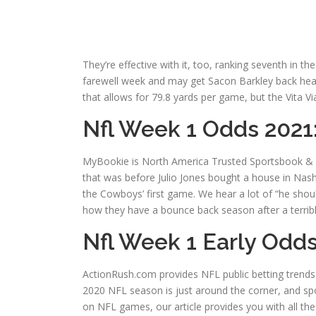
They’re effective with it, too, ranking seventh in 
farewell week and may get Sacon Barkley back hea
that allows for 79.8 yards per game, but the Vita Vi
Nfl Week 1 Odds 2021
MyBookie is North America Trusted Sportsbook & B
that was before Julio Jones bought a house in Nash
the Cowboys’ first game. We hear a lot of “he sho
how they have a bounce back season after a terrib
Nfl Week 1 Early Odds
ActionRush.com provides NFL public betting trends
2020 NFL season is just around the corner, and sp
on NFL games, our article provides you with all th