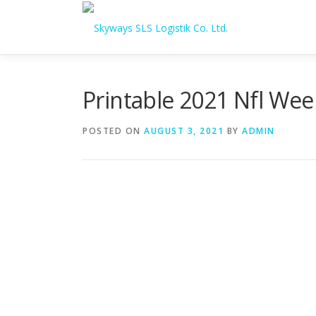
Skip to content
Printable 2021 Nfl Wee
POSTED ON
AUGUST 3, 2021
BY
ADMIN