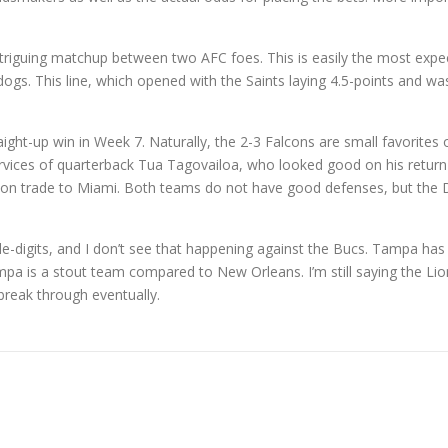
triguing matchup between two AFC foes. This is easily the most expec
. This line, which opened with the Saints laying 4.5-points and was
raight-up win in Week 7. Naturally, the 2-3 Falcons are small favorite
rvices of quarterback Tua Tagovailoa, who looked good on his return i
on trade to Miami. Both teams do not have good defenses, but the
-digits, and I don’t see that happening against the Bucs. Tampa has
ampa is a stout team compared to New Orleans. I’m still saying the Lio
break through eventually.