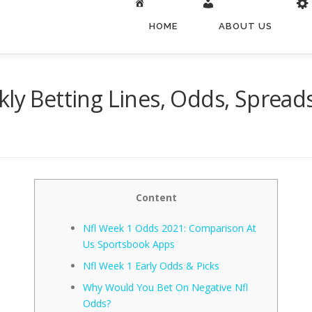
HOME
ABOUT US
kly Betting Lines, Odds, Spread
Content
Nfl Week 1 Odds 2021: Comparison At
Us Sportsbook Apps
Nfl Week 1 Early Odds & Picks
Why Would You Bet On Negative Nfl
Odds?