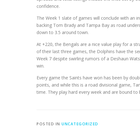
confidence.
The Week 1 slate of games will conclude with an in
backing Tom Brady and Tampa Bay as road underdogs
down to 3.5 around town.
At +220, the Bengals are a nice value play for a st
of their last three games, the Dolphins have the se
Week 7 despite swirling rumors of a Deshaun Wats
win.
Every game the Saints have won has been by double
points, and while this is a road divisional game, T
time. They play hard every week and are bound to 
POSTED IN
UNCATEGORIZED