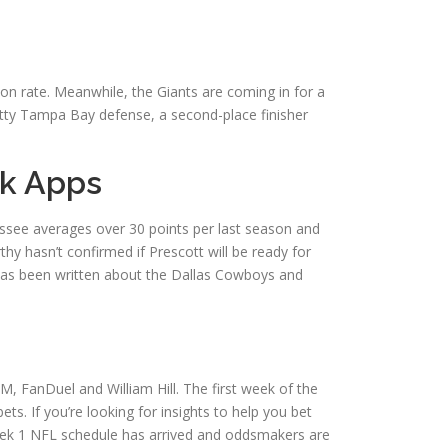
ion rate. Meanwhile, the Giants are coming in for a
tty Tampa Bay defense, a second-place finisher
ok Apps
see averages over 30 points per last season and
y hasn’t confirmed if Prescott will be ready for
 has been written about the Dallas Cowboys and
 FanDuel and William Hill. The first week of the
ets. If you’re looking for insights to help you bet
Week 1 NFL schedule has arrived and oddsmakers are