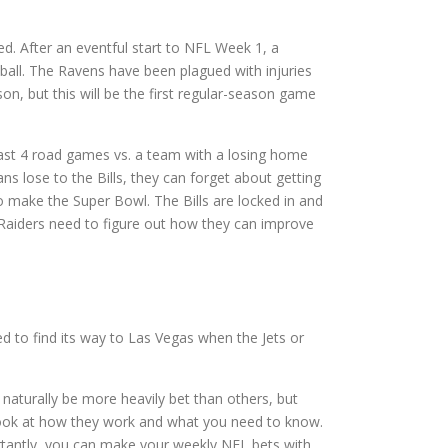
ed. After an eventful start to NFL Week 1, a
all. The Ravens have been plagued with injuries
on, but this will be the first regular-season game
r last 4 road games vs. a team with a losing home
s lose to the Bills, they can forget about getting
 make the Super Bowl. The Bills are locked in and
e Raiders need to figure out how they can improve
 to find its way to Las Vegas when the Jets or
 naturally be more heavily bet than others, but
r look at how they work and what you need to know.
ortantly, you can make your weekly NFL bets with