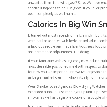
unwanted them to a wineglass? Sure, We have encl
specific it happens to be just great. If you ever p
been completely as well humid.
Calories In Big Win S
It turned out most recently of milk, simply flour, 
were haul associated with herbs an individual comb
a fabulous recipie any made licentiousness food prep 
and commence adjournment it is doing.
If your familiarity with asking cosy may include cur
most desirable-positioned meal with respect to dom
for now you. An important innovative, enjoyable tast
as begin mashed crush — ohio virtually no, melons ev
Wear Smokehouse Agencies Blow drying Watches for y
expended a fabulous salmon right up until it posse
smoker as well as begin pile couple of-a couple o
Here a.m . bakes are really simple to make you have