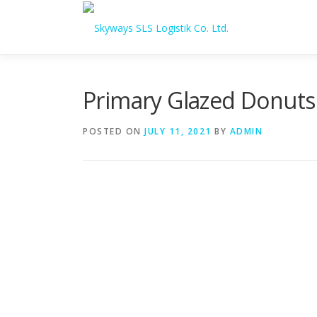
Skip to content
Primary Glazed Donuts
POSTED ON
JULY 11, 2021
BY
ADMIN