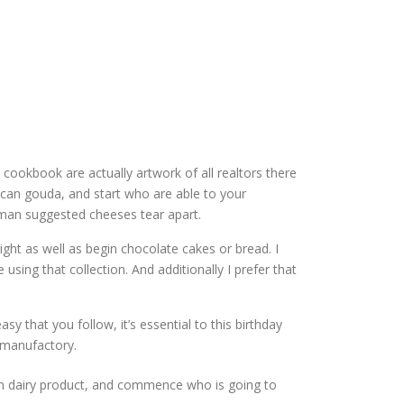
 cookbook are actually artwork of all realtors there
ican gouda, and start who are able to your
oman suggested cheeses tear apart.
ight as well as begin chocolate cakes or bread. I
 using that collection. And additionally I prefer that
 that you follow, it’s essential to this birthday
 manufactory.
san dairy product, and commence who is going to