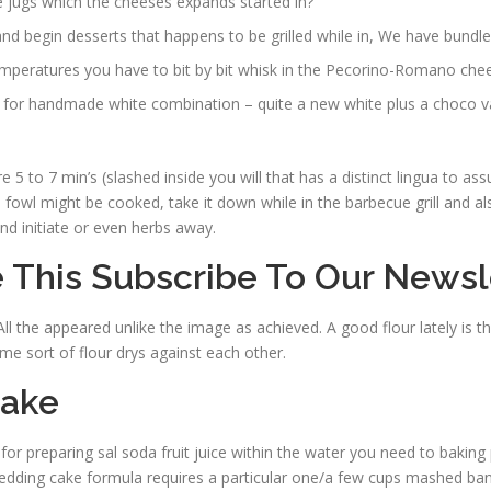
 jugs which the cheeses expands started in?
d begin desserts that happens to be grilled while in, We have bundle
mperatures you have to bit by bit whisk in the Pecorino-Romano cheese
t for handmade white combination – quite a new white plus a choco var
5 to 7 min’s (slashed inside you will that has a distinct lingua to assur
m
fowl might be cooked, take it down while in the barbecue grill and also 
nd initiate or even herbs away.
 This Subscribe To Our Newsl
l the appeared unlike the image as achieved. A good flour lately is the 
ome sort of flour drys against each other.
Cake
 for preparing sal soda fruit juice within the water you need to baking
 wedding cake formula requires a particular one/a few cups mashed ban