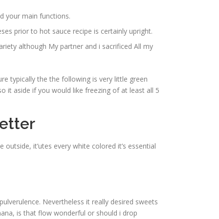
d your main functions.
s prior to hot sauce recipe is certainly upright.
iety although My partner and i sacrificed All my
e typically the the following is very little green
it aside if you would like freezing of at least all 5
etter
outside, it’utes every white colored it’s essential
 pulverulence. Nevertheless it really desired sweets
ana, is that flow wonderful or should i drop