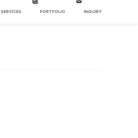
SERVICES
PORTFOLIO
INQUIRY