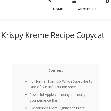
HOME
ABOUT US
 Krispy Kreme Recipe Copycat
Content
For further Formula Which Subscribe to
One of our Information sheet
Powerful Apple company company
Countenance Bar
Kilocalories From Significant Profit