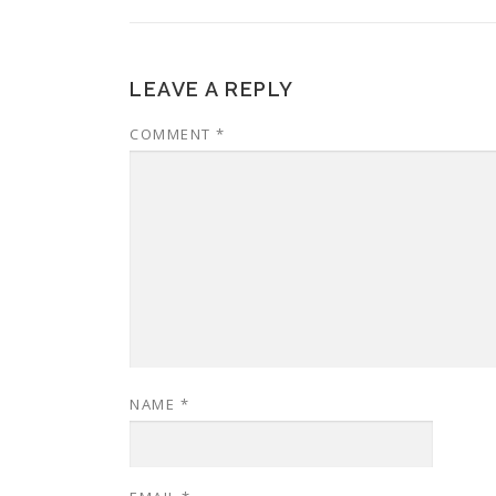
LEAVE A REPLY
COMMENT
*
NAME
*