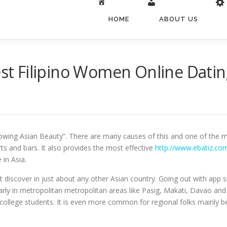
HOME
ABOUT US
est Filipino Women Online Datin
owing Asian Beauty”. There are many causes of this and one of the mo
rts and bars. It also provides the most effective
http://www.ebatiz.com
in Asia.
n’t discover in just about any other Asian country. Going out with app s
ly in metropolitan metropolitan areas like Pasig, Makati, Davao and B
college students. It is even more common for regional folks mainly b