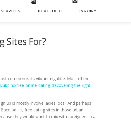
SERVICES
PORTFOLIO
INQUIRY
g Sites For?
st common is its vibrant nightlife. Most of the
/ubpinc/free-online-dating-discovering-the-right-
ign up is mostly involve ladies local. And perhaps
acolod. Hi, free dating sites in those urban
ecause they would want to mix with foreigners in a