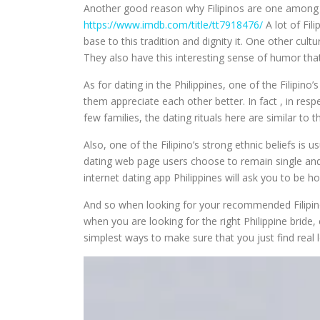
Another good reason why Filipinos are one among th
https://www.imdb.com/title/tt7918476/
A lot of Fil
base to this tradition and dignity it. One other cul
They also have this interesting sense of humor that
As for dating in the Philippines, one of the Filipino
them appreciate each other better. In fact , in res
few families, the dating rituals here are similar to
Also, one of the Filipino’s strong ethnic beliefs is u
dating web page users choose to remain single and th
internet dating app Philippines will ask you to be 
And so when looking for your recommended Filipino 
when you are looking for the right Philippine bride, 
simplest ways to make sure that you just find real