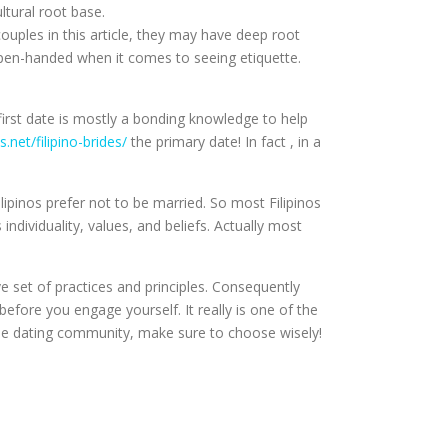
ltural root base.
couples in this article, they may have deep root
y open-handed when it comes to seeing etiquette.
e first date is mostly a bonding knowledge to help
s.net/filipino-brides/
the primary date! In fact , in a
Filipinos prefer not to be married. So most Filipinos
ndividuality, values, and beliefs. Actually most
 set of practices and principles. Consequently
 before you engage yourself. It really is one of the
line dating community, make sure to choose wisely!