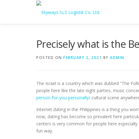
Skip to content
Precisely what is the B
POSTED ON
FEBRUARY 2, 2021
BY
ADMIN
The Israel is a country which was dubbed “The Foll
people here like the late night parties, music conce
person-for-you-personally/
cultural scene anywhere 
Internet dating in the Philippines is a thing you wo
now, dating has become so prevalent here particular
centers is very common for people here especially 
fun way.