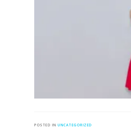
POSTED IN
UNCATEGORIZED