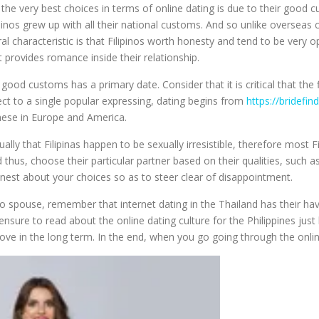
e very best choices in terms of online dating is due to their good cu
ipinos grew up with all their national customs. And so unlike overseas 
tural characteristic is that Filipinos worth honesty and tend to be ver
 provides romance inside their relationship.
’s good customs has a primary date. Consider that it is critical that th
pect to a single popular expressing, dating begins from
https://bridefind
 these in Europe and America.
sually that Filipinas happen to be sexually irresistible, therefore most 
us, choose their particular partner based on their qualities, such as i
honest about your choices so as to steer clear of disappointment.
spouse, remember that internet dating in the Thailand has their have
ensure to read about the online dating culture for the Philippines just
 love in the long term. In the end, when you go going through the on