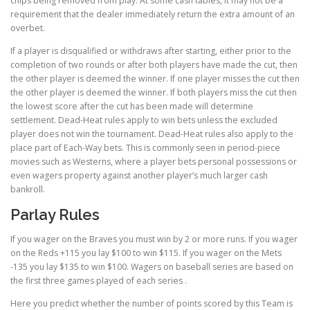
chips being removed from play. At some cash tables, it may not be a
requirement that the dealer immediately return the extra amount of an
overbet.
If a player is disqualified or withdraws after starting, either prior to the
completion of two rounds or after both players have made the cut, then
the other player is deemed the winner. If one player misses the cut then
the other player is deemed the winner. If both players miss the cut then
the lowest score after the cut has been made will determine
settlement. Dead-Heat rules apply to win bets unless the excluded
player does not win the tournament. Dead-Heat rules also apply to the
place part of Each-Way bets. This is commonly seen in period-piece
movies such as Westerns, where a player bets personal possessions or
even wagers property against another player’s much larger cash
bankroll.
Parlay Rules
If you wager on the Braves you must win by 2 or more runs. If you wager
on the Reds +115 you lay $100 to win $115. If you wager on the Mets
-135 you lay $135 to win $100. Wagers on baseball series are based on
the first three games played of each series .
Here you predict whether the number of points scored by this Team is