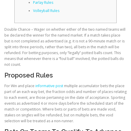
Parlay Rules
Volleyball Rules
Double Chance – Wager on whether either of the two named teams will
be declared the winner for the named market. If a match takes place
but is not completed as advertised (e.g. it is not a 90-minute match or is
split into three periods, rather than two), all bets in the match will be
refunded. For betting purposes, only “legally” potted balls count.
This
means that whenever there is a “foul ball” involved, the potted balls do
not count.
Proposed Rules
For Win and place
informative post
multiple accumulator bets the place
part of an each way bet, the fraction odds and number of places relating
to each event, are those pertaining on the date of acceptance. Sporting
events as advertised 4 or more days before the scheduled start of the
match or competition. Where bets or parts of bets are made void,
stakes on singles will be refunded, but on multiple bets, the void
selection will be treated as a non-runner.