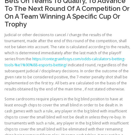
Bets On Teams To Qualify, To Advance
To The Next Round Of A Competition Or
On A Team Winning A Specific Cup Or
Trophy
Judicial or other decisions to cancel / change the results of the
tournament, made after the end of this round of the competition, shall
not be taken into account. The rate is calculated according to the results,
which is determined immediately after the last match of the playoff
series from the
https://contegrainfosys.com/odds-calculators-betting-
tools-%e1%90%88-esports-betting/
indicated round, regardless of the
subsequent judicial / disciplinary decisions. In order the outcome of the
given rate to be considered positive, the 7-meter penalty shot shall be
implemented on the first try. All bets are calculated on the basis of the
results obtained by the end of the main time , if not stated otherwise.
Some cardrooms require players in the big blind position to have at
least enough chips to cover the small blind in order to be dealt in. In
cash games with such a rule, any player in the big blind with insufficient
chips to cover the small blind will not be dealt in unless they re-buy. In
tournaments with such a rule, any player in the big blind with insufficient
chips to cover the small blind will be eliminated with their remaining