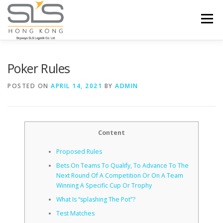
Skip to content
Menu
HOME
ABOUT US
SERVICES
Poker Rules
POSTED ON
APRIL 14, 2021
BY
ADMIN
PORTFOLIO
INQUIRY
Content
Proposed Rules
Bets On Teams To Qualify, To Advance To The
Next Round Of A Competition Or On A Team
Winning A Specific Cup Or Trophy
What Is “splashing The Pot”?
Test Matches